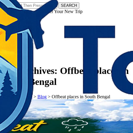
SEARCH
𝗧𝗼𝘂𝗿𝗬𝗮𝘁𝗿𝗮𝘀 - Discover Your New Trip
Facebook
Instagram
Pinterest
Tag Archives:
Offbeat places in
South Bengal
𝗧𝗼𝘂𝗿𝗬𝗮𝘁𝗿𝗮𝘀
>
Blog
>
Offbeat places in South Bengal