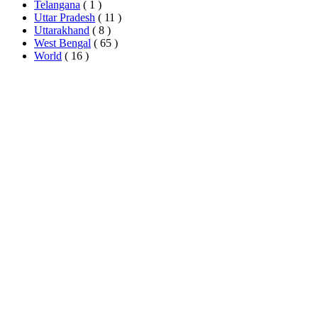
Telangana
( 1 )
Uttar Pradesh
( 11 )
Uttarakhand
( 8 )
West Bengal
( 65 )
World
( 16 )