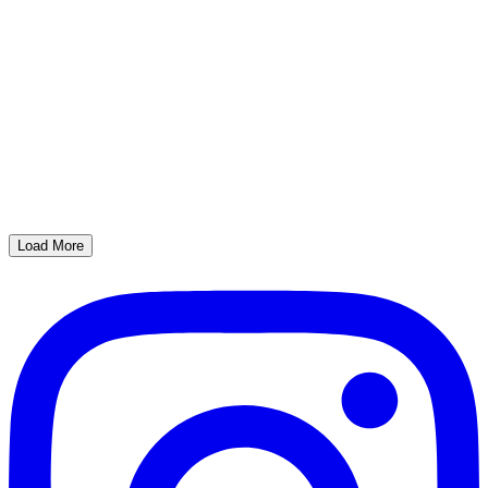
Load More