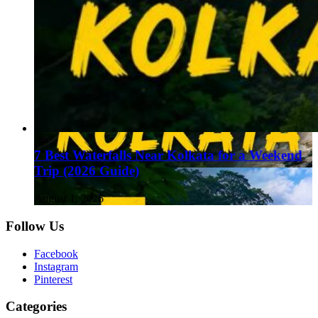
7 Best Waterfalls Near Kolkata for a Weekend
Trip (2026 Guide)
August 1, 2026
Follow Us
Facebook
Instagram
Pinterest
Categories