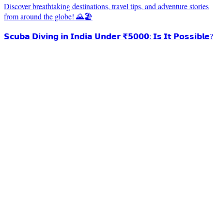
Discover breathtaking destinations, travel tips, and adventure stories
from around the globe! 🌄🏖️
𝗦𝗰𝘂𝗯𝗮 𝗗𝗶𝘃𝗶𝗻𝗴 𝗶𝗻 𝗜𝗻𝗱𝗶𝗮 𝗨𝗻𝗱𝗲𝗿 ₹𝟱𝟬𝟬𝟬: 𝗜𝘀 𝗜𝘁 𝗣𝗼𝘀𝘀𝗶𝗯𝗹𝗲?