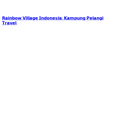
𝗥𝗮𝗶𝗻𝗯𝗼𝘄 𝗩𝗶𝗹𝗹𝗮𝗴𝗲 𝗜𝗻𝗱𝗼𝗻𝗲𝘀𝗶𝗮: 𝗞𝗮𝗺𝗽𝘂𝗻𝗴 𝗣𝗲𝗹𝗮𝗻𝗴𝗶
𝗧𝗿𝗮𝘃𝗲𝗹