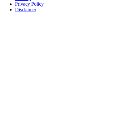
Privacy Policy
Disclaimer