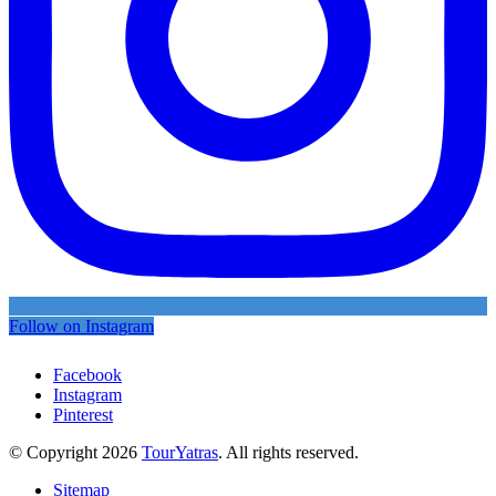
Follow on Instagram
Facebook
Instagram
Pinterest
© Copyright 2026
TourYatras
. All rights reserved.
Sitemap