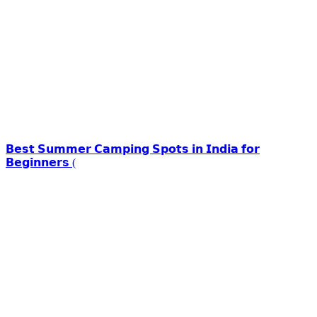
𝗕𝗲𝘀𝘁 𝗦𝘂𝗺𝗺𝗲𝗿 𝗖𝗮𝗺𝗽𝗶𝗻𝗴 𝗦𝗽𝗼𝘁𝘀 𝗶𝗻 𝗜𝗻𝗱𝗶𝗮 𝗳𝗼𝗿
𝗕𝗲𝗴𝗶𝗻𝗻𝗲𝗿𝘀 (