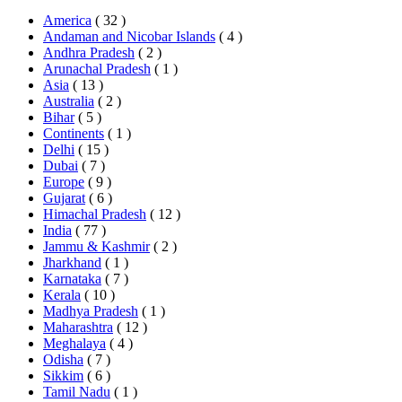
America
( 32 )
Andaman and Nicobar Islands
( 4 )
Andhra Pradesh
( 2 )
Arunachal Pradesh
( 1 )
Asia
( 13 )
Australia
( 2 )
Bihar
( 5 )
Continents
( 1 )
Delhi
( 15 )
Dubai
( 7 )
Europe
( 9 )
Gujarat
( 6 )
Himachal Pradesh
( 12 )
India
( 77 )
Jammu & Kashmir
( 2 )
Jharkhand
( 1 )
Karnataka
( 7 )
Kerala
( 10 )
Madhya Pradesh
( 1 )
Maharashtra
( 12 )
Meghalaya
( 4 )
Odisha
( 7 )
Sikkim
( 6 )
Tamil Nadu
( 1 )