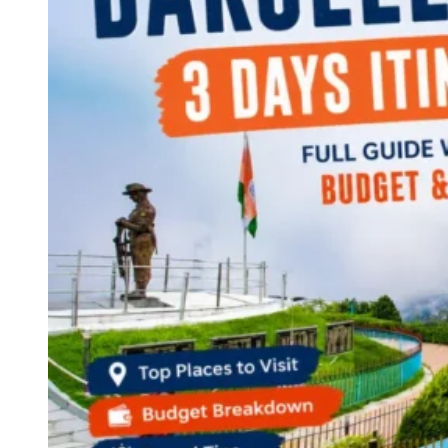
Continents
America
Antarctica
Australia
Europe
Asia
Africa
India
West Bengal
Delhi
Andaman and Nicobar Islands
Goa
Maharashtra
Kerala
Himachal Pradesh
Karnataka
Uttarakhand
Odisha
Andhra Pradesh
Arunachal Pradesh
Tamil Nadu
Gujarat
Assam
Bihar
Chhattisgarh