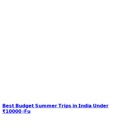
𝗕𝗲𝘀𝘁 𝗕𝘂𝗱𝗴𝗲𝘁 𝗦𝘂𝗺𝗺𝗲𝗿 𝗧𝗿𝗶𝗽𝘀 𝗶𝗻 𝗜𝗻𝗱𝗶𝗮 𝗨𝗻𝗱𝗲𝗿
₹𝟭𝟬𝟬𝟬𝟬 (𝗙𝘂