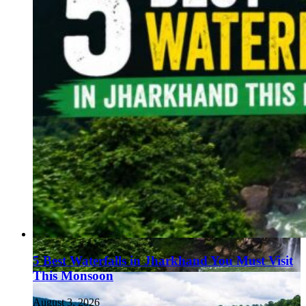
5 Best Waterfalls in Jharkhand You Must Visit
This Monsoon
August 3, 2026