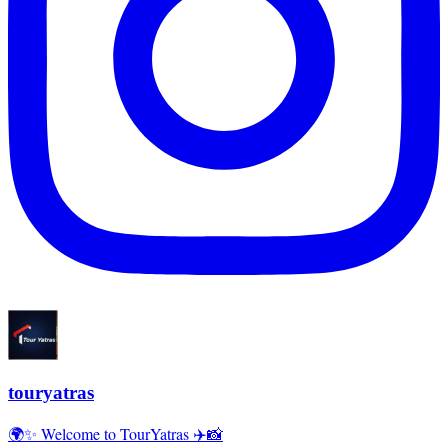
touryatras
🌍✨ Welcome to TourYatras ✈️📸