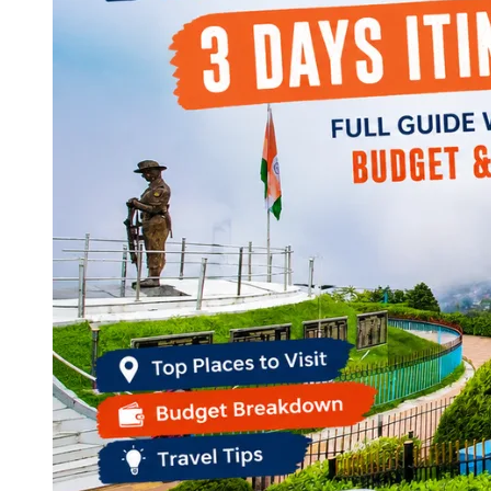
Continents
America
Antarctica
Australia
Europe
Asia
Africa
India
West Bengal
Delhi
Andaman and Nicobar Islands
Goa
Maharashtra
Kerala
Himachal Pradesh
Karnataka
Uttarakhand
Odisha
Andhra Pradesh
Arunachal Pradesh
Tamil Nadu
Gujarat
Assam
Bihar
Chhattisgarh