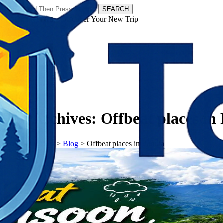
SEARCH
𝗧𝗼𝘂𝗿𝗬𝗮𝘁𝗿𝗮𝘀 - Discover Your New Trip
Facebook
Instagram
Pinterest
Tag Archives:
Offbeat places in
𝗧𝗼𝘂𝗿𝗬𝗮𝘁𝗿𝗮𝘀
>
Blog
>
Offbeat places in Purulia