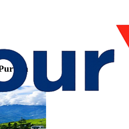
 Purulia