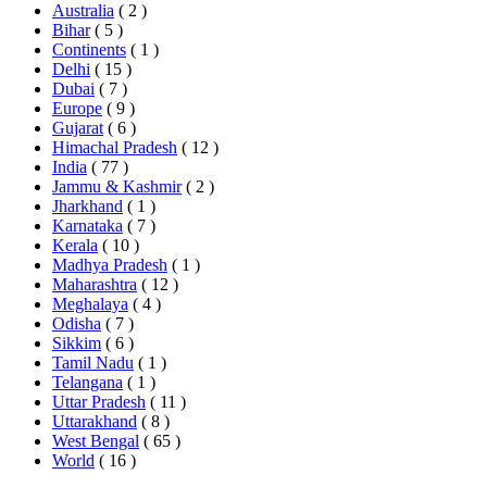
Australia
( 2 )
Bihar
( 5 )
Continents
( 1 )
Delhi
( 15 )
Dubai
( 7 )
Europe
( 9 )
Gujarat
( 6 )
Himachal Pradesh
( 12 )
India
( 77 )
Jammu & Kashmir
( 2 )
Jharkhand
( 1 )
Karnataka
( 7 )
Kerala
( 10 )
Madhya Pradesh
( 1 )
Maharashtra
( 12 )
Meghalaya
( 4 )
Odisha
( 7 )
Sikkim
( 6 )
Tamil Nadu
( 1 )
Telangana
( 1 )
Uttar Pradesh
( 11 )
Uttarakhand
( 8 )
West Bengal
( 65 )
World
( 16 )