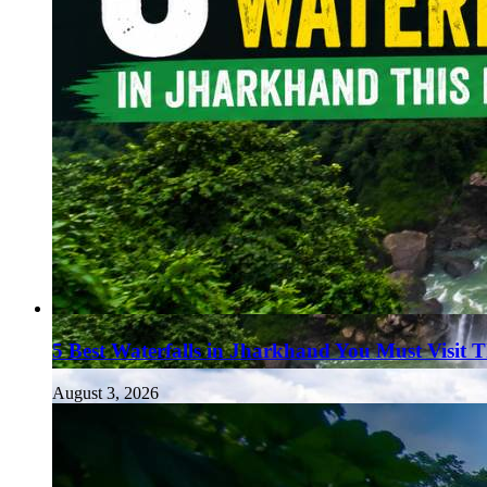
5 Best Waterfalls in Jharkhand You Must Visit 
August 3, 2026