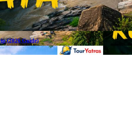
rip (2026 Guide)