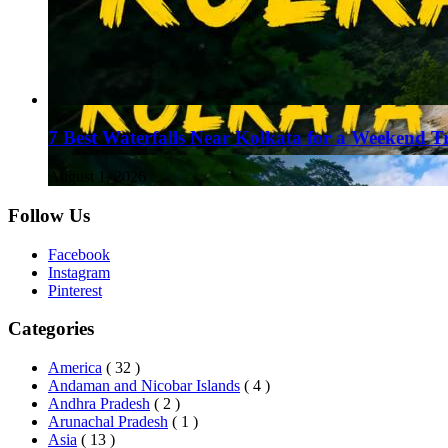
7 Best Waterfalls Near Kolkata for a Weekend T
August 1, 2026
Follow Us
Facebook
Instagram
Pinterest
Categories
America
( 32 )
Andaman and Nicobar Islands
( 4 )
Andhra Pradesh
( 2 )
Arunachal Pradesh
( 1 )
Asia
( 13 )