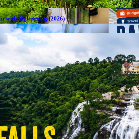
an with Sightseeing (2026)