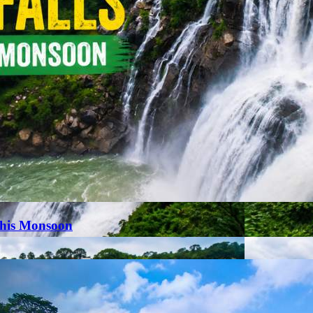
This Monsoon