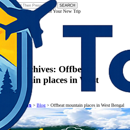
SEARCH
𝗧𝗼𝘂𝗿𝗬𝗮𝘁𝗿𝗮𝘀 - Discover Your New Trip
Facebook
Instagram
Pinterest
Tag Archives:
Offbeat
mountain places in West
Bengal
𝗧𝗼𝘂𝗿𝗬𝗮𝘁𝗿𝗮𝘀
>
Blog
>
Offbeat mountain places in West Bengal