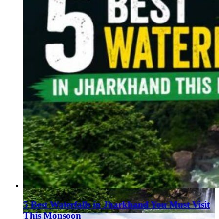
5 Best Waterfalls in Jharkhand You Must Visit
This Monsoon