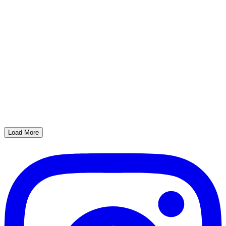
Load More