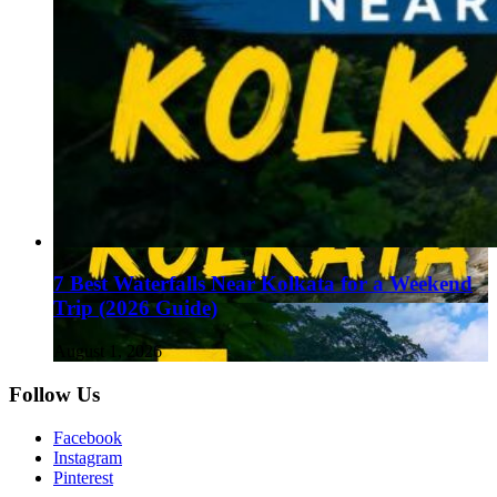
7 Best Waterfalls Near Kolkata for a Weekend
Trip (2026 Guide)
August 1, 2026
Follow Us
Facebook
Instagram
Pinterest