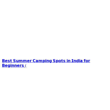
𝗕𝗲𝘀𝘁 𝗦𝘂𝗺𝗺𝗲𝗿 𝗖𝗮𝗺𝗽𝗶𝗻𝗴 𝗦𝗽𝗼𝘁𝘀 𝗶𝗻 𝗜𝗻𝗱𝗶𝗮 𝗳𝗼𝗿
𝗕𝗲𝗴𝗶𝗻𝗻𝗲𝗿𝘀 (