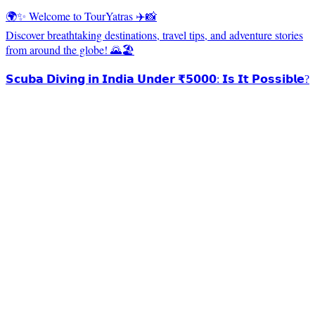
🌍✨ Welcome to TourYatras ✈️📸
Discover breathtaking destinations, travel tips, and adventure stories
from around the globe! 🌄🏖️
𝗦𝗰𝘂𝗯𝗮 𝗗𝗶𝘃𝗶𝗻𝗴 𝗶𝗻 𝗜𝗻𝗱𝗶𝗮 𝗨𝗻𝗱𝗲𝗿 ₹𝟱𝟬𝟬𝟬: 𝗜𝘀 𝗜𝘁 𝗣𝗼𝘀𝘀𝗶𝗯𝗹𝗲?