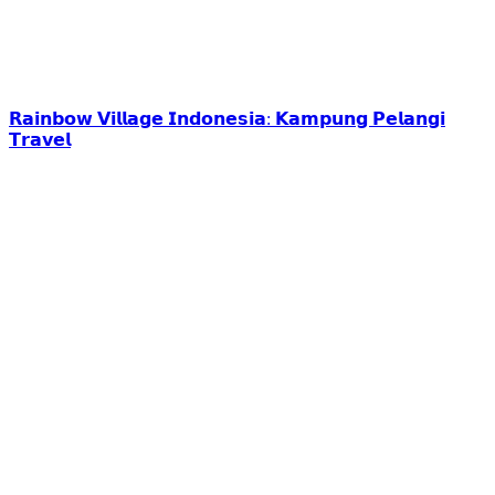
𝗥𝗮𝗶𝗻𝗯𝗼𝘄 𝗩𝗶𝗹𝗹𝗮𝗴𝗲 𝗜𝗻𝗱𝗼𝗻𝗲𝘀𝗶𝗮: 𝗞𝗮𝗺𝗽𝘂𝗻𝗴 𝗣𝗲𝗹𝗮𝗻𝗴𝗶
𝗧𝗿𝗮𝘃𝗲𝗹