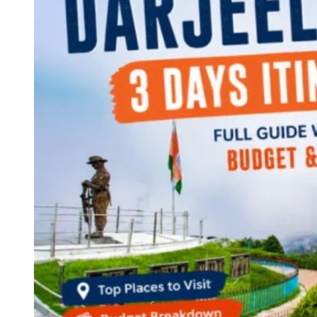
Continents
America
Antarctica
Australia
Europe
Asia
Africa
India
West Bengal
Delhi
Andaman and Nicobar Islands
Goa
Maharashtra
Kerala
Himachal Pradesh
Karnataka
Uttarakhand
Odisha
Andhra Pradesh
Arunachal Pradesh
Tamil Nadu
Gujarat
Assam
Bihar
Chhattisgarh