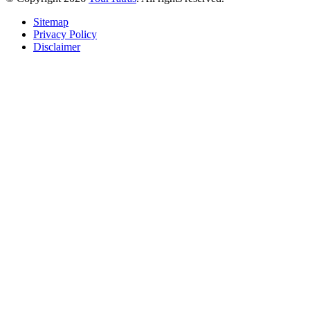
Sitemap
Privacy Policy
Disclaimer