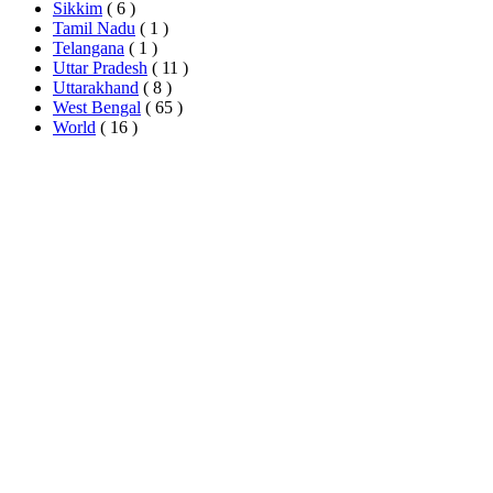
Sikkim
( 6 )
Tamil Nadu
( 1 )
Telangana
( 1 )
Uttar Pradesh
( 11 )
Uttarakhand
( 8 )
West Bengal
( 65 )
World
( 16 )