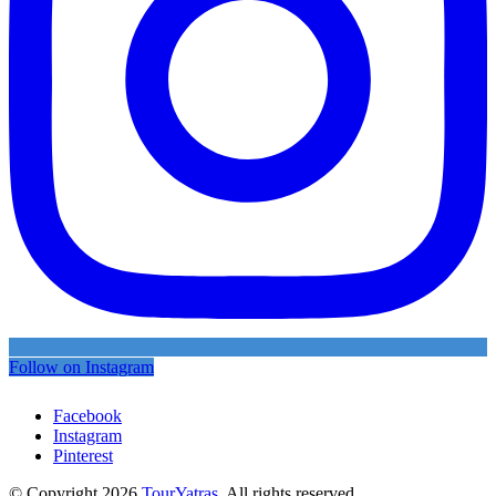
Follow on Instagram
Facebook
Instagram
Pinterest
© Copyright 2026
TourYatras
. All rights reserved.