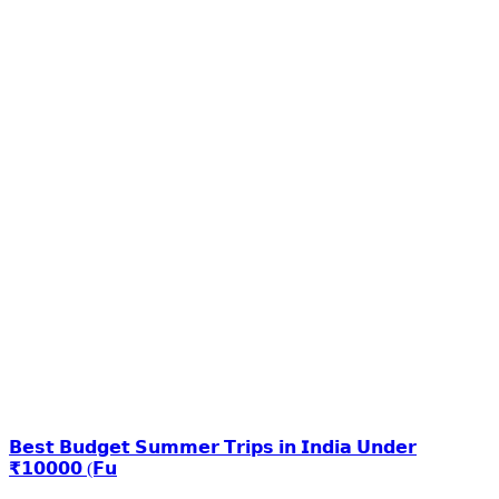
𝗕𝗲𝘀𝘁 𝗕𝘂𝗱𝗴𝗲𝘁 𝗦𝘂𝗺𝗺𝗲𝗿 𝗧𝗿𝗶𝗽𝘀 𝗶𝗻 𝗜𝗻𝗱𝗶𝗮 𝗨𝗻𝗱𝗲𝗿
₹𝟭𝟬𝟬𝟬𝟬 (𝗙𝘂