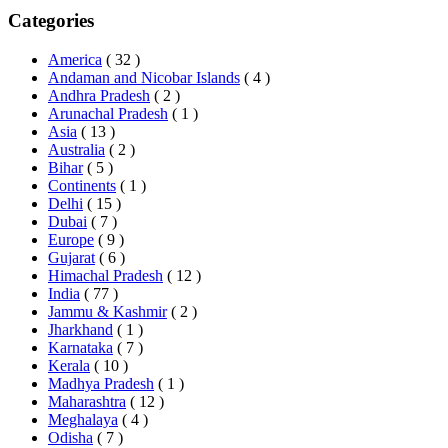
Categories
America
( 32 )
Andaman and Nicobar Islands
( 4 )
Andhra Pradesh
( 2 )
Arunachal Pradesh
( 1 )
Asia
( 13 )
Australia
( 2 )
Bihar
( 5 )
Continents
( 1 )
Delhi
( 15 )
Dubai
( 7 )
Europe
( 9 )
Gujarat
( 6 )
Himachal Pradesh
( 12 )
India
( 77 )
Jammu & Kashmir
( 2 )
Jharkhand
( 1 )
Karnataka
( 7 )
Kerala
( 10 )
Madhya Pradesh
( 1 )
Maharashtra
( 12 )
Meghalaya
( 4 )
Odisha
( 7 )