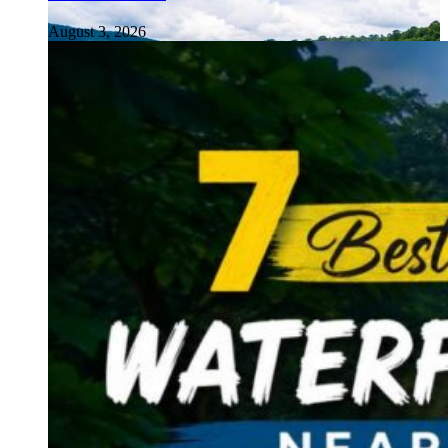
August 3, 2026