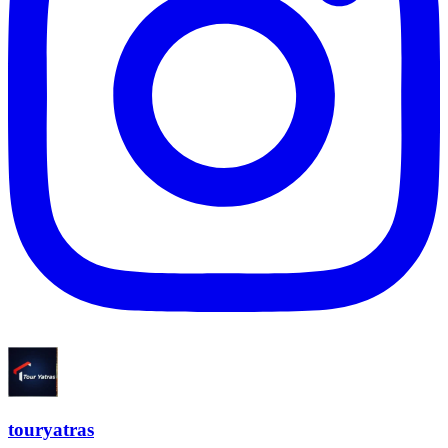
touryatras