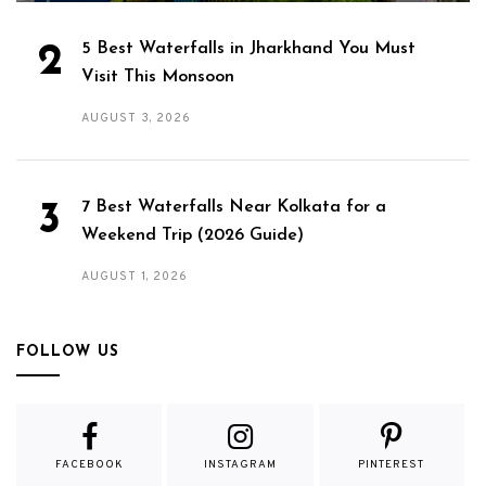
5 Best Waterfalls in Jharkhand You Must
Visit This Monsoon
AUGUST 3, 2026
7 Best Waterfalls Near Kolkata for a
Weekend Trip (2026 Guide)
AUGUST 1, 2026
FOLLOW US
FACEBOOK
INSTAGRAM
PINTEREST