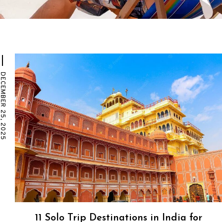
EMBER 25, 2025
11 Solo Trip Destinations in India for