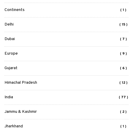
Continents
( 1 )
Delhi
( 15 )
Dubai
( 7 )
Europe
( 9 )
Gujarat
( 6 )
Himachal Pradesh
( 12 )
India
( 77 )
Jammu & Kashmir
( 2 )
Jharkhand
( 1 )