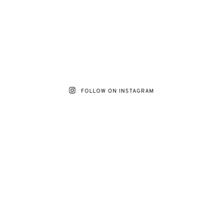
FOLLOW ON INSTAGRAM