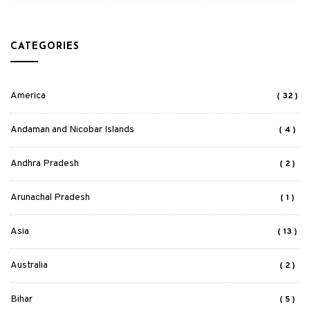
CATEGORIES
America
( 32 )
Andaman and Nicobar Islands
( 4 )
Andhra Pradesh
( 2 )
Arunachal Pradesh
( 1 )
Asia
( 13 )
Australia
( 2 )
Bihar
( 5 )