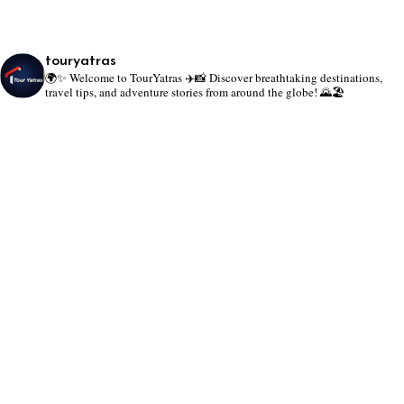
touryatras
🌍✨ Welcome to TourYatras ✈️📸
Discover breathtaking destinations,
travel tips, and adventure stories from around the globe! 🌄🏖️