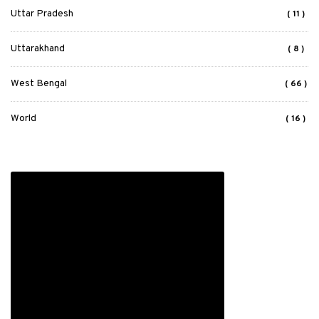
Uttar Pradesh
( 11 )
Uttarakhand
( 8 )
West Bengal
( 66 )
World
( 16 )