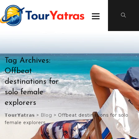
Tag Archives:
Offbeat
destinations for
solo female
explorers
𝗧𝗼𝘂𝗿𝗬𝗮𝘁𝗿𝗮𝘀
>
Blog
>
Offbeat destinations for solo
female explorers