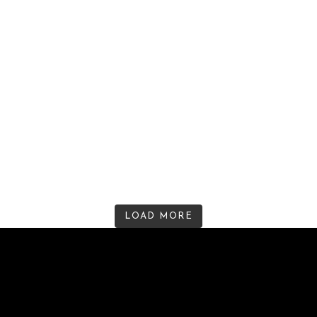
LOAD MORE