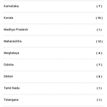
Karnataka
( 7 )
Kerala
( 10 )
Madhya Pradesh
( 1 )
Maharashtra
( 12 )
Meghalaya
( 4 )
Odisha
( 7 )
Sikkim
( 6 )
Tamil Nadu
( 1 )
Telangana
( 1 )