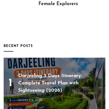
Female Explorers
RECENT POSTS
Darjeeling 3 Days Itinerary:
Complete Travel Plan with
Sightseeing (2026)
AUGUST 6, 2026