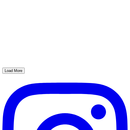
Load More