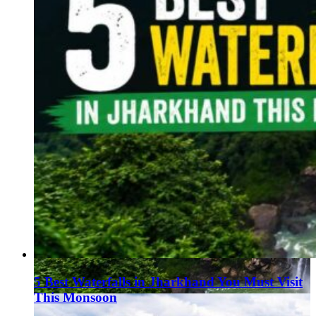
5 Best Waterfalls in Jharkhand You Must Visit
This Monsoon