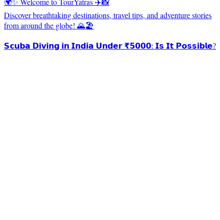
🌍✨ Welcome to TourYatras ✈️📸
Discover breathtaking destinations, travel tips, and adventure stories
from around the globe! 🌄🏖️
𝗦𝗰𝘂𝗯𝗮 𝗗𝗶𝘃𝗶𝗻𝗴 𝗶𝗻 𝗜𝗻𝗱𝗶𝗮 𝗨𝗻𝗱𝗲𝗿 ₹𝟱𝟬𝟬𝟬: 𝗜𝘀 𝗜𝘁 𝗣𝗼𝘀𝘀𝗶𝗯𝗹𝗲?