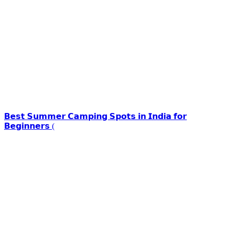
𝗕𝗲𝘀𝘁 𝗦𝘂𝗺𝗺𝗲𝗿 𝗖𝗮𝗺𝗽𝗶𝗻𝗴 𝗦𝗽𝗼𝘁𝘀 𝗶𝗻 𝗜𝗻𝗱𝗶𝗮 𝗳𝗼𝗿
𝗕𝗲𝗴𝗶𝗻𝗻𝗲𝗿𝘀 (