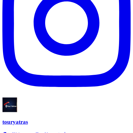
touryatras