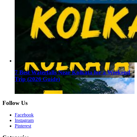
7 Best Waterfalls Near Kolkata for a Weekend
Trip (2026 Guide)
August 1, 2026
Follow Us
Facebook
Instagram
Pinterest