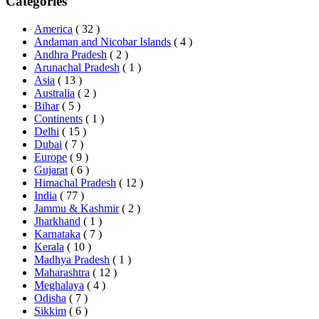
Categories
America
( 32 )
Andaman and Nicobar Islands
( 4 )
Andhra Pradesh
( 2 )
Arunachal Pradesh
( 1 )
Asia
( 13 )
Australia
( 2 )
Bihar
( 5 )
Continents
( 1 )
Delhi
( 15 )
Dubai
( 7 )
Europe
( 9 )
Gujarat
( 6 )
Himachal Pradesh
( 12 )
India
( 77 )
Jammu & Kashmir
( 2 )
Jharkhand
( 1 )
Karnataka
( 7 )
Kerala
( 10 )
Madhya Pradesh
( 1 )
Maharashtra
( 12 )
Meghalaya
( 4 )
Odisha
( 7 )
Sikkim
( 6 )