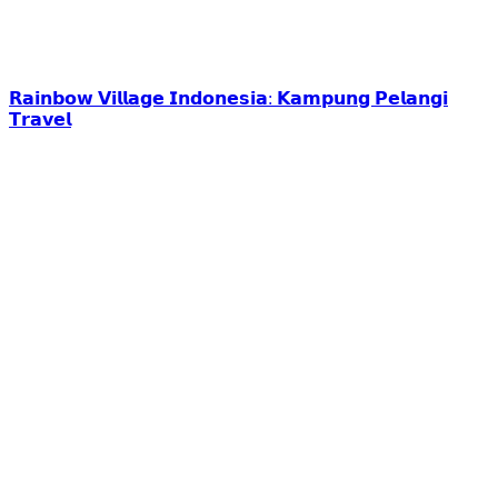
𝗥𝗮𝗶𝗻𝗯𝗼𝘄 𝗩𝗶𝗹𝗹𝗮𝗴𝗲 𝗜𝗻𝗱𝗼𝗻𝗲𝘀𝗶𝗮: 𝗞𝗮𝗺𝗽𝘂𝗻𝗴 𝗣𝗲𝗹𝗮𝗻𝗴𝗶
𝗧𝗿𝗮𝘃𝗲𝗹