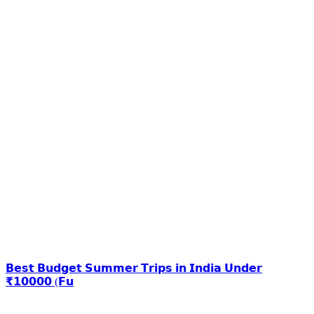
𝗕𝗲𝘀𝘁 𝗕𝘂𝗱𝗴𝗲𝘁 𝗦𝘂𝗺𝗺𝗲𝗿 𝗧𝗿𝗶𝗽𝘀 𝗶𝗻 𝗜𝗻𝗱𝗶𝗮 𝗨𝗻𝗱𝗲𝗿
₹𝟭𝟬𝟬𝟬𝟬 (𝗙𝘂