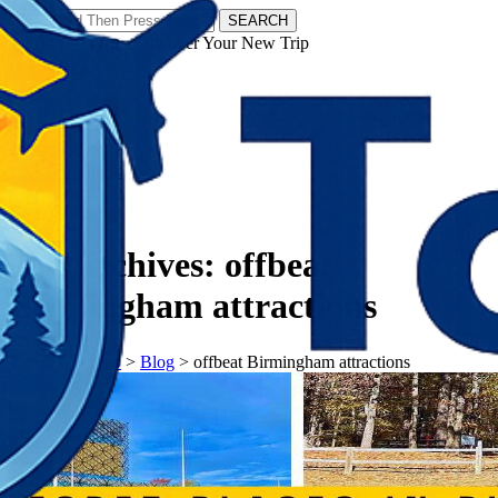
SEARCH
𝗧𝗼𝘂𝗿𝗬𝗮𝘁𝗿𝗮𝘀 - Discover Your New Trip
Facebook
Instagram
Pinterest
Tag Archives:
offbeat
Birmingham attractions
𝗧𝗼𝘂𝗿𝗬𝗮𝘁𝗿𝗮𝘀
>
Blog
>
offbeat Birmingham attractions