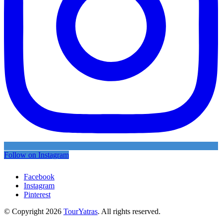
Follow on Instagram
Facebook
Instagram
Pinterest
© Copyright 2026
TourYatras
. All rights reserved.