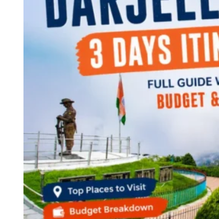
Continents
America
Antarctica
Australia
Europe
Asia
Africa
India
West Bengal
Delhi
Andaman and Nicobar Islands
Goa
Maharashtra
Kerala
Himachal Pradesh
Karnataka
Uttarakhand
Odisha
Andhra Pradesh
Arunachal Pradesh
Tamil Nadu
Gujarat
Assam
Bihar
Chhattisgarh