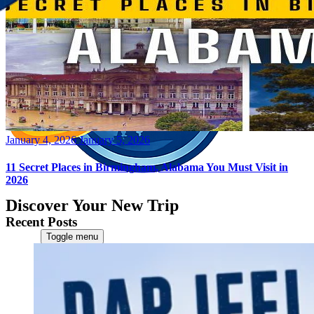
Posted
January 4, 2026
January 5, 2026
on
11 Secret Places in Birmingham, Alabama You Must Visit in
2026
Discover Your New Trip
Recent Posts
Toggle menu
Home
About Us
Contact Us
CATEGORIES
World