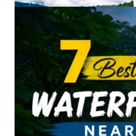
August 3, 2026