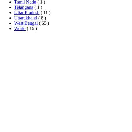
Tamil Nadu
( 1 )
Telangana
( 1 )
Uttar Pradesh
( 11 )
Uttarakhand
( 8 )
West Bengal
( 65 )
World
( 16 )