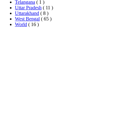
Telangana
( 1 )
Uttar Pradesh
( 11 )
Uttarakhand
( 8 )
West Bengal
( 65 )
World
( 16 )