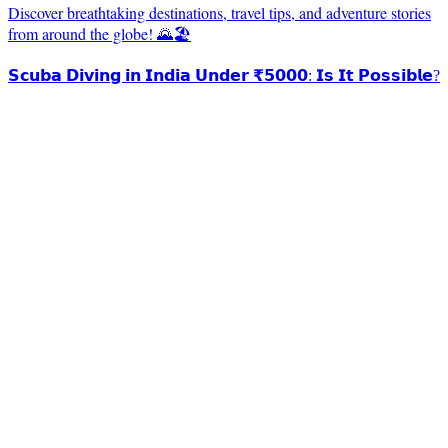
Discover breathtaking destinations, travel tips, and adventure stories
from around the globe! 🌄🏖️
𝗦𝗰𝘂𝗯𝗮 𝗗𝗶𝘃𝗶𝗻𝗴 𝗶𝗻 𝗜𝗻𝗱𝗶𝗮 𝗨𝗻𝗱𝗲𝗿 ₹𝟱𝟬𝟬𝟬: 𝗜𝘀 𝗜𝘁 𝗣𝗼𝘀𝘀𝗶𝗯𝗹𝗲?