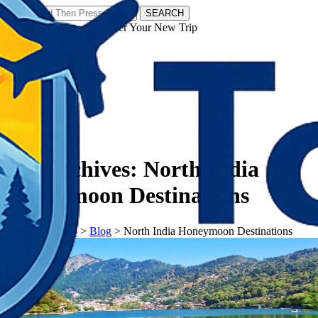
SEARCH
𝗧𝗼𝘂𝗿𝗬𝗮𝘁𝗿𝗮𝘀 - Discover Your New Trip
Facebook
Instagram
Pinterest
Tag Archives:
North India
Honeymoon Destinations
𝗧𝗼𝘂𝗿𝗬𝗮𝘁𝗿𝗮𝘀
>
Blog
>
North India Honeymoon Destinations