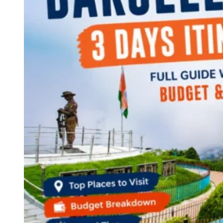
Continents
America
Antarctica
Australia
Europe
Asia
Africa
India
West Bengal
Delhi
Andaman and Nicobar Islands
Goa
Maharashtra
Kerala
Himachal Pradesh
Karnataka
Uttarakhand
Odisha
Andhra Pradesh
Arunachal Pradesh
Tamil Nadu
Gujarat
Assam
Bihar
Chhattisgarh