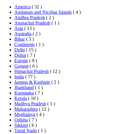
America
( 32 )
Andaman and Nicobar Islands
( 4 )
Andhra Pradesh
( 2 )
Arunachal Pradesh
( 1 )
Asia
( 13 )
Australia
( 2 )
Bihar
( 5 )
Continents
( 1 )
Delhi
( 15 )
Dubai
( 7 )
Europe
( 9 )
Gujarat
( 6 )
Himachal Pradesh
( 12 )
India
( 77 )
Jammu & Kashmir
( 2 )
Jharkhand
( 1 )
Karnataka
( 7 )
Kerala
( 10 )
Madhya Pradesh
( 1 )
Maharashtra
( 12 )
Meghalaya
( 4 )
Odisha
( 7 )
Sikkim
( 6 )
Tamil Nadu
( 1 )