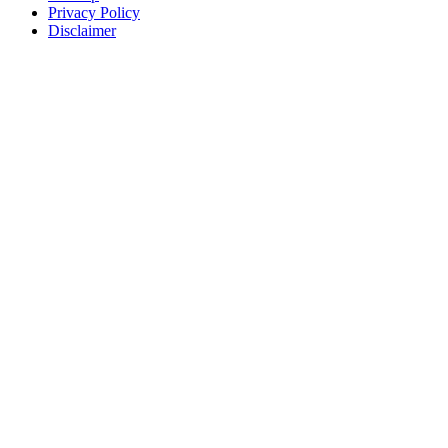
Privacy Policy
Disclaimer