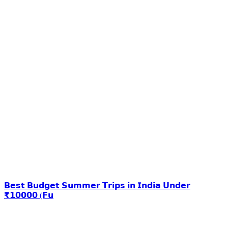
𝗕𝗲𝘀𝘁 𝗕𝘂𝗱𝗴𝗲𝘁 𝗦𝘂𝗺𝗺𝗲𝗿 𝗧𝗿𝗶𝗽𝘀 𝗶𝗻 𝗜𝗻𝗱𝗶𝗮 𝗨𝗻𝗱𝗲𝗿
₹𝟭𝟬𝟬𝟬𝟬 (𝗙𝘂