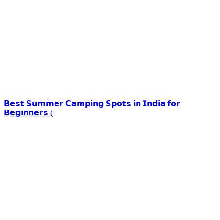
𝗕𝗲𝘀𝘁 𝗦𝘂𝗺𝗺𝗲𝗿 𝗖𝗮𝗺𝗽𝗶𝗻𝗴 𝗦𝗽𝗼𝘁𝘀 𝗶𝗻 𝗜𝗻𝗱𝗶𝗮 𝗳𝗼𝗿
𝗕𝗲𝗴𝗶𝗻𝗻𝗲𝗿𝘀 (