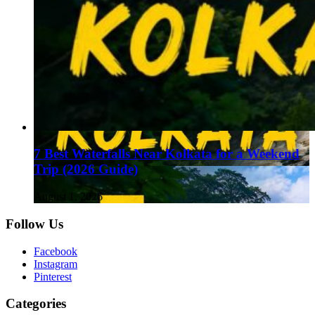
7 Best Waterfalls Near Kolkata for a Weekend
Trip (2026 Guide)
August 1, 2026
Follow Us
Facebook
Instagram
Pinterest
Categories