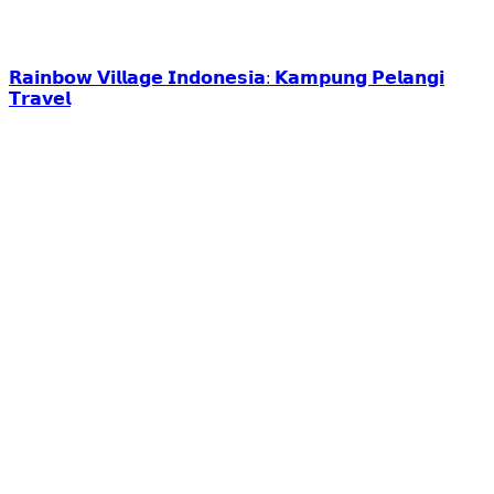
𝗥𝗮𝗶𝗻𝗯𝗼𝘄 𝗩𝗶𝗹𝗹𝗮𝗴𝗲 𝗜𝗻𝗱𝗼𝗻𝗲𝘀𝗶𝗮: 𝗞𝗮𝗺𝗽𝘂𝗻𝗴 𝗣𝗲𝗹𝗮𝗻𝗴𝗶
𝗧𝗿𝗮𝘃𝗲𝗹