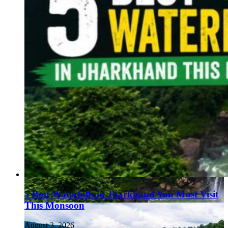
5 Best Waterfalls in Jharkhand You Must Visit
This Monsoon
August 3, 2026