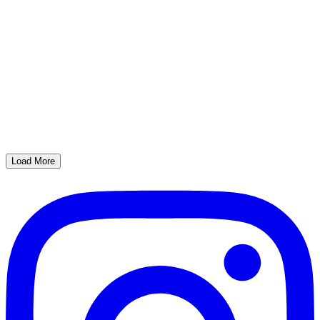
Load More