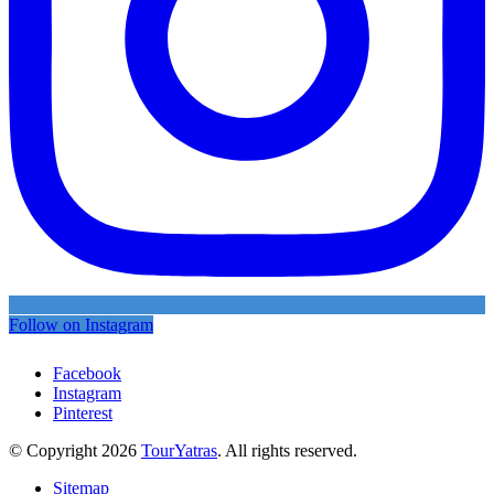
Follow on Instagram
Facebook
Instagram
Pinterest
© Copyright 2026
TourYatras
. All rights reserved.
Sitemap