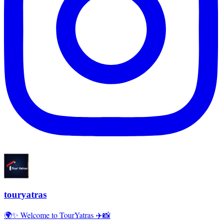
touryatras
🌍✨ Welcome to TourYatras ✈️📸