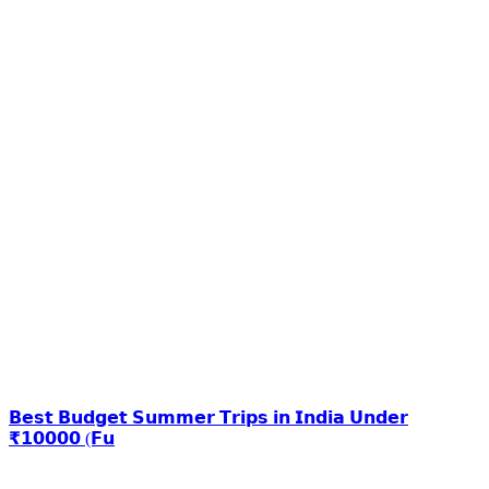
𝗕𝗲𝘀𝘁 𝗕𝘂𝗱𝗴𝗲𝘁 𝗦𝘂𝗺𝗺𝗲𝗿 𝗧𝗿𝗶𝗽𝘀 𝗶𝗻 𝗜𝗻𝗱𝗶𝗮 𝗨𝗻𝗱𝗲𝗿
₹𝟭𝟬𝟬𝟬𝟬 (𝗙𝘂