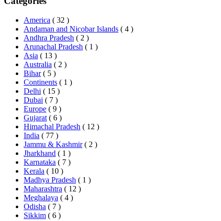
Categories
America
( 32 )
Andaman and Nicobar Islands
( 4 )
Andhra Pradesh
( 2 )
Arunachal Pradesh
( 1 )
Asia
( 13 )
Australia
( 2 )
Bihar
( 5 )
Continents
( 1 )
Delhi
( 15 )
Dubai
( 7 )
Europe
( 9 )
Gujarat
( 6 )
Himachal Pradesh
( 12 )
India
( 77 )
Jammu & Kashmir
( 2 )
Jharkhand
( 1 )
Karnataka
( 7 )
Kerala
( 10 )
Madhya Pradesh
( 1 )
Maharashtra
( 12 )
Meghalaya
( 4 )
Odisha
( 7 )
Sikkim
( 6 )