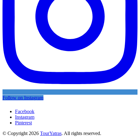
Follow on Instagram
Facebook
Instagram
Pinterest
© Copyright 2026
TourYatras
. All rights reserved.