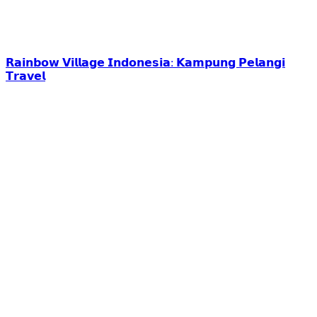
𝗥𝗮𝗶𝗻𝗯𝗼𝘄 𝗩𝗶𝗹𝗹𝗮𝗴𝗲 𝗜𝗻𝗱𝗼𝗻𝗲𝘀𝗶𝗮: 𝗞𝗮𝗺𝗽𝘂𝗻𝗴 𝗣𝗲𝗹𝗮𝗻𝗴𝗶
𝗧𝗿𝗮𝘃𝗲𝗹