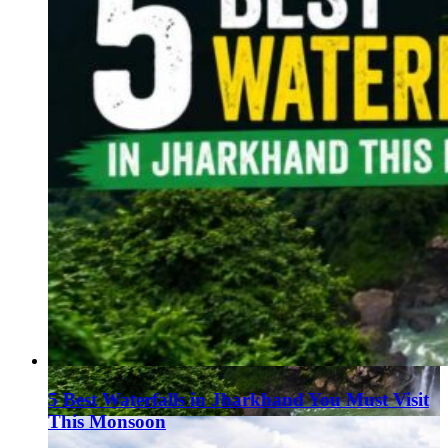
5 Best Waterfalls in Jharkhand You Must Visit
This Monsoon