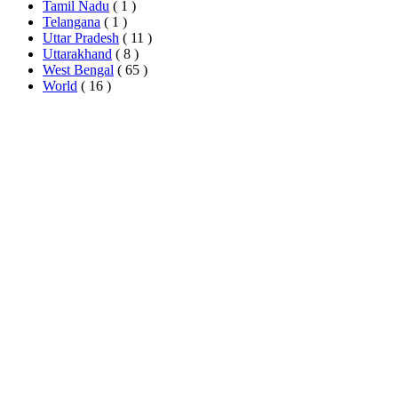
Tamil Nadu
( 1 )
Telangana
( 1 )
Uttar Pradesh
( 11 )
Uttarakhand
( 8 )
West Bengal
( 65 )
World
( 16 )