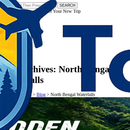
SEARCH
𝗧𝗼𝘂𝗿𝗬𝗮𝘁𝗿𝗮𝘀 - Discover Your New Trip
Facebook
Instagram
Pinterest
Tag Archives:
North Bengal
Waterfalls
𝗧𝗼𝘂𝗿𝗬𝗮𝘁𝗿𝗮𝘀
>
Blog
>
North Bengal Waterfalls