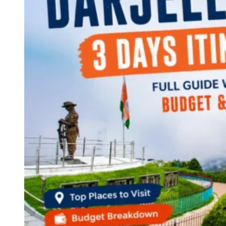
Continents
America
Antarctica
Australia
Europe
Asia
Africa
India
West Bengal
Delhi
Andaman and Nicobar Islands
Goa
Maharashtra
Kerala
Himachal Pradesh
Karnataka
Uttarakhand
Odisha
Andhra Pradesh
Arunachal Pradesh
Tamil Nadu
Gujarat
Assam
Bihar
Chhattisgarh