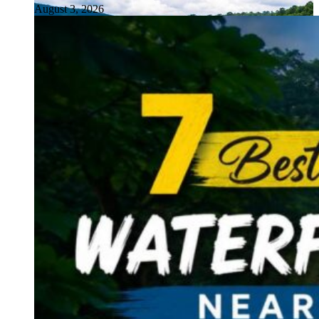
August 3, 2026