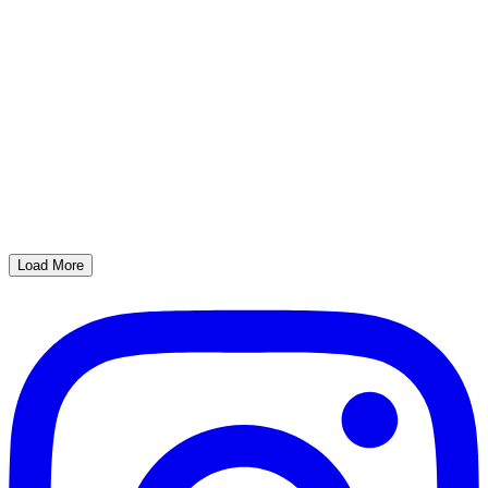
Load More