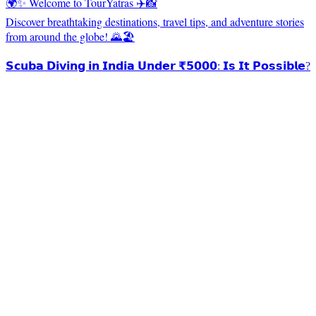
🌍✨ Welcome to TourYatras ✈️📸
Discover breathtaking destinations, travel tips, and adventure stories
from around the globe! 🌄🏖️
𝗦𝗰𝘂𝗯𝗮 𝗗𝗶𝘃𝗶𝗻𝗴 𝗶𝗻 𝗜𝗻𝗱𝗶𝗮 𝗨𝗻𝗱𝗲𝗿 ₹𝟱𝟬𝟬𝟬: 𝗜𝘀 𝗜𝘁 𝗣𝗼𝘀𝘀𝗶𝗯𝗹𝗲?