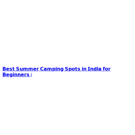
𝗕𝗲𝘀𝘁 𝗦𝘂𝗺𝗺𝗲𝗿 𝗖𝗮𝗺𝗽𝗶𝗻𝗴 𝗦𝗽𝗼𝘁𝘀 𝗶𝗻 𝗜𝗻𝗱𝗶𝗮 𝗳𝗼𝗿
𝗕𝗲𝗴𝗶𝗻𝗻𝗲𝗿𝘀 (