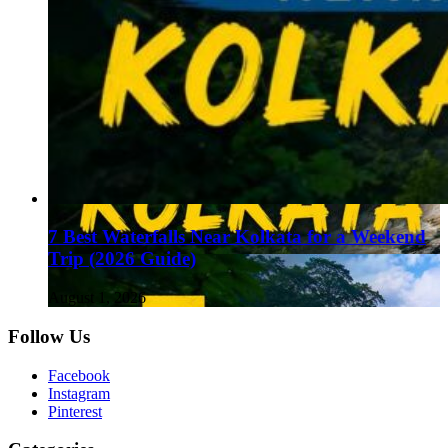
7 Best Waterfalls Near Kolkata for a Weekend
Trip (2026 Guide)
August 1, 2026
Follow Us
Facebook
Instagram
Pinterest