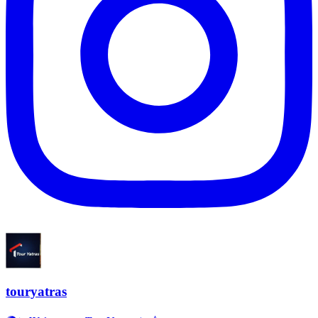
touryatras