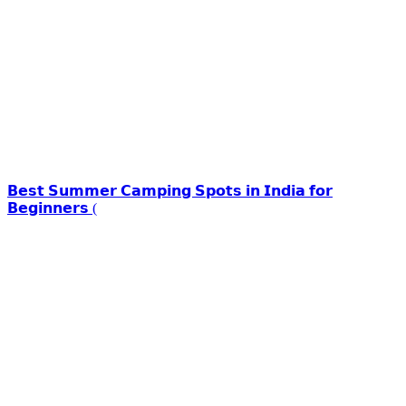
𝗕𝗲𝘀𝘁 𝗦𝘂𝗺𝗺𝗲𝗿 𝗖𝗮𝗺𝗽𝗶𝗻𝗴 𝗦𝗽𝗼𝘁𝘀 𝗶𝗻 𝗜𝗻𝗱𝗶𝗮 𝗳𝗼𝗿
𝗕𝗲𝗴𝗶𝗻𝗻𝗲𝗿𝘀 (