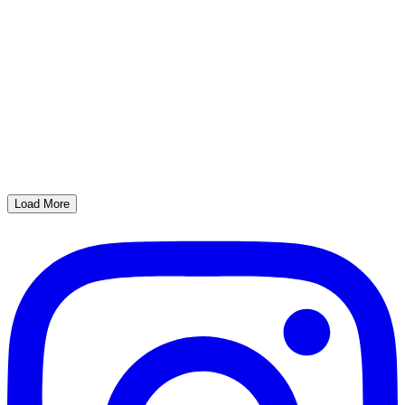
Load More