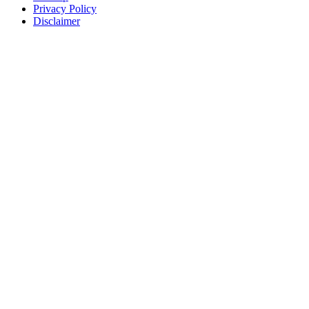
Privacy Policy
Disclaimer