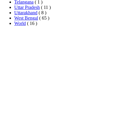
Telangana
( 1 )
Uttar Pradesh
( 11 )
Uttarakhand
( 8 )
West Bengal
( 65 )
World
( 16 )