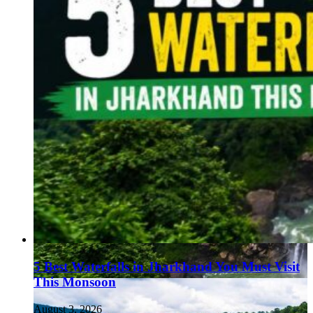
5 Best Waterfalls in Jharkhand You Must Visit
This Monsoon
August 3, 2026