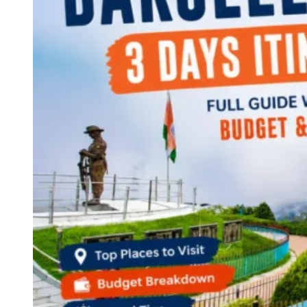
Continents
America
Antarctica
Australia
Europe
Asia
Africa
India
West Bengal
Delhi
Andaman and Nicobar Islands
Goa
Maharashtra
Kerala
Himachal Pradesh
Karnataka
Uttarakhand
Odisha
Andhra Pradesh
Arunachal Pradesh
Tamil Nadu
Gujarat
Assam
Bihar
Chhattisgarh