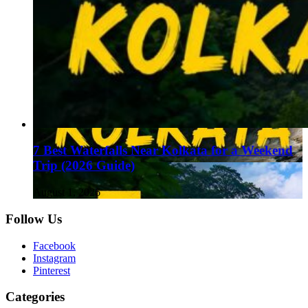
7 Best Waterfalls Near Kolkata for a Weekend
Trip (2026 Guide)
August 1, 2026
Follow Us
Facebook
Instagram
Pinterest
Categories