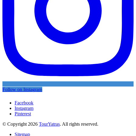
Follow on Instagram
Facebook
Instagram
Pinterest
© Copyright 2026
TourYatras
. All rights reserved.
Sitemap