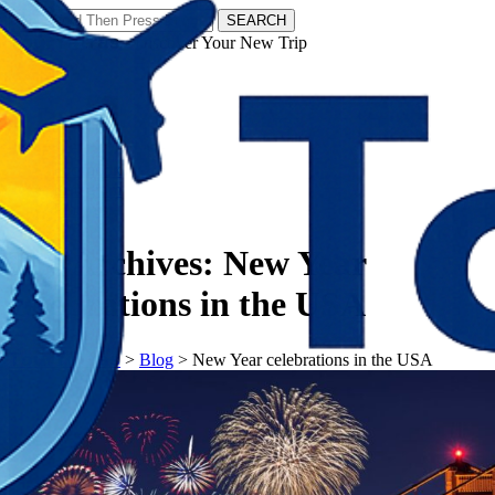
SEARCH
𝗧𝗼𝘂𝗿𝗬𝗮𝘁𝗿𝗮𝘀 - Discover Your New Trip
Facebook
Instagram
Pinterest
Tag Archives:
New Year
celebrations in the USA
𝗧𝗼𝘂𝗿𝗬𝗮𝘁𝗿𝗮𝘀
>
Blog
>
New Year celebrations in the USA