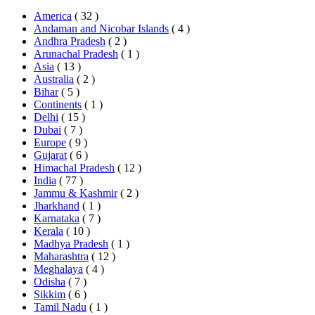
America
( 32 )
Andaman and Nicobar Islands
( 4 )
Andhra Pradesh
( 2 )
Arunachal Pradesh
( 1 )
Asia
( 13 )
Australia
( 2 )
Bihar
( 5 )
Continents
( 1 )
Delhi
( 15 )
Dubai
( 7 )
Europe
( 9 )
Gujarat
( 6 )
Himachal Pradesh
( 12 )
India
( 77 )
Jammu & Kashmir
( 2 )
Jharkhand
( 1 )
Karnataka
( 7 )
Kerala
( 10 )
Madhya Pradesh
( 1 )
Maharashtra
( 12 )
Meghalaya
( 4 )
Odisha
( 7 )
Sikkim
( 6 )
Tamil Nadu
( 1 )