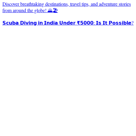
Discover breathtaking destinations, travel tips, and adventure stories
from around the globe! 🌄🏖️
𝗦𝗰𝘂𝗯𝗮 𝗗𝗶𝘃𝗶𝗻𝗴 𝗶𝗻 𝗜𝗻𝗱𝗶𝗮 𝗨𝗻𝗱𝗲𝗿 ₹𝟱𝟬𝟬𝟬: 𝗜𝘀 𝗜𝘁 𝗣𝗼𝘀𝘀𝗶𝗯𝗹𝗲?