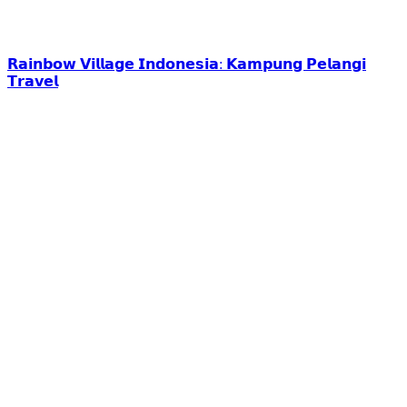
𝗥𝗮𝗶𝗻𝗯𝗼𝘄 𝗩𝗶𝗹𝗹𝗮𝗴𝗲 𝗜𝗻𝗱𝗼𝗻𝗲𝘀𝗶𝗮: 𝗞𝗮𝗺𝗽𝘂𝗻𝗴 𝗣𝗲𝗹𝗮𝗻𝗴𝗶
𝗧𝗿𝗮𝘃𝗲𝗹