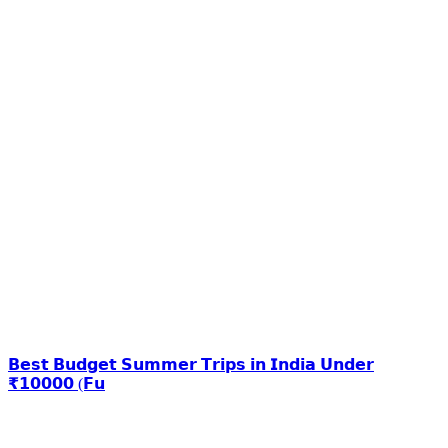
𝗕𝗲𝘀𝘁 𝗕𝘂𝗱𝗴𝗲𝘁 𝗦𝘂𝗺𝗺𝗲𝗿 𝗧𝗿𝗶𝗽𝘀 𝗶𝗻 𝗜𝗻𝗱𝗶𝗮 𝗨𝗻𝗱𝗲𝗿
₹𝟭𝟬𝟬𝟬𝟬 (𝗙𝘂