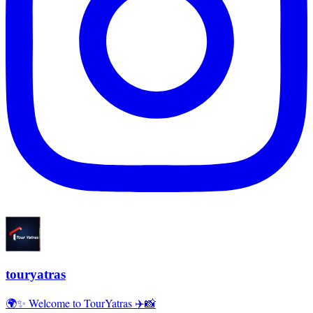
touryatras
🌍✨ Welcome to TourYatras ✈️📸