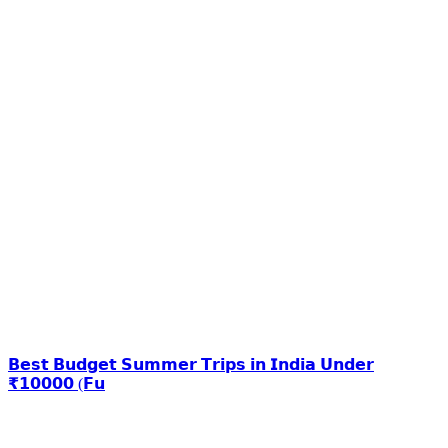
𝗕𝗲𝘀𝘁 𝗕𝘂𝗱𝗴𝗲𝘁 𝗦𝘂𝗺𝗺𝗲𝗿 𝗧𝗿𝗶𝗽𝘀 𝗶𝗻 𝗜𝗻𝗱𝗶𝗮 𝗨𝗻𝗱𝗲𝗿
₹𝟭𝟬𝟬𝟬𝟬 (𝗙𝘂