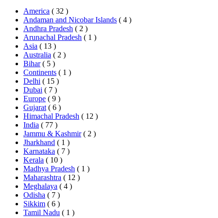
America
( 32 )
Andaman and Nicobar Islands
( 4 )
Andhra Pradesh
( 2 )
Arunachal Pradesh
( 1 )
Asia
( 13 )
Australia
( 2 )
Bihar
( 5 )
Continents
( 1 )
Delhi
( 15 )
Dubai
( 7 )
Europe
( 9 )
Gujarat
( 6 )
Himachal Pradesh
( 12 )
India
( 77 )
Jammu & Kashmir
( 2 )
Jharkhand
( 1 )
Karnataka
( 7 )
Kerala
( 10 )
Madhya Pradesh
( 1 )
Maharashtra
( 12 )
Meghalaya
( 4 )
Odisha
( 7 )
Sikkim
( 6 )
Tamil Nadu
( 1 )