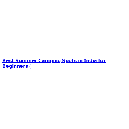
𝗕𝗲𝘀𝘁 𝗦𝘂𝗺𝗺𝗲𝗿 𝗖𝗮𝗺𝗽𝗶𝗻𝗴 𝗦𝗽𝗼𝘁𝘀 𝗶𝗻 𝗜𝗻𝗱𝗶𝗮 𝗳𝗼𝗿
𝗕𝗲𝗴𝗶𝗻𝗻𝗲𝗿𝘀 (