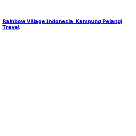
𝗥𝗮𝗶𝗻𝗯𝗼𝘄 𝗩𝗶𝗹𝗹𝗮𝗴𝗲 𝗜𝗻𝗱𝗼𝗻𝗲𝘀𝗶𝗮: 𝗞𝗮𝗺𝗽𝘂𝗻𝗴 𝗣𝗲𝗹𝗮𝗻𝗴𝗶
𝗧𝗿𝗮𝘃𝗲𝗹