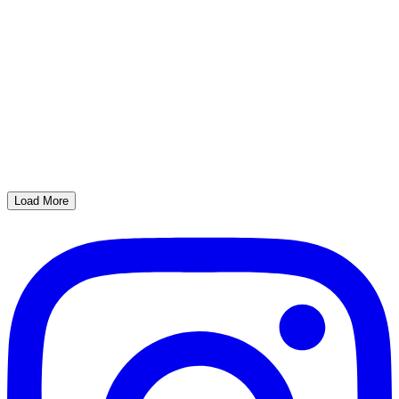
Load More