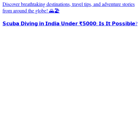
Discover breathtaking destinations, travel tips, and adventure stories
from around the globe! 🌄🏖️
𝗦𝗰𝘂𝗯𝗮 𝗗𝗶𝘃𝗶𝗻𝗴 𝗶𝗻 𝗜𝗻𝗱𝗶𝗮 𝗨𝗻𝗱𝗲𝗿 ₹𝟱𝟬𝟬𝟬: 𝗜𝘀 𝗜𝘁 𝗣𝗼𝘀𝘀𝗶𝗯𝗹𝗲?