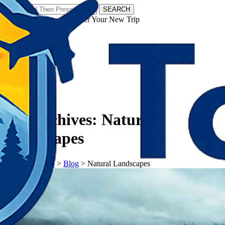
SEARCH
𝗧𝗼𝘂𝗿𝗬𝗮𝘁𝗿𝗮𝘀 - Discover Your New Trip
Facebook
Instagram
Pinterest
Tag Archives:
Natural
Landscapes
𝗧𝗼𝘂𝗿𝗬𝗮𝘁𝗿𝗮𝘀
>
Blog
>
Natural Landscapes