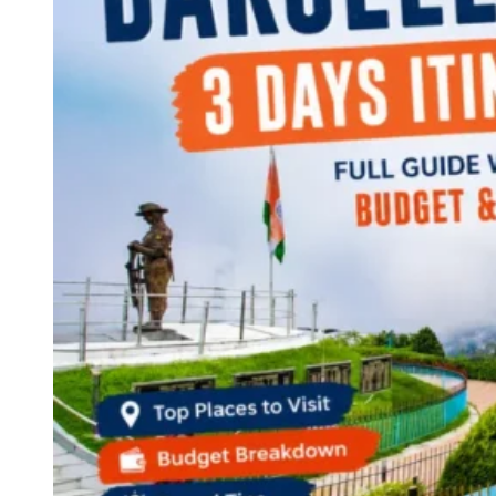
Continents
America
Antarctica
Australia
Europe
Asia
Africa
India
West Bengal
Delhi
Andaman and Nicobar Islands
Goa
Maharashtra
Kerala
Himachal Pradesh
Karnataka
Uttarakhand
Odisha
Andhra Pradesh
Arunachal Pradesh
Tamil Nadu
Gujarat
Assam
Bihar
Chhattisgarh