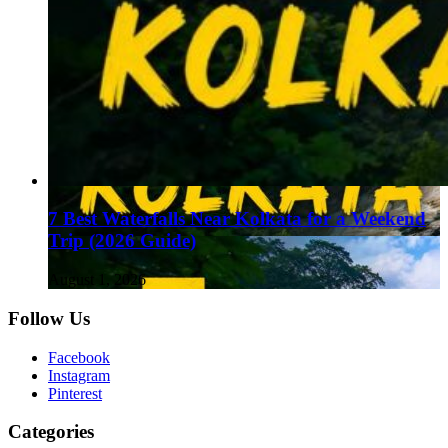
7 Best Waterfalls Near Kolkata for a Weekend
Trip (2026 Guide)
August 1, 2026
Follow Us
Facebook
Instagram
Pinterest
Categories