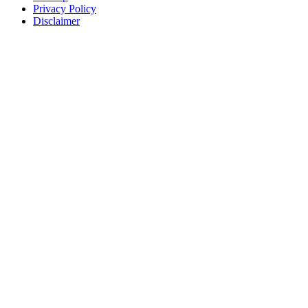
Privacy Policy
Disclaimer