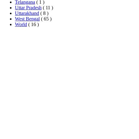
Telangana
( 1 )
Uttar Pradesh
( 11 )
Uttarakhand
( 8 )
West Bengal
( 65 )
World
( 16 )