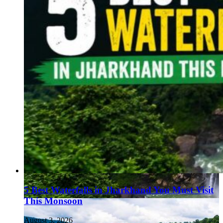
5 Best Waterfalls in Jharkhand You Must Visit
This Monsoon
August 3, 2026