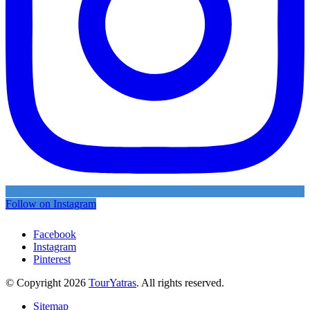
Follow on Instagram
Facebook
Instagram
Pinterest
© Copyright 2026
TourYatras
. All rights reserved.
Sitemap