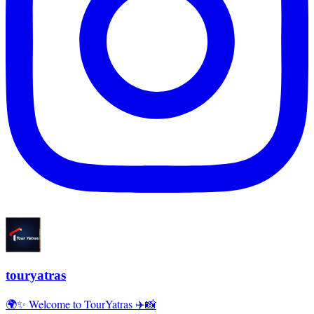
touryatras
🌍✨ Welcome to TourYatras ✈️📸