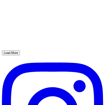
Load More