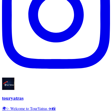
touryatras
🌍✨ Welcome to TourYatras ✈️📸