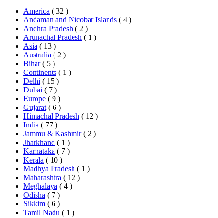
America
( 32 )
Andaman and Nicobar Islands
( 4 )
Andhra Pradesh
( 2 )
Arunachal Pradesh
( 1 )
Asia
( 13 )
Australia
( 2 )
Bihar
( 5 )
Continents
( 1 )
Delhi
( 15 )
Dubai
( 7 )
Europe
( 9 )
Gujarat
( 6 )
Himachal Pradesh
( 12 )
India
( 77 )
Jammu & Kashmir
( 2 )
Jharkhand
( 1 )
Karnataka
( 7 )
Kerala
( 10 )
Madhya Pradesh
( 1 )
Maharashtra
( 12 )
Meghalaya
( 4 )
Odisha
( 7 )
Sikkim
( 6 )
Tamil Nadu
( 1 )