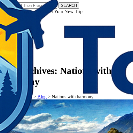
SEARCH
𝗧𝗼𝘂𝗿𝗬𝗮𝘁𝗿𝗮𝘀 - Discover Your New Trip
Facebook
Instagram
Pinterest
Tag Archives:
Nations with
harmony
𝗧𝗼𝘂𝗿𝗬𝗮𝘁𝗿𝗮𝘀
>
Blog
>
Nations with harmony