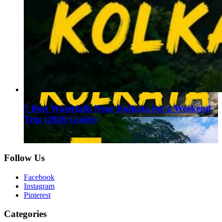
7 Best Waterfalls Near Kolkata for a Weekend
Trip (2026 Guide)
August 1, 2026
Follow Us
Facebook
Instagram
Pinterest
Categories