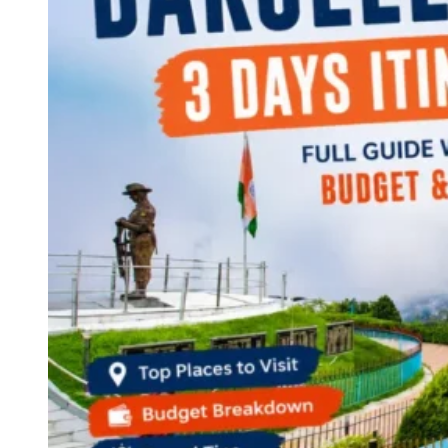
Continents
America
Antarctica
Australia
Europe
Asia
Africa
India
West Bengal
Delhi
Andaman and Nicobar Islands
Goa
Maharashtra
Kerala
Himachal Pradesh
Karnataka
Uttarakhand
Odisha
Andhra Pradesh
Arunachal Pradesh
Tamil Nadu
Gujarat
Assam
Bihar
Chhattisgarh