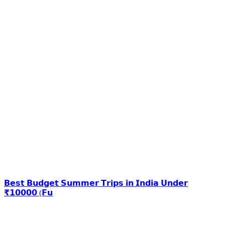
𝗕𝗲𝘀𝘁 𝗕𝘂𝗱𝗴𝗲𝘁 𝗦𝘂𝗺𝗺𝗲𝗿 𝗧𝗿𝗶𝗽𝘀 𝗶𝗻 𝗜𝗻𝗱𝗶𝗮 𝗨𝗻𝗱𝗲𝗿
₹𝟭𝟬𝟬𝟬𝟬 (𝗙𝘂