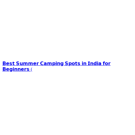
𝗕𝗲𝘀𝘁 𝗦𝘂𝗺𝗺𝗲𝗿 𝗖𝗮𝗺𝗽𝗶𝗻𝗴 𝗦𝗽𝗼𝘁𝘀 𝗶𝗻 𝗜𝗻𝗱𝗶𝗮 𝗳𝗼𝗿
𝗕𝗲𝗴𝗶𝗻𝗻𝗲𝗿𝘀 (