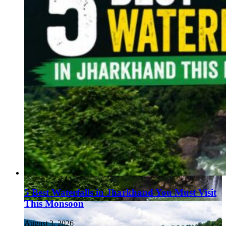
5 Best Waterfalls in Jharkhand You Must Visit
This Monsoon
August 3, 2026