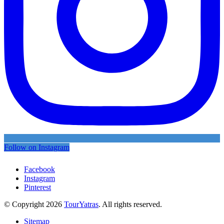
Follow on Instagram
Facebook
Instagram
Pinterest
© Copyright 2026
TourYatras
. All rights reserved.
Sitemap