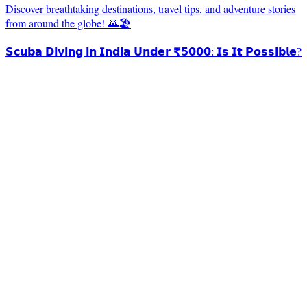
Discover breathtaking destinations, travel tips, and adventure stories
from around the globe! 🌄🏖️
𝗦𝗰𝘂𝗯𝗮 𝗗𝗶𝘃𝗶𝗻𝗴 𝗶𝗻 𝗜𝗻𝗱𝗶𝗮 𝗨𝗻𝗱𝗲𝗿 ₹𝟱𝟬𝟬𝟬: 𝗜𝘀 𝗜𝘁 𝗣𝗼𝘀𝘀𝗶𝗯𝗹𝗲?