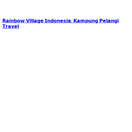
𝗥𝗮𝗶𝗻𝗯𝗼𝘄 𝗩𝗶𝗹𝗹𝗮𝗴𝗲 𝗜𝗻𝗱𝗼𝗻𝗲𝘀𝗶𝗮: 𝗞𝗮𝗺𝗽𝘂𝗻𝗴 𝗣𝗲𝗹𝗮𝗻𝗴𝗶
𝗧𝗿𝗮𝘃𝗲𝗹