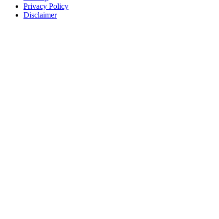
Privacy Policy
Disclaimer