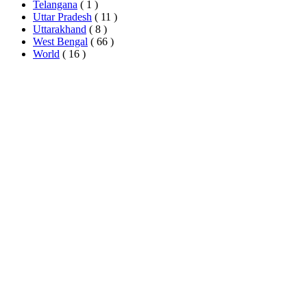
Telangana
( 1 )
Uttar Pradesh
( 11 )
Uttarakhand
( 8 )
West Bengal
( 66 )
World
( 16 )