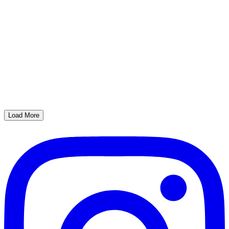
Load More