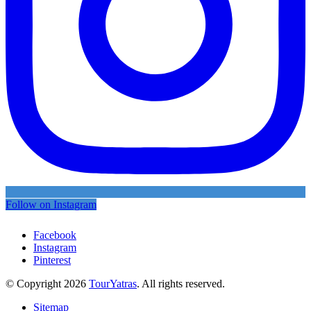
Follow on Instagram
Facebook
Instagram
Pinterest
© Copyright 2026
TourYatras
. All rights reserved.
Sitemap