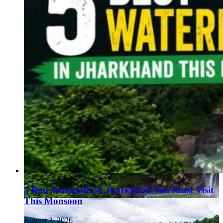
5 Best Waterfalls in Jharkhand You Must Visit
This Monsoon
August 3, 2026