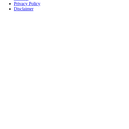
Privacy Policy
Disclaimer