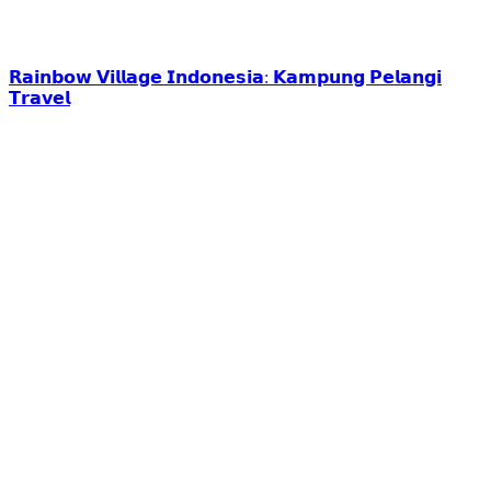
𝗥𝗮𝗶𝗻𝗯𝗼𝘄 𝗩𝗶𝗹𝗹𝗮𝗴𝗲 𝗜𝗻𝗱𝗼𝗻𝗲𝘀𝗶𝗮: 𝗞𝗮𝗺𝗽𝘂𝗻𝗴 𝗣𝗲𝗹𝗮𝗻𝗴𝗶
𝗧𝗿𝗮𝘃𝗲𝗹