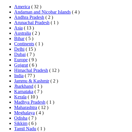
America
( 32 )
Andaman and Nicobar Islands
( 4 )
Andhra Pradesh
( 2 )
Arunachal Pradesh
( 1 )
Asia
( 13 )
Australia
( 2 )
Bihar
( 5 )
Continents
( 1 )
Delhi
( 15 )
Dubai
( 7 )
Europe
( 9 )
Gujarat
( 6 )
Himachal Pradesh
( 12 )
India
( 77 )
Jammu & Kashmir
( 2 )
Jharkhand
( 1 )
Karnataka
( 7 )
Kerala
( 10 )
Madhya Pradesh
( 1 )
Maharashtra
( 12 )
Meghalaya
( 4 )
Odisha
( 7 )
Sikkim
( 6 )
Tamil Nadu
( 1 )