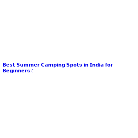
𝗕𝗲𝘀𝘁 𝗦𝘂𝗺𝗺𝗲𝗿 𝗖𝗮𝗺𝗽𝗶𝗻𝗴 𝗦𝗽𝗼𝘁𝘀 𝗶𝗻 𝗜𝗻𝗱𝗶𝗮 𝗳𝗼𝗿
𝗕𝗲𝗴𝗶𝗻𝗻𝗲𝗿𝘀 (