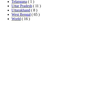
Telangana
( 1 )
Uttar Pradesh
( 11 )
Uttarakhand
( 8 )
West Bengal
( 65 )
World
( 16 )