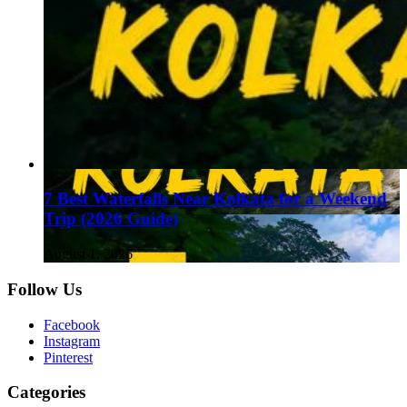
7 Best Waterfalls Near Kolkata for a Weekend
Trip (2026 Guide)
August 1, 2026
Follow Us
Facebook
Instagram
Pinterest
Categories