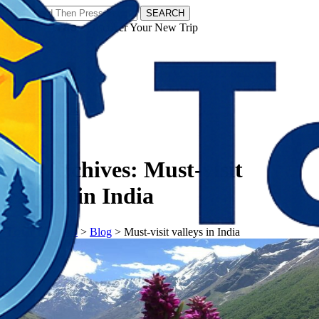
SEARCH
𝗧𝗼𝘂𝗿𝗬𝗮𝘁𝗿𝗮𝘀 - Discover Your New Trip
Facebook
Instagram
Pinterest
Tag Archives:
Must-visit
valleys in India
𝗧𝗼𝘂𝗿𝗬𝗮𝘁𝗿𝗮𝘀
>
Blog
>
Must-visit valleys in India