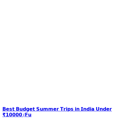
𝗕𝗲𝘀𝘁 𝗕𝘂𝗱𝗴𝗲𝘁 𝗦𝘂𝗺𝗺𝗲𝗿 𝗧𝗿𝗶𝗽𝘀 𝗶𝗻 𝗜𝗻𝗱𝗶𝗮 𝗨𝗻𝗱𝗲𝗿
₹𝟭𝟬𝟬𝟬𝟬 (𝗙𝘂