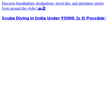
Discover breathtaking destinations, travel tips, and adventure stories
from around the globe! 🌄🏖️
𝗦𝗰𝘂𝗯𝗮 𝗗𝗶𝘃𝗶𝗻𝗴 𝗶𝗻 𝗜𝗻𝗱𝗶𝗮 𝗨𝗻𝗱𝗲𝗿 ₹𝟱𝟬𝟬𝟬: 𝗜𝘀 𝗜𝘁 𝗣𝗼𝘀𝘀𝗶𝗯𝗹𝗲?