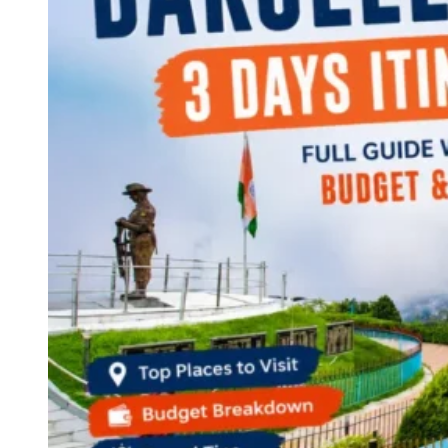
Continents
America
Antarctica
Australia
Europe
Asia
Africa
India
West Bengal
Delhi
Andaman and Nicobar Islands
Goa
Maharashtra
Kerala
Himachal Pradesh
Karnataka
Uttarakhand
Odisha
Andhra Pradesh
Arunachal Pradesh
Tamil Nadu
Gujarat
Assam
Bihar
Chhattisgarh