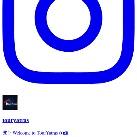
touryatras
🌍✨ Welcome to TourYatras ✈️📸