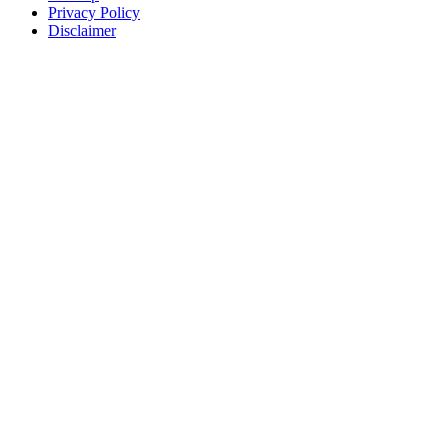
Privacy Policy
Disclaimer