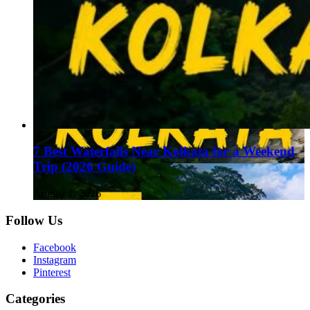
7 Best Waterfalls Near Kolkata for a Weekend
Trip (2026 Guide)
August 1, 2026
Follow Us
Facebook
Instagram
Pinterest
Categories