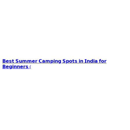
𝗕𝗲𝘀𝘁 𝗦𝘂𝗺𝗺𝗲𝗿 𝗖𝗮𝗺𝗽𝗶𝗻𝗴 𝗦𝗽𝗼𝘁𝘀 𝗶𝗻 𝗜𝗻𝗱𝗶𝗮 𝗳𝗼𝗿
𝗕𝗲𝗴𝗶𝗻𝗻𝗲𝗿𝘀 (