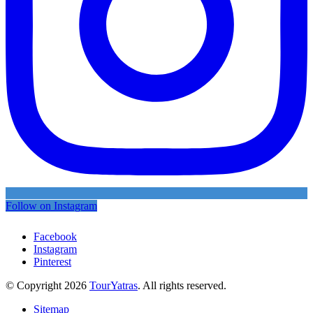
Follow on Instagram
Facebook
Instagram
Pinterest
© Copyright 2026
TourYatras
. All rights reserved.
Sitemap