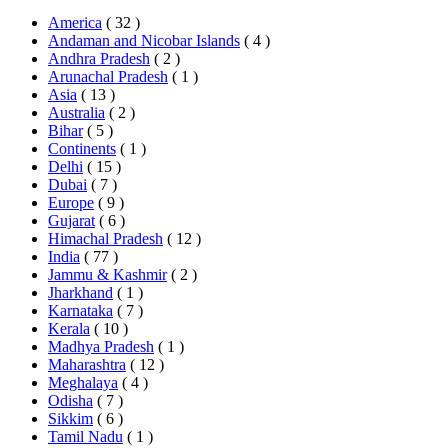
America
( 32 )
Andaman and Nicobar Islands
( 4 )
Andhra Pradesh
( 2 )
Arunachal Pradesh
( 1 )
Asia
( 13 )
Australia
( 2 )
Bihar
( 5 )
Continents
( 1 )
Delhi
( 15 )
Dubai
( 7 )
Europe
( 9 )
Gujarat
( 6 )
Himachal Pradesh
( 12 )
India
( 77 )
Jammu & Kashmir
( 2 )
Jharkhand
( 1 )
Karnataka
( 7 )
Kerala
( 10 )
Madhya Pradesh
( 1 )
Maharashtra
( 12 )
Meghalaya
( 4 )
Odisha
( 7 )
Sikkim
( 6 )
Tamil Nadu
( 1 )