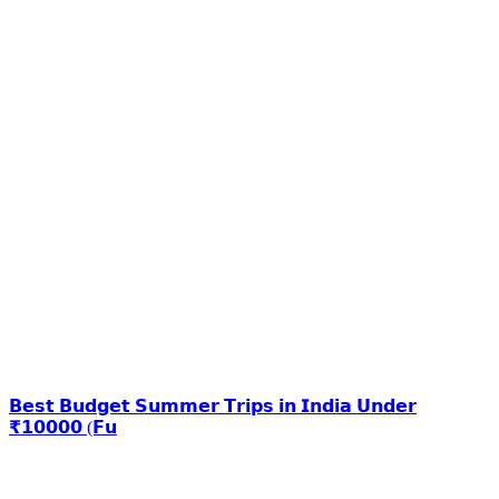
𝗕𝗲𝘀𝘁 𝗕𝘂𝗱𝗴𝗲𝘁 𝗦𝘂𝗺𝗺𝗲𝗿 𝗧𝗿𝗶𝗽𝘀 𝗶𝗻 𝗜𝗻𝗱𝗶𝗮 𝗨𝗻𝗱𝗲𝗿
₹𝟭𝟬𝟬𝟬𝟬 (𝗙𝘂