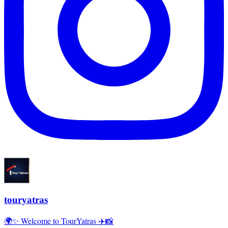
touryatras
🌍✨ Welcome to TourYatras ✈️📸