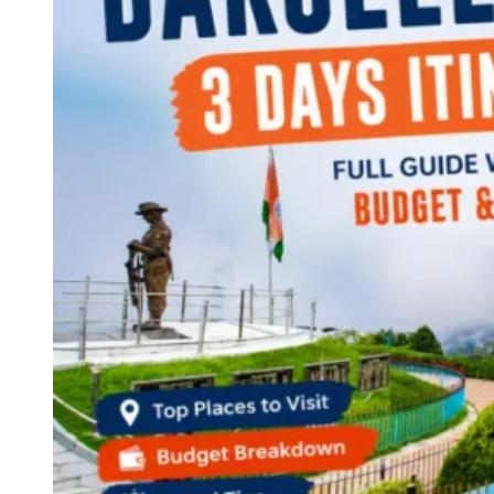
Continents
America
Antarctica
Australia
Europe
Asia
Africa
India
West Bengal
Delhi
Andaman and Nicobar Islands
Goa
Maharashtra
Kerala
Himachal Pradesh
Karnataka
Uttarakhand
Odisha
Andhra Pradesh
Arunachal Pradesh
Tamil Nadu
Gujarat
Assam
Bihar
Chhattisgarh