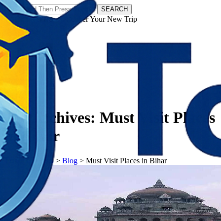
SEARCH
𝗧𝗼𝘂𝗿𝗬𝗮𝘁𝗿𝗮𝘀 - Discover Your New Trip
Facebook
Instagram
Pinterest
Tag Archives:
Must Visit Places
in Bihar
𝗧𝗼𝘂𝗿𝗬𝗮𝘁𝗿𝗮𝘀
>
Blog
>
Must Visit Places in Bihar