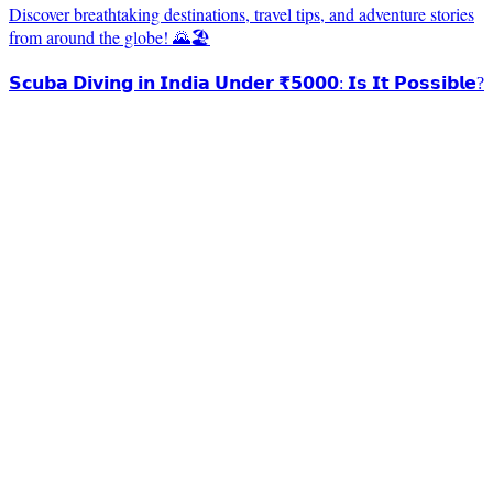
Discover breathtaking destinations, travel tips, and adventure stories
from around the globe! 🌄🏖️
𝗦𝗰𝘂𝗯𝗮 𝗗𝗶𝘃𝗶𝗻𝗴 𝗶𝗻 𝗜𝗻𝗱𝗶𝗮 𝗨𝗻𝗱𝗲𝗿 ₹𝟱𝟬𝟬𝟬: 𝗜𝘀 𝗜𝘁 𝗣𝗼𝘀𝘀𝗶𝗯𝗹𝗲?