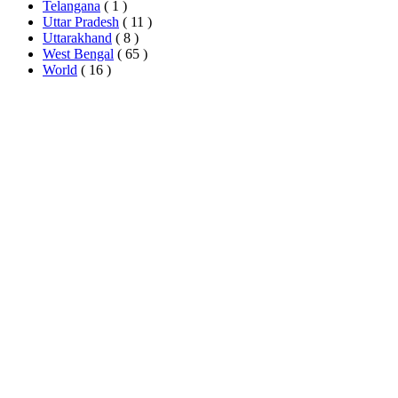
Telangana
( 1 )
Uttar Pradesh
( 11 )
Uttarakhand
( 8 )
West Bengal
( 65 )
World
( 16 )