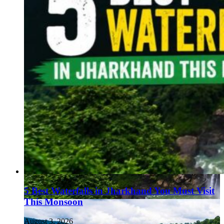
5 Best Waterfalls in Jharkhand You Must Visit
This Monsoon
August 3, 2026