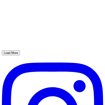
Load More