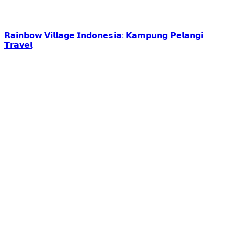
𝗥𝗮𝗶𝗻𝗯𝗼𝘄 𝗩𝗶𝗹𝗹𝗮𝗴𝗲 𝗜𝗻𝗱𝗼𝗻𝗲𝘀𝗶𝗮: 𝗞𝗮𝗺𝗽𝘂𝗻𝗴 𝗣𝗲𝗹𝗮𝗻𝗴𝗶
𝗧𝗿𝗮𝘃𝗲𝗹