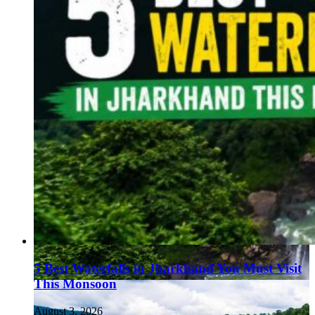
5 Best Waterfalls in Jharkhand You Must Visit
This Monsoon
August 3, 2026