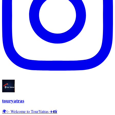
touryatras
🌍✨ Welcome to TourYatras ✈️📸