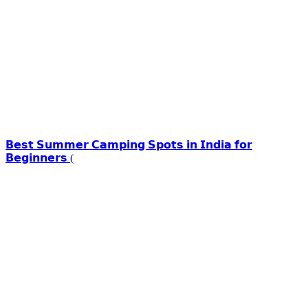
𝗕𝗲𝘀𝘁 𝗦𝘂𝗺𝗺𝗲𝗿 𝗖𝗮𝗺𝗽𝗶𝗻𝗴 𝗦𝗽𝗼𝘁𝘀 𝗶𝗻 𝗜𝗻𝗱𝗶𝗮 𝗳𝗼𝗿
𝗕𝗲𝗴𝗶𝗻𝗻𝗲𝗿𝘀 (