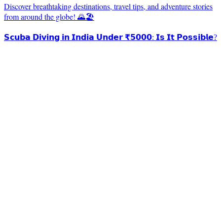
Discover breathtaking destinations, travel tips, and adventure stories
from around the globe! 🌄🏖️
𝗦𝗰𝘂𝗯𝗮 𝗗𝗶𝘃𝗶𝗻𝗴 𝗶𝗻 𝗜𝗻𝗱𝗶𝗮 𝗨𝗻𝗱𝗲𝗿 ₹𝟱𝟬𝟬𝟬: 𝗜𝘀 𝗜𝘁 𝗣𝗼𝘀𝘀𝗶𝗯𝗹𝗲?