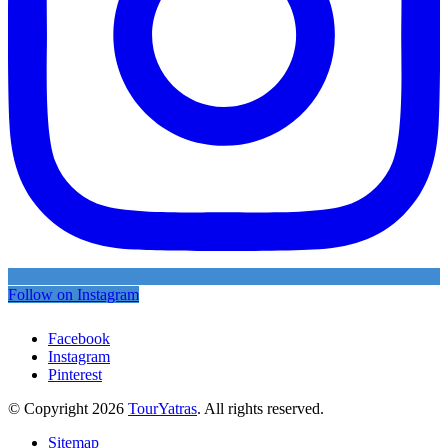
Follow on Instagram
Facebook
Instagram
Pinterest
© Copyright 2026
TourYatras
. All rights reserved.
Sitemap