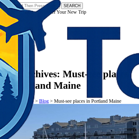
SEARCH
𝗧𝗼𝘂𝗿𝗬𝗮𝘁𝗿𝗮𝘀 - Discover Your New Trip
Facebook
Instagram
Pinterest
Tag Archives:
Must-see places
in Portland Maine
𝗧𝗼𝘂𝗿𝗬𝗮𝘁𝗿𝗮𝘀
>
Blog
>
Must-see places in Portland Maine