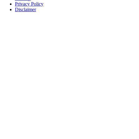
Privacy Policy
Disclaimer