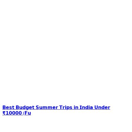
𝗕𝗲𝘀𝘁 𝗕𝘂𝗱𝗴𝗲𝘁 𝗦𝘂𝗺𝗺𝗲𝗿 𝗧𝗿𝗶𝗽𝘀 𝗶𝗻 𝗜𝗻𝗱𝗶𝗮 𝗨𝗻𝗱𝗲𝗿
₹𝟭𝟬𝟬𝟬𝟬 (𝗙𝘂