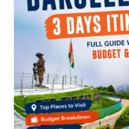
Continents
America
Antarctica
Australia
Europe
Asia
Africa
India
West Bengal
Delhi
Andaman and Nicobar Islands
Goa
Maharashtra
Kerala
Himachal Pradesh
Karnataka
Uttarakhand
Odisha
Andhra Pradesh
Arunachal Pradesh
Tamil Nadu
Gujarat
Assam
Bihar
Chhattisgarh