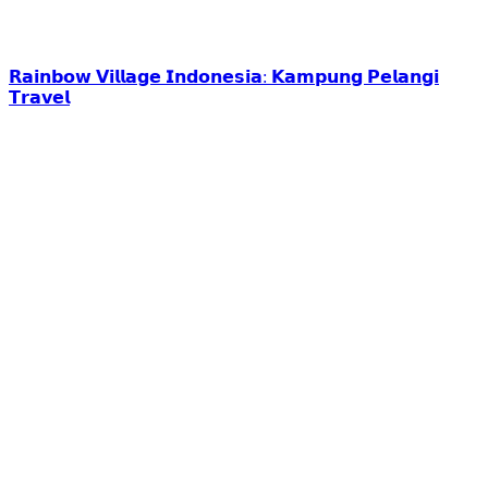
𝗥𝗮𝗶𝗻𝗯𝗼𝘄 𝗩𝗶𝗹𝗹𝗮𝗴𝗲 𝗜𝗻𝗱𝗼𝗻𝗲𝘀𝗶𝗮: 𝗞𝗮𝗺𝗽𝘂𝗻𝗴 𝗣𝗲𝗹𝗮𝗻𝗴𝗶
𝗧𝗿𝗮𝘃𝗲𝗹