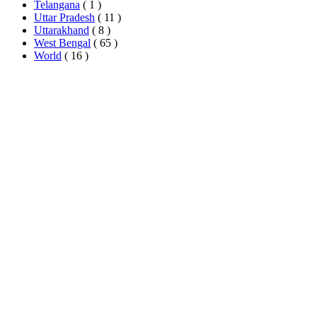
Telangana
( 1 )
Uttar Pradesh
( 11 )
Uttarakhand
( 8 )
West Bengal
( 65 )
World
( 16 )