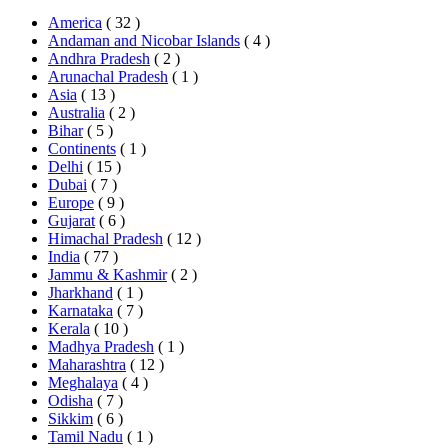
America
( 32 )
Andaman and Nicobar Islands
( 4 )
Andhra Pradesh
( 2 )
Arunachal Pradesh
( 1 )
Asia
( 13 )
Australia
( 2 )
Bihar
( 5 )
Continents
( 1 )
Delhi
( 15 )
Dubai
( 7 )
Europe
( 9 )
Gujarat
( 6 )
Himachal Pradesh
( 12 )
India
( 77 )
Jammu & Kashmir
( 2 )
Jharkhand
( 1 )
Karnataka
( 7 )
Kerala
( 10 )
Madhya Pradesh
( 1 )
Maharashtra
( 12 )
Meghalaya
( 4 )
Odisha
( 7 )
Sikkim
( 6 )
Tamil Nadu
( 1 )