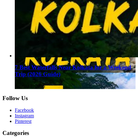
7 Best Waterfalls Near Kolkata for a Weekend
Trip (2026 Guide)
August 1, 2026
Follow Us
Facebook
Instagram
Pinterest
Categories