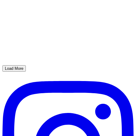
Load More