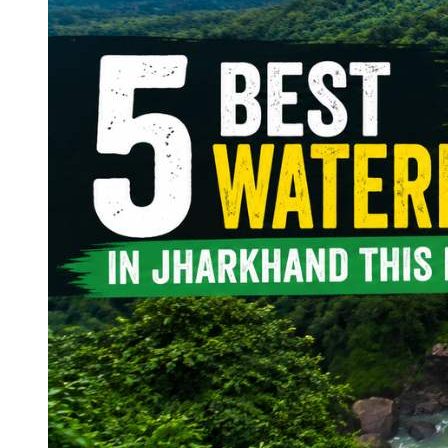
Continents
America
Antarctica
Australia
Europe
Asia
Africa
India
West Bengal
Delhi
Andaman and Nicobar Islands
Goa
Maharashtra
Kerala
Himachal Pradesh
Karnataka
Uttarakhand
Odisha
Andhra Pradesh
Arunachal Pradesh
Tamil Nadu
Gujarat
Assam
Bihar
Chhattisgarh