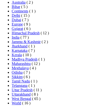
Australia
( 2 )
Bihar
( 5 )
Continents
( 1 )
Delhi
( 15 )
Dubai
( 7 )
Europe
( 9 )
Gujarat
( 6 )
Himachal Pradesh
( 12 )
India
( 77 )
Jammu & Kashmir
( 2 )
Jharkhand
( 1 )
Karnataka
( 7 )
Kerala
( 10 )
Madhya Pradesh
( 1 )
Maharashtra
( 12 )
Meghalaya
( 4 )
Odisha
( 7 )
Sikkim
( 6 )
Tamil Nadu
( 1 )
Telangana
( 1 )
Uttar Pradesh
( 11 )
Uttarakhand
( 8 )
West Bengal
( 65 )
World
( 16 )