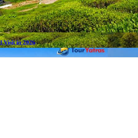
 Visit in 2026