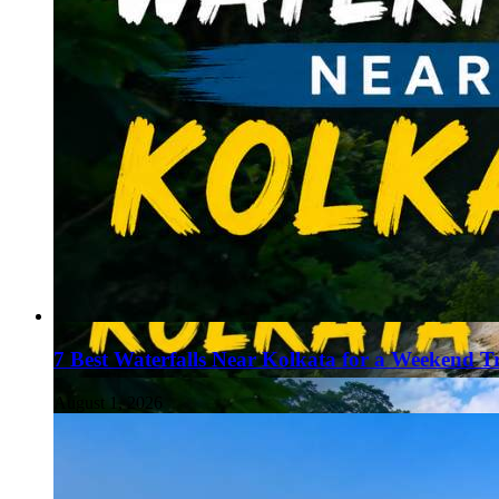
7 Best Waterfalls Near Kolkata for a Weekend T
August 1, 2026