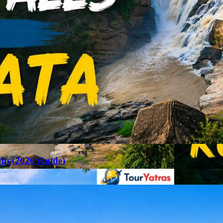
rip (2026 Guide)