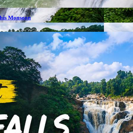
This Monsoon