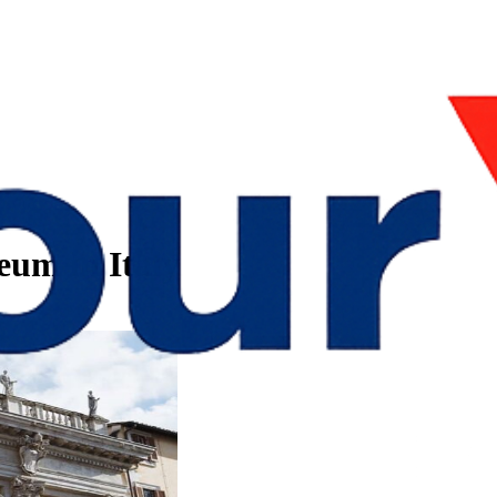
um in Italy