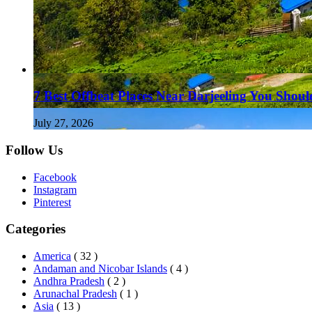
7 Best Offbeat Places Near Darjeeling You Should
July 27, 2026
Follow Us
Facebook
Instagram
Pinterest
Categories
America
( 32 )
Andaman and Nicobar Islands
( 4 )
Andhra Pradesh
( 2 )
Arunachal Pradesh
( 1 )
Asia
( 13 )