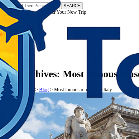
SEARCH
𝗧𝗼𝘂𝗿𝗬𝗮𝘁𝗿𝗮𝘀 - Discover Your New Trip
Facebook
Instagram
Pinterest
Tag Archives:
Most famous muse
𝗧𝗼𝘂𝗿𝗬𝗮𝘁𝗿𝗮𝘀
>
Blog
>
Most famous museum in Italy