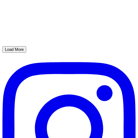
Load More