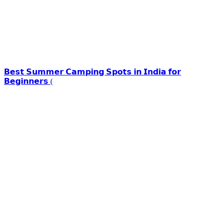
𝗕𝗲𝘀𝘁 𝗦𝘂𝗺𝗺𝗲𝗿 𝗖𝗮𝗺𝗽𝗶𝗻𝗴 𝗦𝗽𝗼𝘁𝘀 𝗶𝗻 𝗜𝗻𝗱𝗶𝗮 𝗳𝗼𝗿
𝗕𝗲𝗴𝗶𝗻𝗻𝗲𝗿𝘀 (