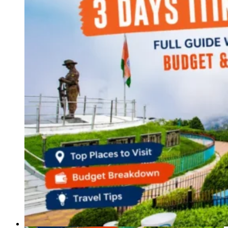
Haryana
Jharkhand
Madhya Pradesh
Manipur
Meghalaya
Mizoram
Nagaland
Punjab
Rajasthan
Sikkim
Telangana
Tripura
Uttar Pradesh