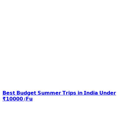
𝗕𝗲𝘀𝘁 𝗕𝘂𝗱𝗴𝗲𝘁 𝗦𝘂𝗺𝗺𝗲𝗿 𝗧𝗿𝗶𝗽𝘀 𝗶𝗻 𝗜𝗻𝗱𝗶𝗮 𝗨𝗻𝗱𝗲𝗿
₹𝟭𝟬𝟬𝟬𝟬 (𝗙𝘂