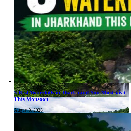
5 Best Waterfalls in Jharkhand You Must Visit
This Monsoon
August 3, 2026