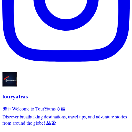
touryatras
🌍✨ Welcome to TourYatras ✈️📸
Discover breathtaking destinations, travel tips, and adventure stories
from around the globe! 🌄🏖️