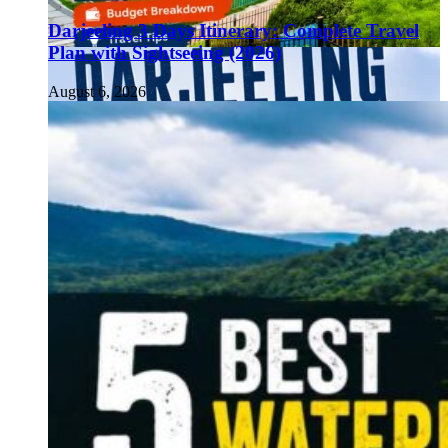
Darjeeling 3 Days Itinerary: Complete Travel
Plan with Sightseeing (2026)
August 6, 2026