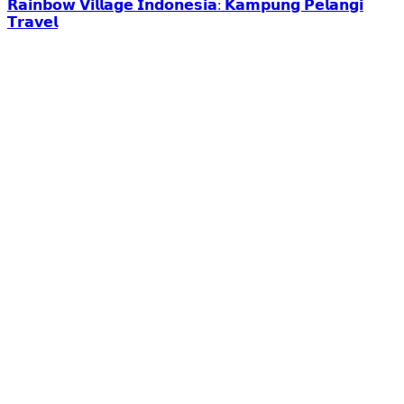
𝗥𝗮𝗶𝗻𝗯𝗼𝘄 𝗩𝗶𝗹𝗹𝗮𝗴𝗲 𝗜𝗻𝗱𝗼𝗻𝗲𝘀𝗶𝗮: 𝗞𝗮𝗺𝗽𝘂𝗻𝗴 𝗣𝗲𝗹𝗮𝗻𝗴𝗶
𝗧𝗿𝗮𝘃𝗲𝗹