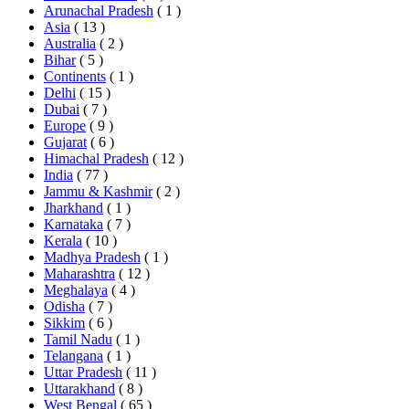
Arunachal Pradesh
( 1 )
Asia
( 13 )
Australia
( 2 )
Bihar
( 5 )
Continents
( 1 )
Delhi
( 15 )
Dubai
( 7 )
Europe
( 9 )
Gujarat
( 6 )
Himachal Pradesh
( 12 )
India
( 77 )
Jammu & Kashmir
( 2 )
Jharkhand
( 1 )
Karnataka
( 7 )
Kerala
( 10 )
Madhya Pradesh
( 1 )
Maharashtra
( 12 )
Meghalaya
( 4 )
Odisha
( 7 )
Sikkim
( 6 )
Tamil Nadu
( 1 )
Telangana
( 1 )
Uttar Pradesh
( 11 )
Uttarakhand
( 8 )
West Bengal
( 65 )