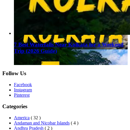
7 Best Waterfalls Near Kolkata for a Weekend
Trip (2026 Guide)
August 1, 2026
Follow Us
Facebook
Instagram
Pinterest
Categories
America
( 32 )
Andaman and Nicobar Islands
( 4 )
Andhra Pradesh
( 2 )