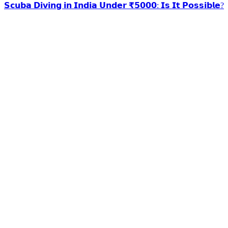
𝗦𝗰𝘂𝗯𝗮 𝗗𝗶𝘃𝗶𝗻𝗴 𝗶𝗻 𝗜𝗻𝗱𝗶𝗮 𝗨𝗻𝗱𝗲𝗿 ₹𝟱𝟬𝟬𝟬: 𝗜𝘀 𝗜𝘁 𝗣𝗼𝘀𝘀𝗶𝗯𝗹𝗲?