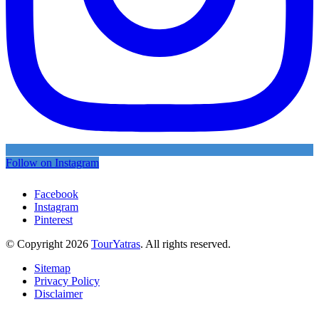
Follow on Instagram
Facebook
Instagram
Pinterest
© Copyright 2026
TourYatras
. All rights reserved.
Sitemap
Privacy Policy
Disclaimer