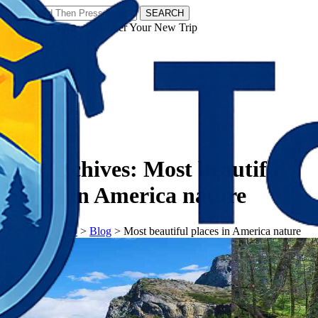
SEARCH
𝗧𝗼𝘂𝗿𝗬𝗮𝘁𝗿𝗮𝘀 - Discover Your New Trip
Facebook
Instagram
Pinterest
Tag Archives:
Most beautiful
places in America nature
𝗧𝗼𝘂𝗿𝗬𝗮𝘁𝗿𝗮𝘀
>
Blog
>
Most beautiful places in America nature