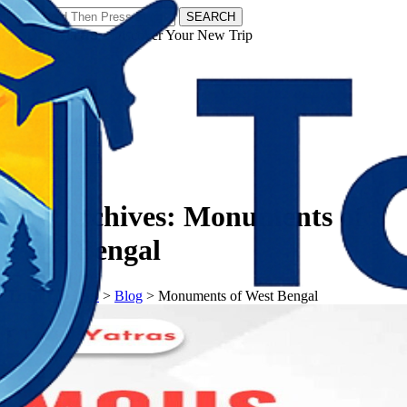
SEARCH
𝗧𝗼𝘂𝗿𝗬𝗮𝘁𝗿𝗮𝘀 - Discover Your New Trip
Facebook
Instagram
Pinterest
Tag Archives:
Monuments of
West Bengal
𝗧𝗼𝘂𝗿𝗬𝗮𝘁𝗿𝗮𝘀
>
Blog
>
Monuments of West Bengal