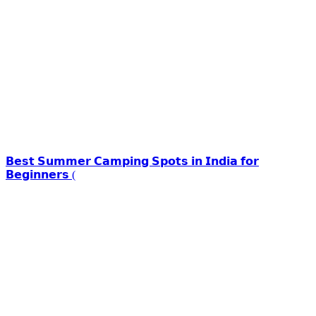
𝗕𝗲𝘀𝘁 𝗦𝘂𝗺𝗺𝗲𝗿 𝗖𝗮𝗺𝗽𝗶𝗻𝗴 𝗦𝗽𝗼𝘁𝘀 𝗶𝗻 𝗜𝗻𝗱𝗶𝗮 𝗳𝗼𝗿
𝗕𝗲𝗴𝗶𝗻𝗻𝗲𝗿𝘀 (