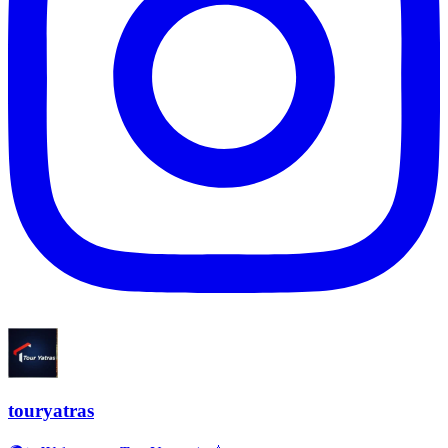
touryatras