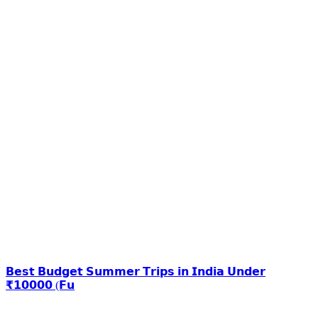
𝗕𝗲𝘀𝘁 𝗕𝘂𝗱𝗴𝗲𝘁 𝗦𝘂𝗺𝗺𝗲𝗿 𝗧𝗿𝗶𝗽𝘀 𝗶𝗻 𝗜𝗻𝗱𝗶𝗮 𝗨𝗻𝗱𝗲𝗿
₹𝟭𝟬𝟬𝟬𝟬 (𝗙𝘂