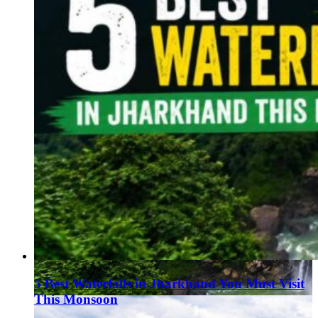
5 Best Waterfalls in Jharkhand You Must Visit
This Monsoon