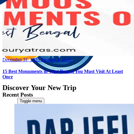
Posted
December 31, 2025
January 4, 2026
on
15 Best Monuments in West Bengal You Must Visit At Least
Once
Discover Your New Trip
Recent Posts
Toggle menu
Home
About Us
Contact Us
CATEGORIES
World