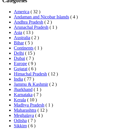
Categories
America
( 32 )
Andaman and Nicobar Islands
( 4 )
Andhra Pradesh
( 2 )
Arunachal Pradesh
( 1 )
Asia
( 13 )
Australia
( 2 )
Bihar
( 5 )
Continents
( 1 )
Delhi
( 15 )
Dubai
( 7 )
Europe
( 9 )
Gujarat
( 6 )
Himachal Pradesh
( 12 )
India
( 77 )
Jammu & Kashmir
( 2 )
Jharkhand
( 1 )
Karnataka
( 7 )
Kerala
( 10 )
Madhya Pradesh
( 1 )
Maharashtra
( 12 )
Meghalaya
( 4 )
Odisha
( 7 )
Sikkim
( 6 )