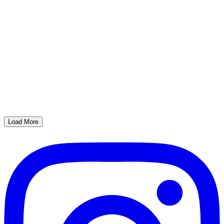
Load More