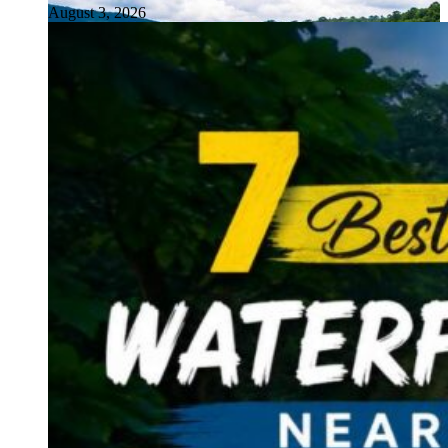
August 3, 2026