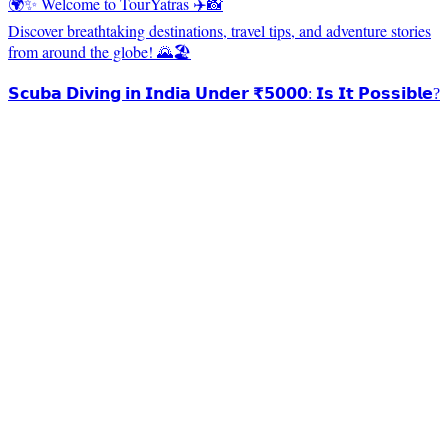
🌍✨ Welcome to TourYatras ✈️📸
Discover breathtaking destinations, travel tips, and adventure stories
from around the globe! 🌄🏖️
𝗦𝗰𝘂𝗯𝗮 𝗗𝗶𝘃𝗶𝗻𝗴 𝗶𝗻 𝗜𝗻𝗱𝗶𝗮 𝗨𝗻𝗱𝗲𝗿 ₹𝟱𝟬𝟬𝟬: 𝗜𝘀 𝗜𝘁 𝗣𝗼𝘀𝘀𝗶𝗯𝗹𝗲?