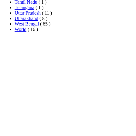
Tamil Nadu
( 1 )
Telangana
( 1 )
Uttar Pradesh
( 11 )
Uttarakhand
( 8 )
West Bengal
( 65 )
World
( 16 )