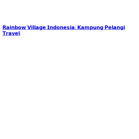
𝗥𝗮𝗶𝗻𝗯𝗼𝘄 𝗩𝗶𝗹𝗹𝗮𝗴𝗲 𝗜𝗻𝗱𝗼𝗻𝗲𝘀𝗶𝗮: 𝗞𝗮𝗺𝗽𝘂𝗻𝗴 𝗣𝗲𝗹𝗮𝗻𝗴𝗶
𝗧𝗿𝗮𝘃𝗲𝗹