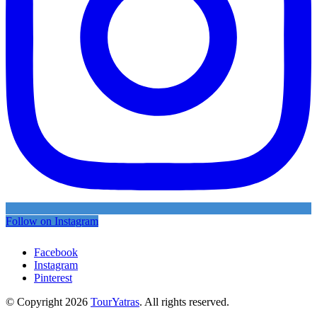
Follow on Instagram
Facebook
Instagram
Pinterest
© Copyright 2026
TourYatras
. All rights reserved.