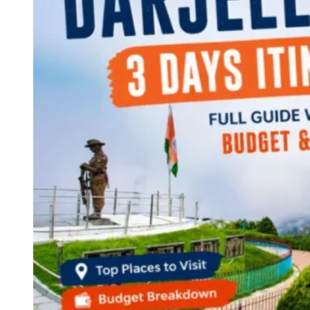
Continents
America
Antarctica
Australia
Europe
Asia
Africa
India
West Bengal
Delhi
Andaman and Nicobar Islands
Goa
Maharashtra
Kerala
Himachal Pradesh
Karnataka
Uttarakhand
Odisha
Andhra Pradesh
Arunachal Pradesh
Tamil Nadu
Gujarat
Assam
Bihar
Chhattisgarh