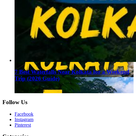
7 Best Waterfalls Near Kolkata for a Weekend
Trip (2026 Guide)
August 1, 2026
Follow Us
Facebook
Instagram
Pinterest