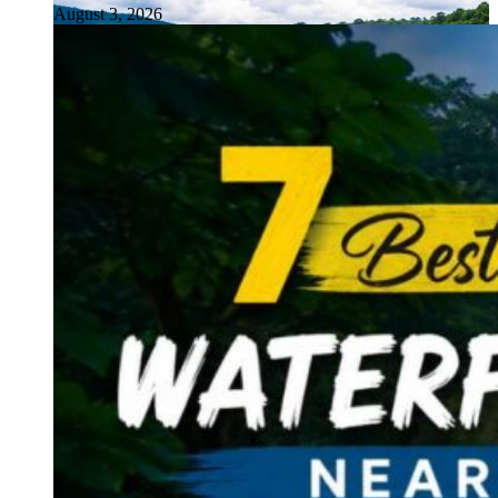
August 3, 2026