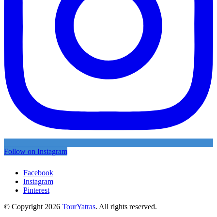
Follow on Instagram
Facebook
Instagram
Pinterest
© Copyright 2026
TourYatras
. All rights reserved.