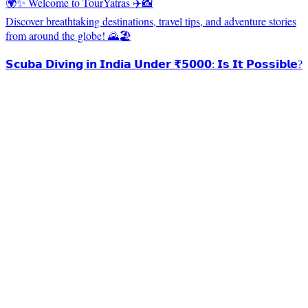
🌍✨ Welcome to TourYatras ✈️📸
Discover breathtaking destinations, travel tips, and adventure stories
from around the globe! 🌄🏖️
𝗦𝗰𝘂𝗯𝗮 𝗗𝗶𝘃𝗶𝗻𝗴 𝗶𝗻 𝗜𝗻𝗱𝗶𝗮 𝗨𝗻𝗱𝗲𝗿 ₹𝟱𝟬𝟬𝟬: 𝗜𝘀 𝗜𝘁 𝗣𝗼𝘀𝘀𝗶𝗯𝗹𝗲?