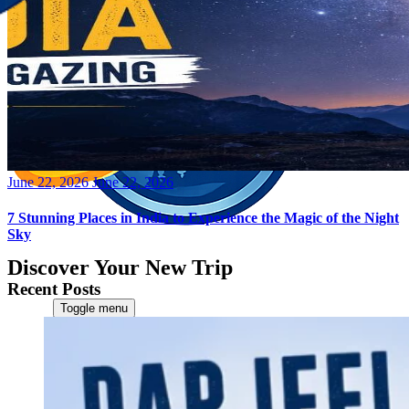
Posted
June 22, 2026
June 22, 2026
on
7 Stunning Places in India to Experience the Magic of the Night
Sky
Discover Your New Trip
Recent Posts
Toggle menu
Home
About Us
Contact Us
CATEGORIES
World