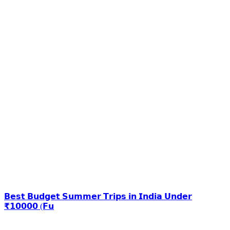
𝗕𝗲𝘀𝘁 𝗕𝘂𝗱𝗴𝗲𝘁 𝗦𝘂𝗺𝗺𝗲𝗿 𝗧𝗿𝗶𝗽𝘀 𝗶𝗻 𝗜𝗻𝗱𝗶𝗮 𝗨𝗻𝗱𝗲𝗿
₹𝟭𝟬𝟬𝟬𝟬 (𝗙𝘂