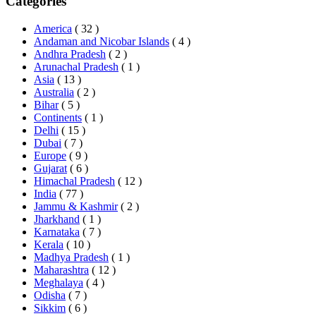
Categories
America
( 32 )
Andaman and Nicobar Islands
( 4 )
Andhra Pradesh
( 2 )
Arunachal Pradesh
( 1 )
Asia
( 13 )
Australia
( 2 )
Bihar
( 5 )
Continents
( 1 )
Delhi
( 15 )
Dubai
( 7 )
Europe
( 9 )
Gujarat
( 6 )
Himachal Pradesh
( 12 )
India
( 77 )
Jammu & Kashmir
( 2 )
Jharkhand
( 1 )
Karnataka
( 7 )
Kerala
( 10 )
Madhya Pradesh
( 1 )
Maharashtra
( 12 )
Meghalaya
( 4 )
Odisha
( 7 )
Sikkim
( 6 )