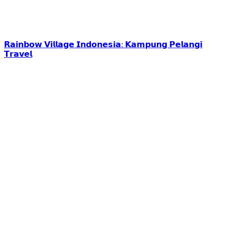
𝗥𝗮𝗶𝗻𝗯𝗼𝘄 𝗩𝗶𝗹𝗹𝗮𝗴𝗲 𝗜𝗻𝗱𝗼𝗻𝗲𝘀𝗶𝗮: 𝗞𝗮𝗺𝗽𝘂𝗻𝗴 𝗣𝗲𝗹𝗮𝗻𝗴𝗶
𝗧𝗿𝗮𝘃𝗲𝗹