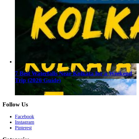
7 Best Waterfalls Near Kolkata for a Weekend
Trip (2026 Guide)
August 1, 2026
Follow Us
Facebook
Instagram
Pinterest