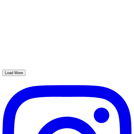
Load More