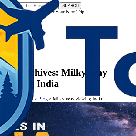
SEARCH
𝗧𝗼𝘂𝗿𝗬𝗮𝘁𝗿𝗮𝘀 - Discover Your New Trip
Facebook
Instagram
Pinterest
Tag Archives:
Milky Way
viewing India
𝗧𝗼𝘂𝗿𝗬𝗮𝘁𝗿𝗮𝘀
>
Blog
>
Milky Way viewing India