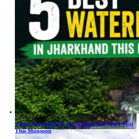
5 Best Waterfalls in Jharkhand You Must Visit
This Monsoon