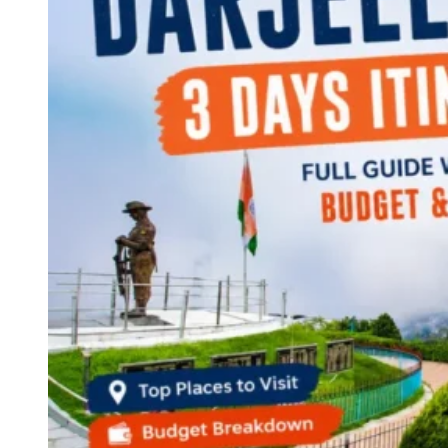
Continents
America
Antarctica
Australia
Europe
Asia
Africa
India
West Bengal
Delhi
Andaman and Nicobar Islands
Goa
Maharashtra
Kerala
Himachal Pradesh
Karnataka
Uttarakhand
Odisha
Andhra Pradesh
Arunachal Pradesh
Tamil Nadu
Gujarat
Assam
Bihar
Chhattisgarh