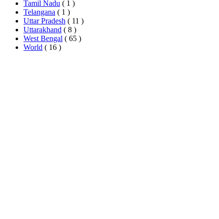
Tamil Nadu
( 1 )
Telangana
( 1 )
Uttar Pradesh
( 11 )
Uttarakhand
( 8 )
West Bengal
( 65 )
World
( 16 )