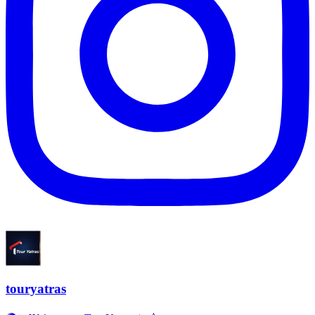
touryatras