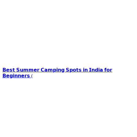
𝗕𝗲𝘀𝘁 𝗦𝘂𝗺𝗺𝗲𝗿 𝗖𝗮𝗺𝗽𝗶𝗻𝗴 𝗦𝗽𝗼𝘁𝘀 𝗶𝗻 𝗜𝗻𝗱𝗶𝗮 𝗳𝗼𝗿
𝗕𝗲𝗴𝗶𝗻𝗻𝗲𝗿𝘀 (