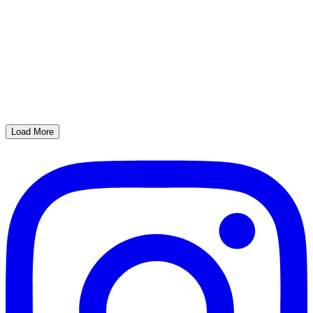
Load More