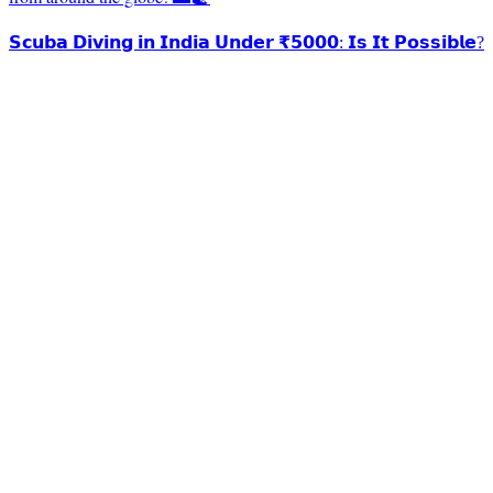
𝗦𝗰𝘂𝗯𝗮 𝗗𝗶𝘃𝗶𝗻𝗴 𝗶𝗻 𝗜𝗻𝗱𝗶𝗮 𝗨𝗻𝗱𝗲𝗿 ₹𝟱𝟬𝟬𝟬: 𝗜𝘀 𝗜𝘁 𝗣𝗼𝘀𝘀𝗶𝗯𝗹𝗲?