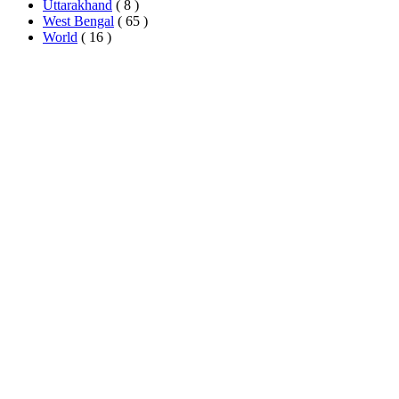
Uttarakhand
( 8 )
West Bengal
( 65 )
World
( 16 )