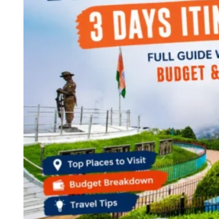
Continents
America
Antarctica
Australia
Europe
Asia
Africa
India
West Bengal
Delhi
Andaman and Nicobar Islands
Goa
Maharashtra
Kerala
Himachal Pradesh
Karnataka
Uttarakhand
Odisha
Andhra Pradesh
Arunachal Pradesh
Tamil Nadu
Gujarat
Assam
Bihar
Chhattisgarh