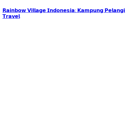
𝗥𝗮𝗶𝗻𝗯𝗼𝘄 𝗩𝗶𝗹𝗹𝗮𝗴𝗲 𝗜𝗻𝗱𝗼𝗻𝗲𝘀𝗶𝗮: 𝗞𝗮𝗺𝗽𝘂𝗻𝗴 𝗣𝗲𝗹𝗮𝗻𝗴𝗶
𝗧𝗿𝗮𝘃𝗲𝗹