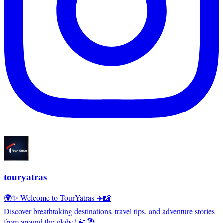
touryatras
🌍✨ Welcome to TourYatras ✈️📸
Discover breathtaking destinations, travel tips, and adventure stories
from around the globe! 🌄🏖️