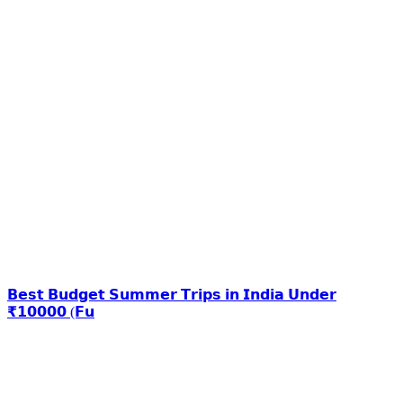
𝗕𝗲𝘀𝘁 𝗕𝘂𝗱𝗴𝗲𝘁 𝗦𝘂𝗺𝗺𝗲𝗿 𝗧𝗿𝗶𝗽𝘀 𝗶𝗻 𝗜𝗻𝗱𝗶𝗮 𝗨𝗻𝗱𝗲𝗿
₹𝟭𝟬𝟬𝟬𝟬 (𝗙𝘂