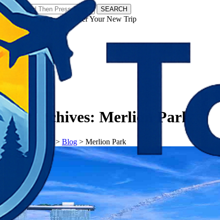
SEARCH
𝗧𝗼𝘂𝗿𝗬𝗮𝘁𝗿𝗮𝘀 - Discover Your New Trip
Facebook
Instagram
Pinterest
Tag Archives:
Merlion Park
𝗧𝗼𝘂𝗿𝗬𝗮𝘁𝗿𝗮𝘀
>
Blog
>
Merlion Park