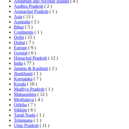
Andaman and Nicobar Islands
( 4 )
Andhra Pradesh
( 2 )
Arunachal Pradesh
( 1 )
Asia
( 13 )
Australia
( 2 )
Bihar
( 5 )
Continents
( 1 )
Delhi
( 15 )
Dubai
( 7 )
Europe
( 9 )
Gujarat
( 6 )
Himachal Pradesh
( 12 )
India
( 77 )
Jammu & Kashmir
( 2 )
Jharkhand
( 1 )
Karnataka
( 7 )
Kerala
( 10 )
Madhya Pradesh
( 1 )
Maharashtra
( 12 )
Meghalaya
( 4 )
Odisha
( 7 )
Sikkim
( 6 )
Tamil Nadu
( 1 )
Telangana
( 1 )
Uttar Pradesh
( 11 )