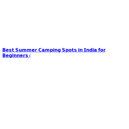
𝗕𝗲𝘀𝘁 𝗦𝘂𝗺𝗺𝗲𝗿 𝗖𝗮𝗺𝗽𝗶𝗻𝗴 𝗦𝗽𝗼𝘁𝘀 𝗶𝗻 𝗜𝗻𝗱𝗶𝗮 𝗳𝗼𝗿
𝗕𝗲𝗴𝗶𝗻𝗻𝗲𝗿𝘀 (