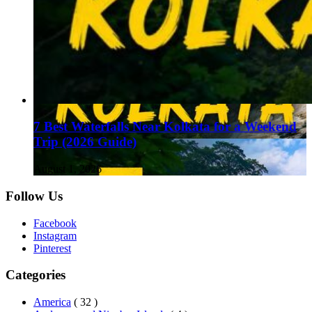
7 Best Waterfalls Near Kolkata for a Weekend
Trip (2026 Guide)
August 1, 2026
Follow Us
Facebook
Instagram
Pinterest
Categories
America
( 32 )