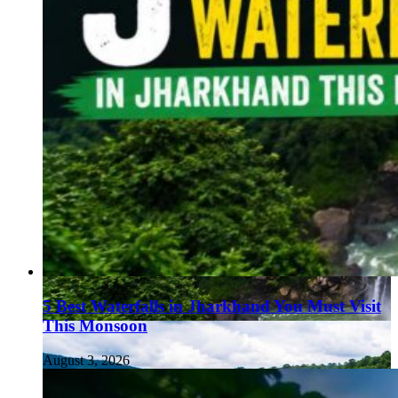
5 Best Waterfalls in Jharkhand You Must Visit
This Monsoon
August 3, 2026