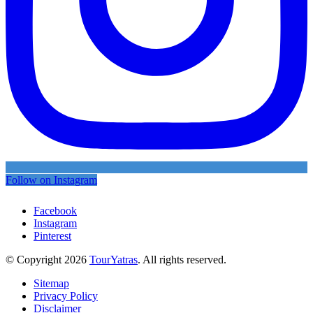
Follow on Instagram
Facebook
Instagram
Pinterest
© Copyright 2026
TourYatras
. All rights reserved.
Sitemap
Privacy Policy
Disclaimer