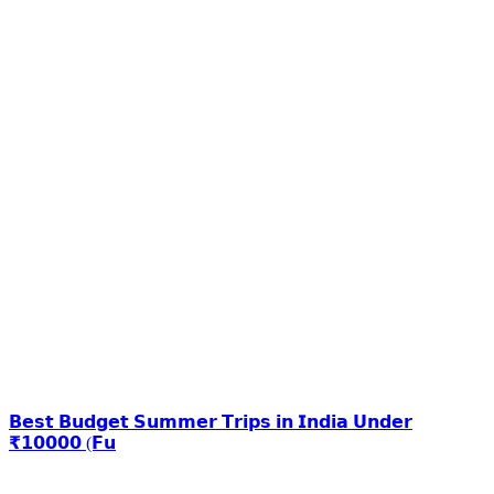
𝗕𝗲𝘀𝘁 𝗕𝘂𝗱𝗴𝗲𝘁 𝗦𝘂𝗺𝗺𝗲𝗿 𝗧𝗿𝗶𝗽𝘀 𝗶𝗻 𝗜𝗻𝗱𝗶𝗮 𝗨𝗻𝗱𝗲𝗿
₹𝟭𝟬𝟬𝟬𝟬 (𝗙𝘂