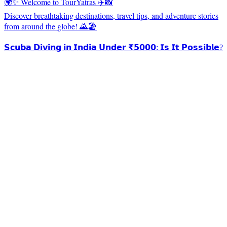
🌍✨ Welcome to TourYatras ✈️📸
Discover breathtaking destinations, travel tips, and adventure stories
from around the globe! 🌄🏖️
𝗦𝗰𝘂𝗯𝗮 𝗗𝗶𝘃𝗶𝗻𝗴 𝗶𝗻 𝗜𝗻𝗱𝗶𝗮 𝗨𝗻𝗱𝗲𝗿 ₹𝟱𝟬𝟬𝟬: 𝗜𝘀 𝗜𝘁 𝗣𝗼𝘀𝘀𝗶𝗯𝗹𝗲?