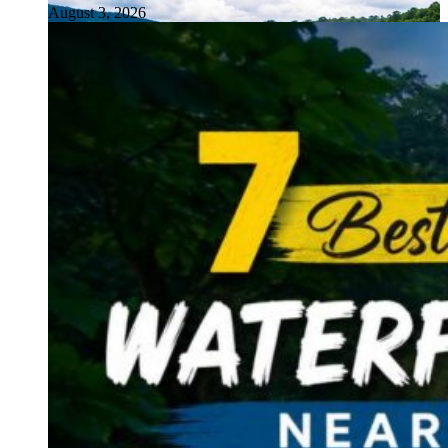
August 3, 2026