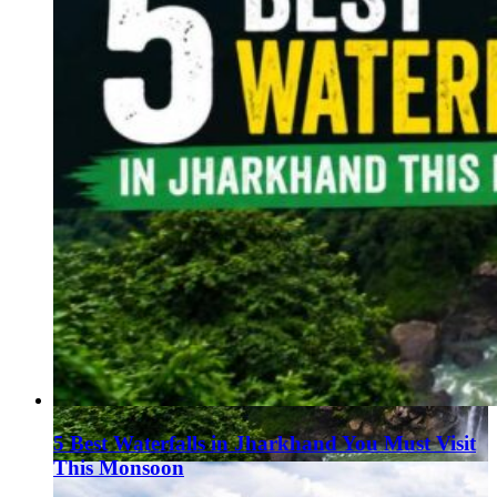
5 Best Waterfalls in Jharkhand You Must Visit
This Monsoon