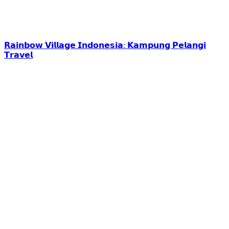
𝗥𝗮𝗶𝗻𝗯𝗼𝘄 𝗩𝗶𝗹𝗹𝗮𝗴𝗲 𝗜𝗻𝗱𝗼𝗻𝗲𝘀𝗶𝗮: 𝗞𝗮𝗺𝗽𝘂𝗻𝗴 𝗣𝗲𝗹𝗮𝗻𝗴𝗶
𝗧𝗿𝗮𝘃𝗲𝗹