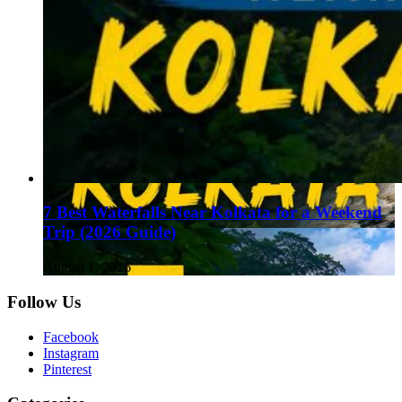
7 Best Waterfalls Near Kolkata for a Weekend
Trip (2026 Guide)
August 1, 2026
Follow Us
Facebook
Instagram
Pinterest