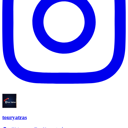
touryatras