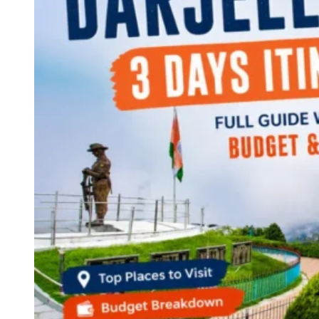
Continents
America
Antarctica
Australia
Europe
Asia
Africa
India
West Bengal
Delhi
Andaman and Nicobar Islands
Goa
Maharashtra
Kerala
Himachal Pradesh
Karnataka
Uttarakhand
Odisha
Andhra Pradesh
Arunachal Pradesh
Tamil Nadu
Gujarat
Assam
Bihar
Chhattisgarh