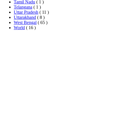
Tamil Nadu
( 1 )
Telangana
( 1 )
Uttar Pradesh
( 11 )
Uttarakhand
( 8 )
West Bengal
( 65 )
World
( 16 )