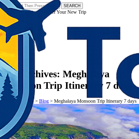
SEARCH
𝗧𝗼𝘂𝗿𝗬𝗮𝘁𝗿𝗮𝘀 - Discover Your New Trip
Facebook
Instagram
Pinterest
Tag Archives:
Meghalaya
Monsoon Trip Itinerary 7 days
𝗧𝗼𝘂𝗿𝗬𝗮𝘁𝗿𝗮𝘀
>
Blog
>
Meghalaya Monsoon Trip Itinerary 7 days