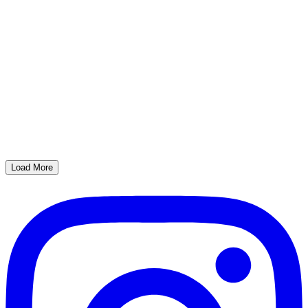
Load More