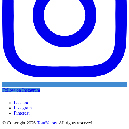
Follow on Instagram
Facebook
Instagram
Pinterest
© Copyright 2026
TourYatras
. All rights reserved.