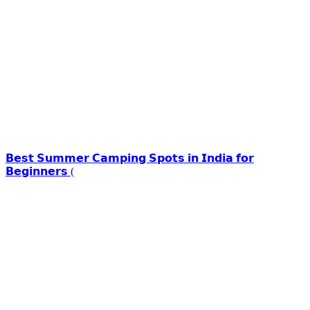
𝗕𝗲𝘀𝘁 𝗦𝘂𝗺𝗺𝗲𝗿 𝗖𝗮𝗺𝗽𝗶𝗻𝗴 𝗦𝗽𝗼𝘁𝘀 𝗶𝗻 𝗜𝗻𝗱𝗶𝗮 𝗳𝗼𝗿
𝗕𝗲𝗴𝗶𝗻𝗻𝗲𝗿𝘀 (