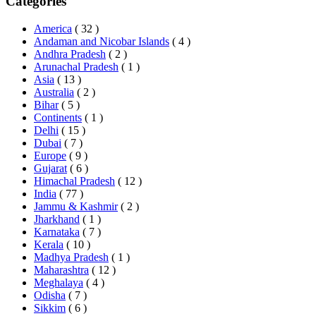
Categories
America
( 32 )
Andaman and Nicobar Islands
( 4 )
Andhra Pradesh
( 2 )
Arunachal Pradesh
( 1 )
Asia
( 13 )
Australia
( 2 )
Bihar
( 5 )
Continents
( 1 )
Delhi
( 15 )
Dubai
( 7 )
Europe
( 9 )
Gujarat
( 6 )
Himachal Pradesh
( 12 )
India
( 77 )
Jammu & Kashmir
( 2 )
Jharkhand
( 1 )
Karnataka
( 7 )
Kerala
( 10 )
Madhya Pradesh
( 1 )
Maharashtra
( 12 )
Meghalaya
( 4 )
Odisha
( 7 )
Sikkim
( 6 )