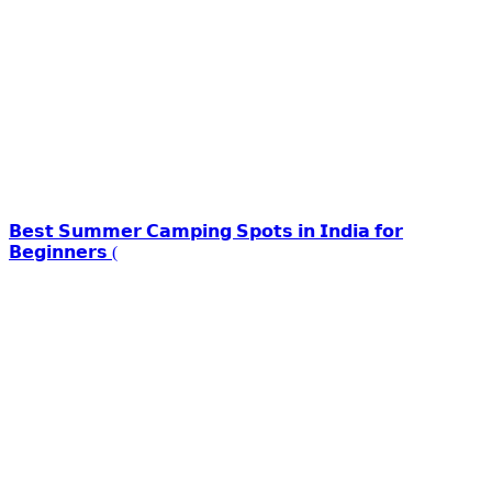
𝗕𝗲𝘀𝘁 𝗦𝘂𝗺𝗺𝗲𝗿 𝗖𝗮𝗺𝗽𝗶𝗻𝗴 𝗦𝗽𝗼𝘁𝘀 𝗶𝗻 𝗜𝗻𝗱𝗶𝗮 𝗳𝗼𝗿
𝗕𝗲𝗴𝗶𝗻𝗻𝗲𝗿𝘀 (