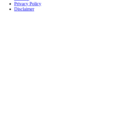
Privacy Policy
Disclaimer