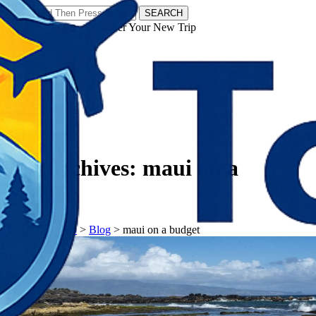
SEARCH
𝗧𝗼𝘂𝗿𝗬𝗮𝘁𝗿𝗮𝘀 - Discover Your New Trip
Facebook
Instagram
Pinterest
Tag Archives:
maui on a
budget
𝗧𝗼𝘂𝗿𝗬𝗮𝘁𝗿𝗮𝘀
>
Blog
>
maui on a budget