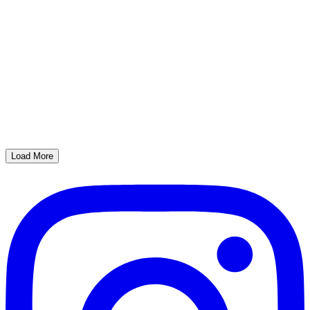
Load More