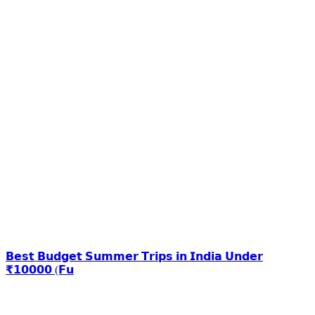
𝗕𝗲𝘀𝘁 𝗕𝘂𝗱𝗴𝗲𝘁 𝗦𝘂𝗺𝗺𝗲𝗿 𝗧𝗿𝗶𝗽𝘀 𝗶𝗻 𝗜𝗻𝗱𝗶𝗮 𝗨𝗻𝗱𝗲𝗿
₹𝟭𝟬𝟬𝟬𝟬 (𝗙𝘂