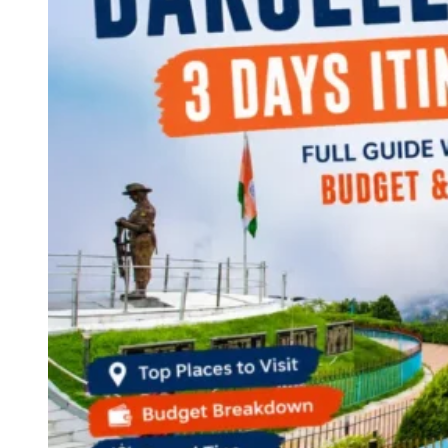
Continents
America
Antarctica
Australia
Europe
Asia
Africa
India
West Bengal
Delhi
Andaman and Nicobar Islands
Goa
Maharashtra
Kerala
Himachal Pradesh
Karnataka
Uttarakhand
Odisha
Andhra Pradesh
Arunachal Pradesh
Tamil Nadu
Gujarat
Assam
Bihar
Chhattisgarh