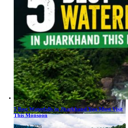
5 Best Waterfalls in Jharkhand You Must Visit
This Monsoon
August 3, 2026