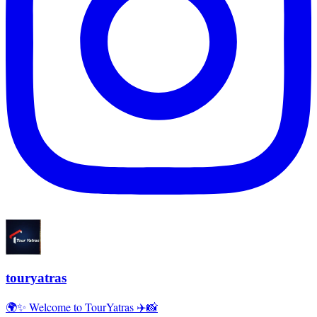
touryatras
🌍✨ Welcome to TourYatras ✈️📸