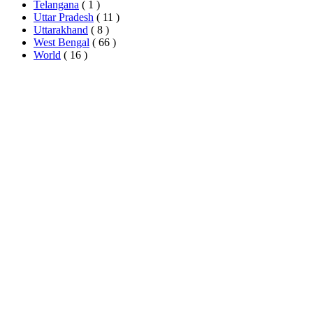
Telangana
( 1 )
Uttar Pradesh
( 11 )
Uttarakhand
( 8 )
West Bengal
( 66 )
World
( 16 )