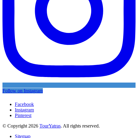
Follow on Instagram
Facebook
Instagram
Pinterest
© Copyright 2026
TourYatras
. All rights reserved.
Sitemap