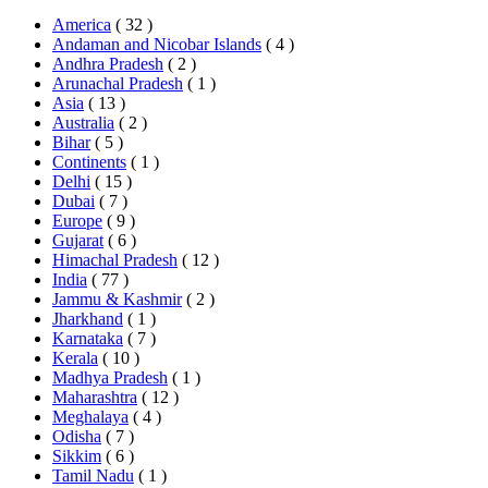
America
( 32 )
Andaman and Nicobar Islands
( 4 )
Andhra Pradesh
( 2 )
Arunachal Pradesh
( 1 )
Asia
( 13 )
Australia
( 2 )
Bihar
( 5 )
Continents
( 1 )
Delhi
( 15 )
Dubai
( 7 )
Europe
( 9 )
Gujarat
( 6 )
Himachal Pradesh
( 12 )
India
( 77 )
Jammu & Kashmir
( 2 )
Jharkhand
( 1 )
Karnataka
( 7 )
Kerala
( 10 )
Madhya Pradesh
( 1 )
Maharashtra
( 12 )
Meghalaya
( 4 )
Odisha
( 7 )
Sikkim
( 6 )
Tamil Nadu
( 1 )