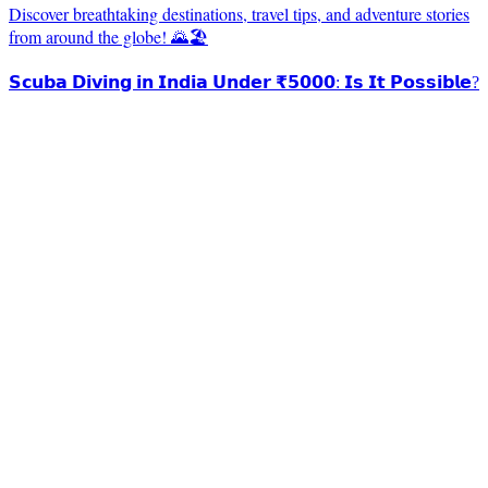
Discover breathtaking destinations, travel tips, and adventure stories
from around the globe! 🌄🏖️
𝗦𝗰𝘂𝗯𝗮 𝗗𝗶𝘃𝗶𝗻𝗴 𝗶𝗻 𝗜𝗻𝗱𝗶𝗮 𝗨𝗻𝗱𝗲𝗿 ₹𝟱𝟬𝟬𝟬: 𝗜𝘀 𝗜𝘁 𝗣𝗼𝘀𝘀𝗶𝗯𝗹𝗲?