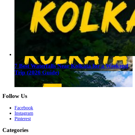
7 Best Waterfalls Near Kolkata for a Weekend
Trip (2026 Guide)
August 1, 2026
Follow Us
Facebook
Instagram
Pinterest
Categories