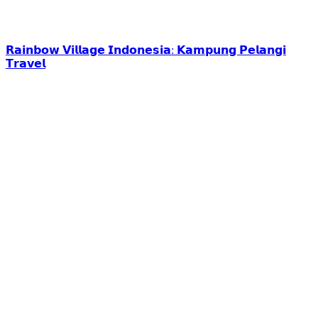
𝗥𝗮𝗶𝗻𝗯𝗼𝘄 𝗩𝗶𝗹𝗹𝗮𝗴𝗲 𝗜𝗻𝗱𝗼𝗻𝗲𝘀𝗶𝗮: 𝗞𝗮𝗺𝗽𝘂𝗻𝗴 𝗣𝗲𝗹𝗮𝗻𝗴𝗶
𝗧𝗿𝗮𝘃𝗲𝗹