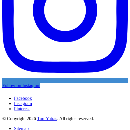
Follow on Instagram
Facebook
Instagram
Pinterest
© Copyright 2026
TourYatras
. All rights reserved.
Sitemap