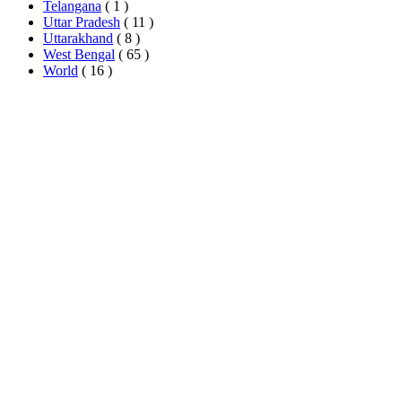
Telangana
( 1 )
Uttar Pradesh
( 11 )
Uttarakhand
( 8 )
West Bengal
( 65 )
World
( 16 )