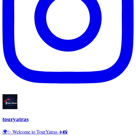
touryatras
🌍✨ Welcome to TourYatras ✈️📸