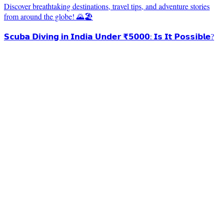
Discover breathtaking destinations, travel tips, and adventure stories
from around the globe! 🌄🏖️
𝗦𝗰𝘂𝗯𝗮 𝗗𝗶𝘃𝗶𝗻𝗴 𝗶𝗻 𝗜𝗻𝗱𝗶𝗮 𝗨𝗻𝗱𝗲𝗿 ₹𝟱𝟬𝟬𝟬: 𝗜𝘀 𝗜𝘁 𝗣𝗼𝘀𝘀𝗶𝗯𝗹𝗲?