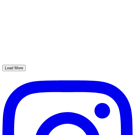
Load More