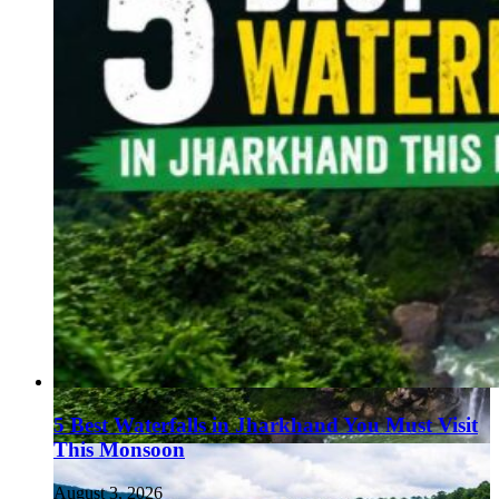
5 Best Waterfalls in Jharkhand You Must Visit
This Monsoon
August 3, 2026