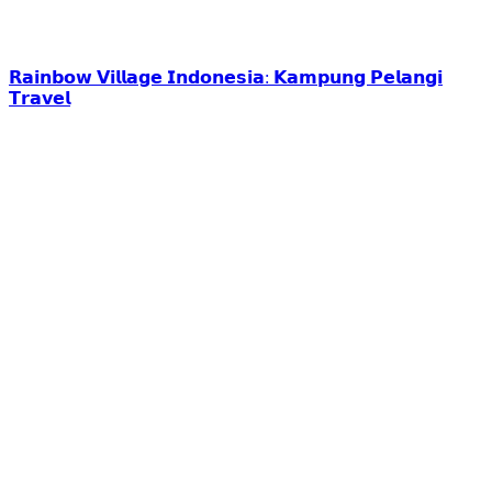
𝗥𝗮𝗶𝗻𝗯𝗼𝘄 𝗩𝗶𝗹𝗹𝗮𝗴𝗲 𝗜𝗻𝗱𝗼𝗻𝗲𝘀𝗶𝗮: 𝗞𝗮𝗺𝗽𝘂𝗻𝗴 𝗣𝗲𝗹𝗮𝗻𝗴𝗶
𝗧𝗿𝗮𝘃𝗲𝗹