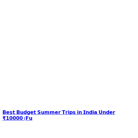
𝗕𝗲𝘀𝘁 𝗕𝘂𝗱𝗴𝗲𝘁 𝗦𝘂𝗺𝗺𝗲𝗿 𝗧𝗿𝗶𝗽𝘀 𝗶𝗻 𝗜𝗻𝗱𝗶𝗮 𝗨𝗻𝗱𝗲𝗿
₹𝟭𝟬𝟬𝟬𝟬 (𝗙𝘂