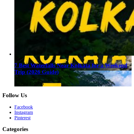
7 Best Waterfalls Near Kolkata for a Weekend
Trip (2026 Guide)
August 1, 2026
Follow Us
Facebook
Instagram
Pinterest
Categories