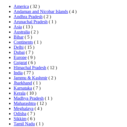
America
( 32 )
Andaman and Nicobar Islands
( 4 )
Andhra Pradesh
( 2 )
Arunachal Pradesh
( 1 )
Asia
( 13 )
Australia
( 2 )
Bihar
( 5 )
Continents
( 1 )
Delhi
( 15 )
Dubai
( 7 )
Europe
( 9 )
Gujarat
( 6 )
Himachal Pradesh
( 12 )
India
( 77 )
Jammu & Kashmir
( 2 )
Jharkhand
( 1 )
Karnataka
( 7 )
Kerala
( 10 )
Madhya Pradesh
( 1 )
Maharashtra
( 12 )
Meghalaya
( 4 )
Odisha
( 7 )
Sikkim
( 6 )
Tamil Nadu
( 1 )