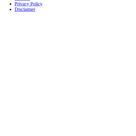
Privacy Policy
Disclaimer