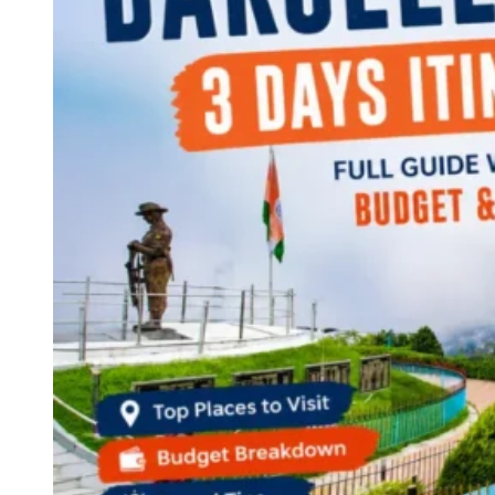
Continents
America
Antarctica
Australia
Europe
Asia
Africa
India
West Bengal
Delhi
Andaman and Nicobar Islands
Goa
Maharashtra
Kerala
Himachal Pradesh
Karnataka
Uttarakhand
Odisha
Andhra Pradesh
Arunachal Pradesh
Tamil Nadu
Gujarat
Assam
Bihar
Chhattisgarh