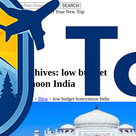
SEARCH
𝗧𝗼𝘂𝗿𝗬𝗮𝘁𝗿𝗮𝘀 - Discover Your New Trip
Facebook
Instagram
Pinterest
Tag Archives:
low budget
honeymoon India
𝗧𝗼𝘂𝗿𝗬𝗮𝘁𝗿𝗮𝘀
>
Blog
>
low budget honeymoon India