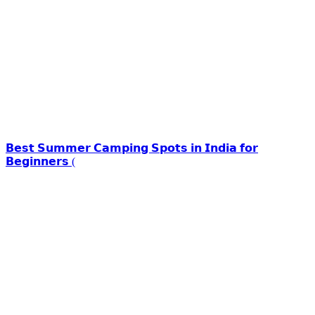
𝗕𝗲𝘀𝘁 𝗦𝘂𝗺𝗺𝗲𝗿 𝗖𝗮𝗺𝗽𝗶𝗻𝗴 𝗦𝗽𝗼𝘁𝘀 𝗶𝗻 𝗜𝗻𝗱𝗶𝗮 𝗳𝗼𝗿
𝗕𝗲𝗴𝗶𝗻𝗻𝗲𝗿𝘀 (