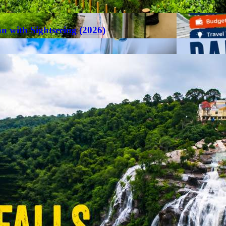
an with Sightseeing (2026)