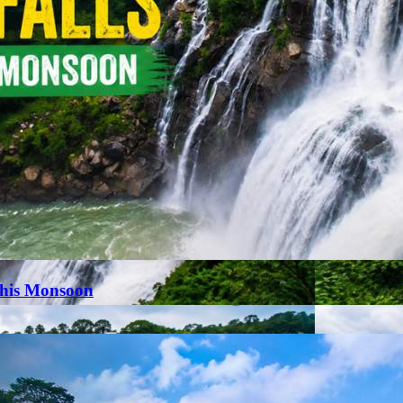
This Monsoon