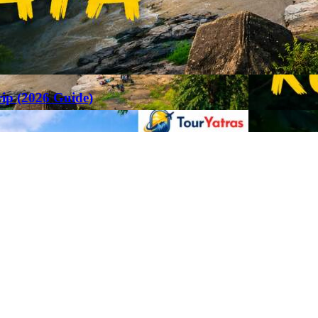
rip (2026 Guide)