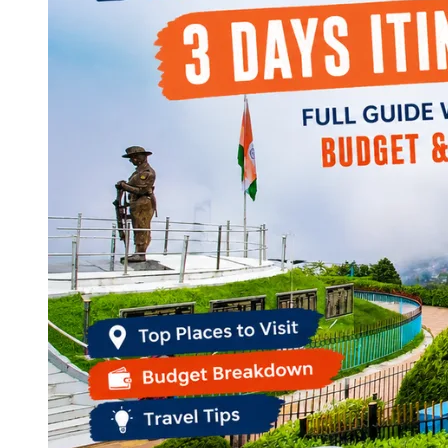
Continents
America
Antarctica
Australia
Europe
Asia
Africa
India
West Bengal
Delhi
Andaman and Nicobar Islands
Goa
Maharashtra
Kerala
Himachal Pradesh
Karnataka
Uttarakhand
Odisha
Andhra Pradesh
Arunachal Pradesh
Tamil Nadu
Gujarat
Assam
Bihar
Chhattisgarh