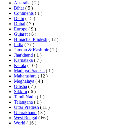
Australia
( 2 )
Bihar
( 5 )
Continents
( 1 )
Delhi
( 15 )
Dubai
( 7 )
Europe
( 9 )
Gujarat
( 6 )
Himachal Pradesh
( 12 )
India
( 77 )
Jammu & Kashmir
( 2 )
Jharkhand
( 1 )
Karnataka
( 7 )
Kerala
( 10 )
Madhya Pradesh
( 1 )
Maharashtra
( 12 )
Meghalaya
( 4 )
Odisha
( 7 )
Sikkim
( 6 )
Tamil Nadu
( 1 )
Telangana
( 1 )
Uttar Pradesh
( 11 )
Uttarakhand
( 8 )
West Bengal
( 66 )
World
( 16 )