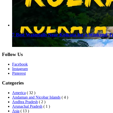
7 Best Waterfalls Near Kolkata for a Weekend T
August 1, 2026
Follow Us
Facebook
Instagram
Pinterest
Categories
America
( 32 )
Andaman and Nicobar Islands
( 4 )
Andhra Pradesh
( 2 )
Arunachal Pradesh
( 1 )
Asia
( 13 )