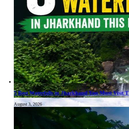
5 Best Waterfalls in Jharkhand You Must Visit 
August 3, 2026