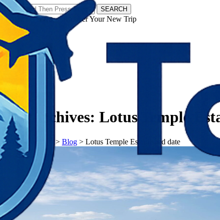
SEARCH
𝗧𝗼𝘂𝗿𝗬𝗮𝘁𝗿𝗮𝘀 - Discover Your New Trip
Facebook
Instagram
Pinterest
Tag Archives:
Lotus Temple Esta
𝗧𝗼𝘂𝗿𝗬𝗮𝘁𝗿𝗮𝘀
>
Blog
>
Lotus Temple Established date