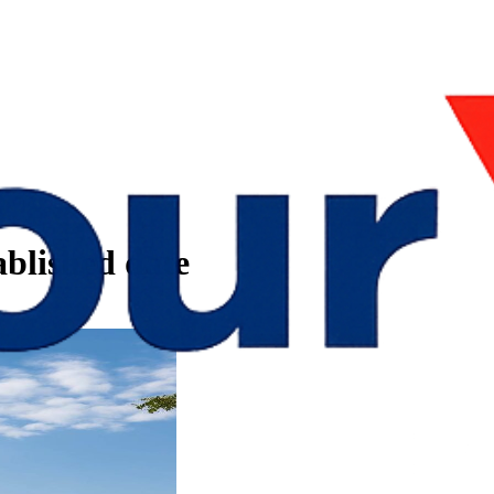
blished date