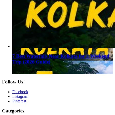
7 Best Waterfalls Near Kolkata for a Weekend
Trip (2026 Guide)
August 1, 2026
Follow Us
Facebook
Instagram
Pinterest
Categories