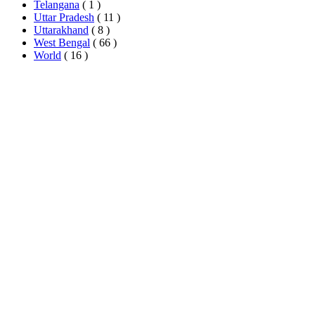
Telangana
( 1 )
Uttar Pradesh
( 11 )
Uttarakhand
( 8 )
West Bengal
( 66 )
World
( 16 )