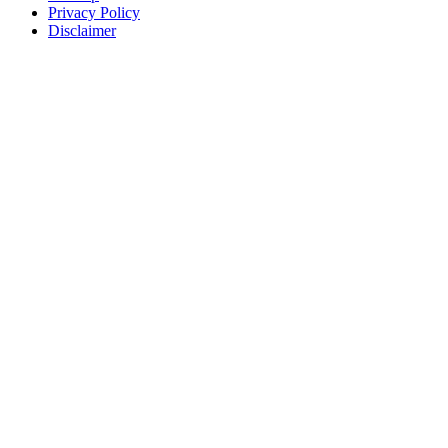
Privacy Policy
Disclaimer