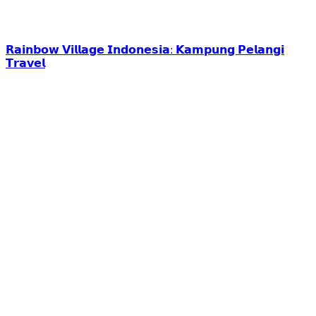
𝗥𝗮𝗶𝗻𝗯𝗼𝘄 𝗩𝗶𝗹𝗹𝗮𝗴𝗲 𝗜𝗻𝗱𝗼𝗻𝗲𝘀𝗶𝗮: 𝗞𝗮𝗺𝗽𝘂𝗻𝗴 𝗣𝗲𝗹𝗮𝗻𝗴𝗶
𝗧𝗿𝗮𝘃𝗲𝗹