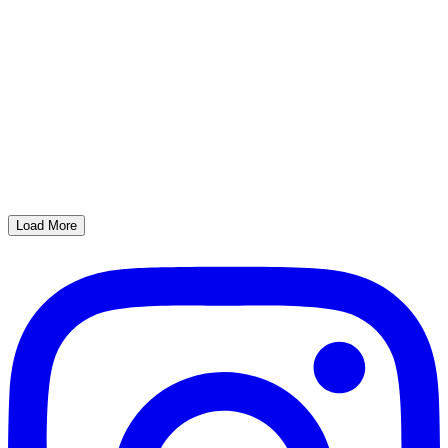
Load More