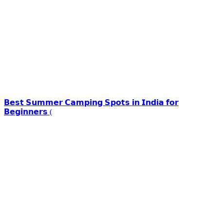
𝗕𝗲𝘀𝘁 𝗦𝘂𝗺𝗺𝗲𝗿 𝗖𝗮𝗺𝗽𝗶𝗻𝗴 𝗦𝗽𝗼𝘁𝘀 𝗶𝗻 𝗜𝗻𝗱𝗶𝗮 𝗳𝗼𝗿
𝗕𝗲𝗴𝗶𝗻𝗻𝗲𝗿𝘀 (