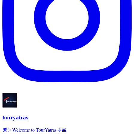
touryatras
🌍✨ Welcome to TourYatras ✈️📸