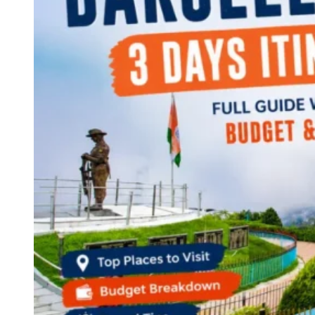
Continents
America
Antarctica
Australia
Europe
Asia
Africa
India
West Bengal
Delhi
Andaman and Nicobar Islands
Goa
Maharashtra
Kerala
Himachal Pradesh
Karnataka
Uttarakhand
Odisha
Andhra Pradesh
Arunachal Pradesh
Tamil Nadu
Gujarat
Assam
Bihar
Chhattisgarh