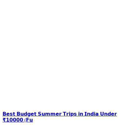
𝗕𝗲𝘀𝘁 𝗕𝘂𝗱𝗴𝗲𝘁 𝗦𝘂𝗺𝗺𝗲𝗿 𝗧𝗿𝗶𝗽𝘀 𝗶𝗻 𝗜𝗻𝗱𝗶𝗮 𝗨𝗻𝗱𝗲𝗿
₹𝟭𝟬𝟬𝟬𝟬 (𝗙𝘂