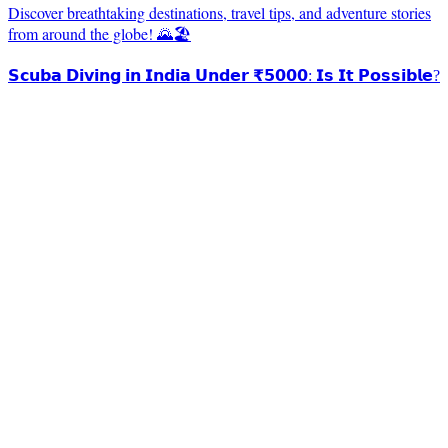
Discover breathtaking destinations, travel tips, and adventure stories
from around the globe! 🌄🏖️
𝗦𝗰𝘂𝗯𝗮 𝗗𝗶𝘃𝗶𝗻𝗴 𝗶𝗻 𝗜𝗻𝗱𝗶𝗮 𝗨𝗻𝗱𝗲𝗿 ₹𝟱𝟬𝟬𝟬: 𝗜𝘀 𝗜𝘁 𝗣𝗼𝘀𝘀𝗶𝗯𝗹𝗲?