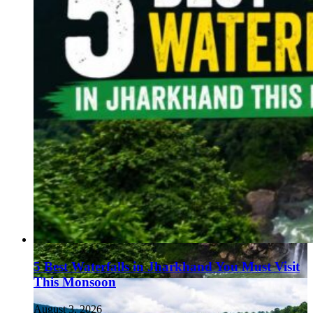
5 Best Waterfalls in Jharkhand You Must Visit
This Monsoon
August 3, 2026