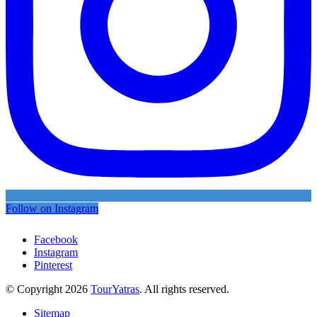
Follow on Instagram
Facebook
Instagram
Pinterest
© Copyright 2026
TourYatras
. All rights reserved.
Sitemap