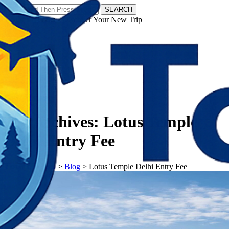
SEARCH
𝗧𝗼𝘂𝗿𝗬𝗮𝘁𝗿𝗮𝘀 - Discover Your New Trip
Facebook
Instagram
Pinterest
Tag Archives:
Lotus Temple
Delhi Entry Fee
𝗧𝗼𝘂𝗿𝗬𝗮𝘁𝗿𝗮𝘀
>
Blog
>
Lotus Temple Delhi Entry Fee