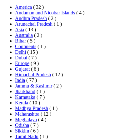
America
( 32 )
Andaman and Nicobar Islands
( 4 )
Andhra Pradesh
( 2 )
Arunachal Pradesh
( 1 )
Asia
( 13 )
Australia
( 2 )
Bihar
( 5 )
Continents
( 1 )
Delhi
( 15 )
Dubai
( 7 )
Europe
( 9 )
Gujarat
( 6 )
Himachal Pradesh
( 12 )
India
( 77 )
Jammu & Kashmir
( 2 )
Jharkhand
( 1 )
Karnataka
( 7 )
Kerala
( 10 )
Madhya Pradesh
( 1 )
Maharashtra
( 12 )
Meghalaya
( 4 )
Odisha
( 7 )
Sikkim
( 6 )
Tamil Nadu
( 1 )