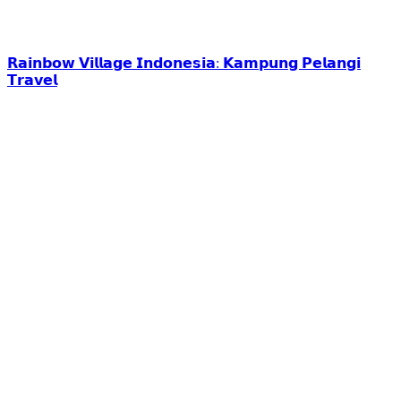
𝗥𝗮𝗶𝗻𝗯𝗼𝘄 𝗩𝗶𝗹𝗹𝗮𝗴𝗲 𝗜𝗻𝗱𝗼𝗻𝗲𝘀𝗶𝗮: 𝗞𝗮𝗺𝗽𝘂𝗻𝗴 𝗣𝗲𝗹𝗮𝗻𝗴𝗶
𝗧𝗿𝗮𝘃𝗲𝗹