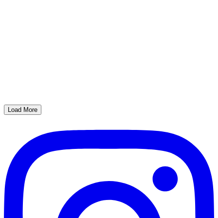
Load More