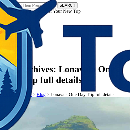
SEARCH
𝗧𝗼𝘂𝗿𝗬𝗮𝘁𝗿𝗮𝘀 - Discover Your New Trip
Facebook
Instagram
Pinterest
Tag Archives:
Lonavala One
Day Trip full details
𝗧𝗼𝘂𝗿𝗬𝗮𝘁𝗿𝗮𝘀
>
Blog
>
Lonavala One Day Trip full details