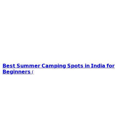
𝗕𝗲𝘀𝘁 𝗦𝘂𝗺𝗺𝗲𝗿 𝗖𝗮𝗺𝗽𝗶𝗻𝗴 𝗦𝗽𝗼𝘁𝘀 𝗶𝗻 𝗜𝗻𝗱𝗶𝗮 𝗳𝗼𝗿
𝗕𝗲𝗴𝗶𝗻𝗻𝗲𝗿𝘀 (