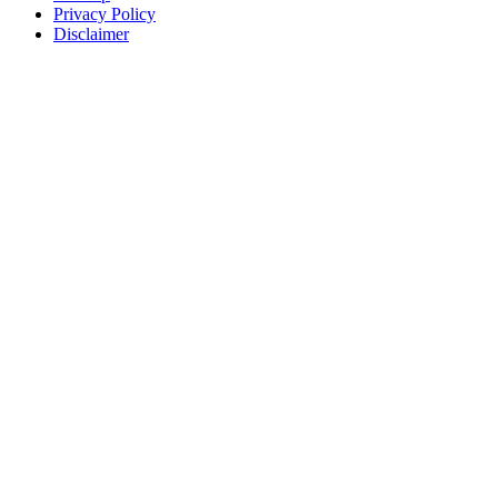
Privacy Policy
Disclaimer