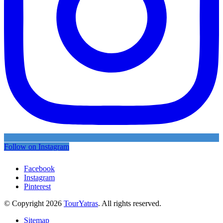
Follow on Instagram
Facebook
Instagram
Pinterest
© Copyright 2026
TourYatras
. All rights reserved.
Sitemap