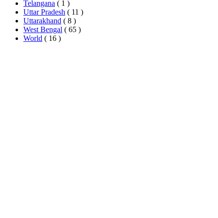
Telangana
( 1 )
Uttar Pradesh
( 11 )
Uttarakhand
( 8 )
West Bengal
( 65 )
World
( 16 )