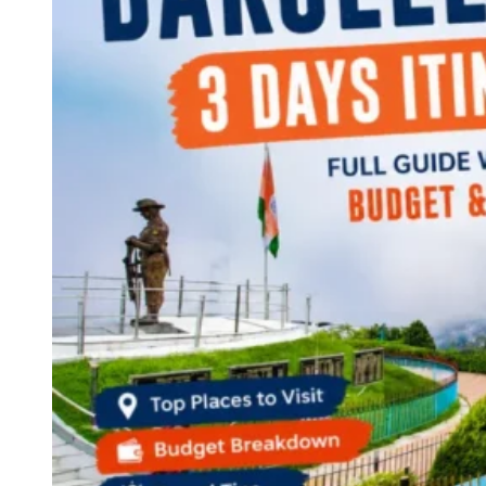
Continents
America
Antarctica
Australia
Europe
Asia
Africa
India
West Bengal
Delhi
Andaman and Nicobar Islands
Goa
Maharashtra
Kerala
Himachal Pradesh
Karnataka
Uttarakhand
Odisha
Andhra Pradesh
Arunachal Pradesh
Tamil Nadu
Gujarat
Assam
Bihar
Chhattisgarh