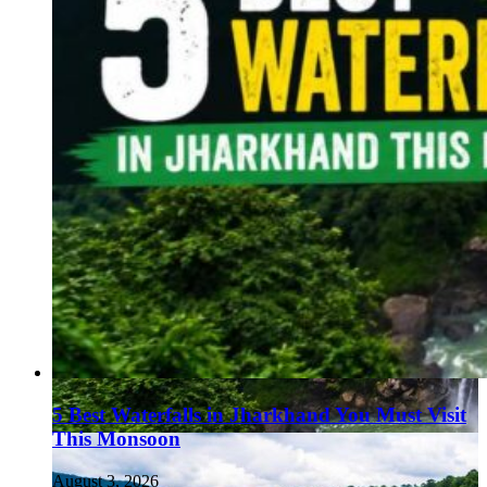
5 Best Waterfalls in Jharkhand You Must Visit
This Monsoon
August 3, 2026