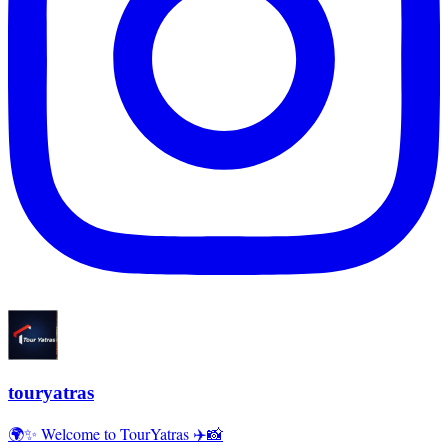
touryatras
🌍✨ Welcome to TourYatras ✈️📸