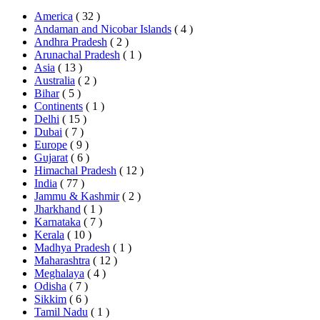
America
( 32 )
Andaman and Nicobar Islands
( 4 )
Andhra Pradesh
( 2 )
Arunachal Pradesh
( 1 )
Asia
( 13 )
Australia
( 2 )
Bihar
( 5 )
Continents
( 1 )
Delhi
( 15 )
Dubai
( 7 )
Europe
( 9 )
Gujarat
( 6 )
Himachal Pradesh
( 12 )
India
( 77 )
Jammu & Kashmir
( 2 )
Jharkhand
( 1 )
Karnataka
( 7 )
Kerala
( 10 )
Madhya Pradesh
( 1 )
Maharashtra
( 12 )
Meghalaya
( 4 )
Odisha
( 7 )
Sikkim
( 6 )
Tamil Nadu
( 1 )