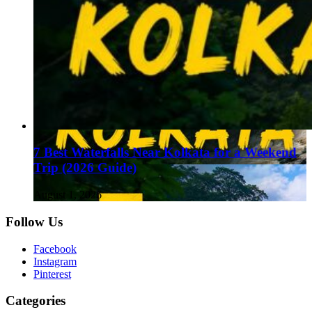
7 Best Waterfalls Near Kolkata for a Weekend
Trip (2026 Guide)
August 1, 2026
Follow Us
Facebook
Instagram
Pinterest
Categories