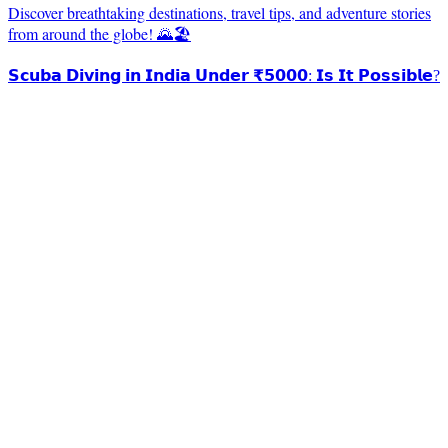
Discover breathtaking destinations, travel tips, and adventure stories
from around the globe! 🌄🏖️
𝗦𝗰𝘂𝗯𝗮 𝗗𝗶𝘃𝗶𝗻𝗴 𝗶𝗻 𝗜𝗻𝗱𝗶𝗮 𝗨𝗻𝗱𝗲𝗿 ₹𝟱𝟬𝟬𝟬: 𝗜𝘀 𝗜𝘁 𝗣𝗼𝘀𝘀𝗶𝗯𝗹𝗲?