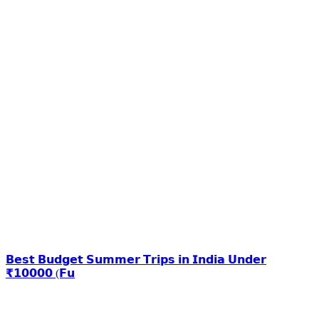
𝗕𝗲𝘀𝘁 𝗕𝘂𝗱𝗴𝗲𝘁 𝗦𝘂𝗺𝗺𝗲𝗿 𝗧𝗿𝗶𝗽𝘀 𝗶𝗻 𝗜𝗻𝗱𝗶𝗮 𝗨𝗻𝗱𝗲𝗿
₹𝟭𝟬𝟬𝟬𝟬 (𝗙𝘂