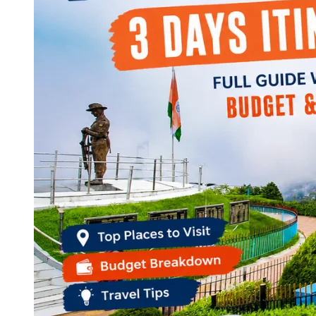
Continents
America
Antarctica
Australia
Europe
Asia
Africa
India
West Bengal
Delhi
Andaman and Nicobar Islands
Goa
Maharashtra
Kerala
Himachal Pradesh
Karnataka
Uttarakhand
Odisha
Andhra Pradesh
Arunachal Pradesh
Tamil Nadu
Gujarat
Assam
Bihar
Chhattisgarh