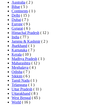
Australia
( 2 )
Bihar
( 5 )
Continents
( 1 )
Delhi
( 15 )
Dubai
( 7 )
Europe
( 9 )
Gujarat
( 6 )
Himachal Pradesh
( 12 )
India
( 77 )
Jammu & Kashmir
( 2 )
Jharkhand
( 1 )
Karnataka
( 7 )
Kerala
( 10 )
Madhya Pradesh
( 1 )
Maharashtra
( 12 )
Meghalaya
( 4 )
Odisha
( 7 )
Sikkim
( 6 )
Tamil Nadu
( 1 )
Telangana
( 1 )
Uttar Pradesh
( 11 )
Uttarakhand
( 8 )
West Bengal
( 65 )
World
( 16 )