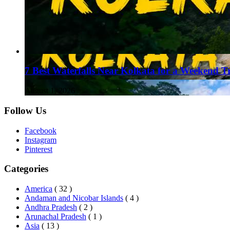
7 Best Waterfalls Near Kolkata for a Weekend T
August 1, 2026
Follow Us
Facebook
Instagram
Pinterest
Categories
America
( 32 )
Andaman and Nicobar Islands
( 4 )
Andhra Pradesh
( 2 )
Arunachal Pradesh
( 1 )
Asia
( 13 )