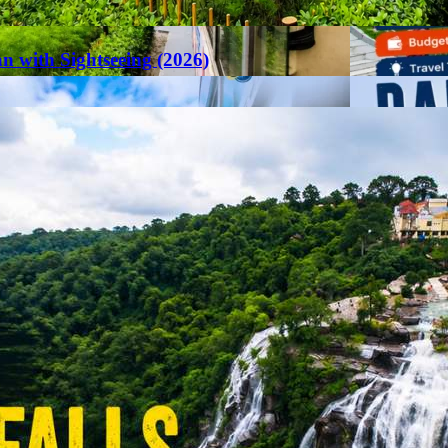
an with Sightseeing (2026)