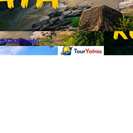
rip (2026 Guide)