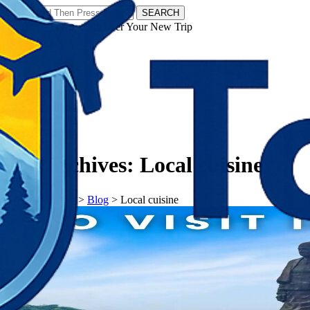
SEARCH
𝗧𝗼𝘂𝗿𝗬𝗮𝘁𝗿𝗮𝘀 - Discover Your New Trip
Facebook
Instagram
Pinterest
Tag Archives:
Local cuisine
𝗧𝗼𝘂𝗿𝗬𝗮𝘁𝗿𝗮𝘀
>
Blog
>
Local cuisine