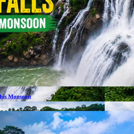
This Monsoon