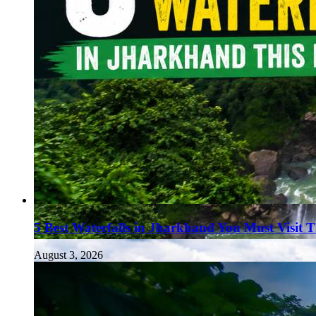
5 Best Waterfalls in Jharkhand You Must Visit 
August 3, 2026