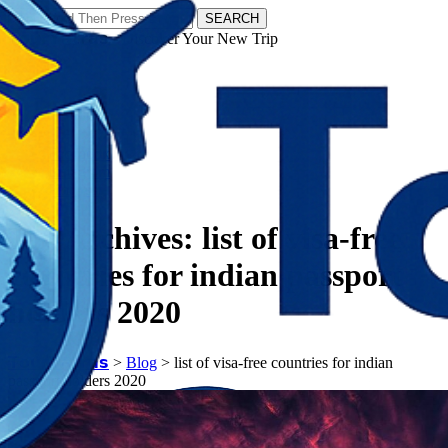
SEARCH
𝗧𝗼𝘂𝗿𝗬𝗮𝘁𝗿𝗮𝘀 - Discover Your New Trip
Facebook
Instagram
Pinterest
Tag Archives:
list of visa-free
countries for indian passport
holders 2020
𝗧𝗼𝘂𝗿𝗬𝗮𝘁𝗿𝗮𝘀
>
Blog
>
list of visa-free countries for indian
passport holders 2020