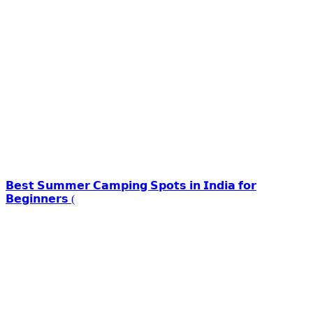
𝗕𝗲𝘀𝘁 𝗦𝘂𝗺𝗺𝗲𝗿 𝗖𝗮𝗺𝗽𝗶𝗻𝗴 𝗦𝗽𝗼𝘁𝘀 𝗶𝗻 𝗜𝗻𝗱𝗶𝗮 𝗳𝗼𝗿
𝗕𝗲𝗴𝗶𝗻𝗻𝗲𝗿𝘀 (