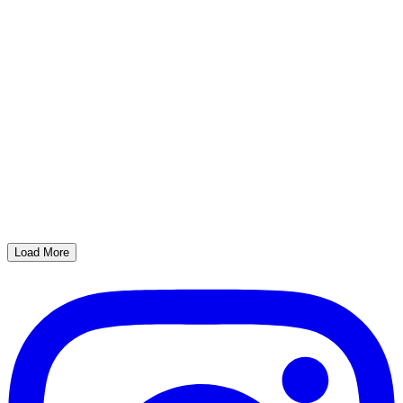
Load More