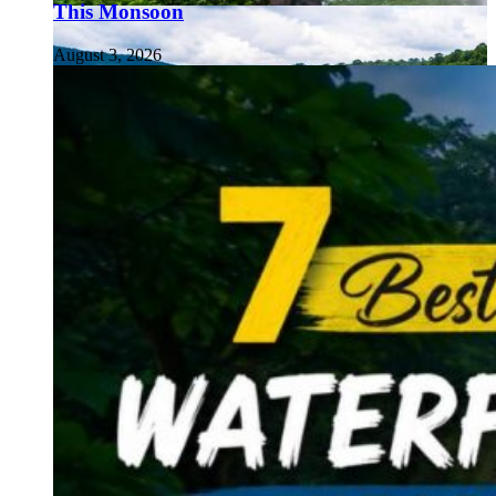
This Monsoon
August 3, 2026