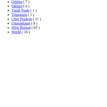
Odisha
( 7 )
Sikkim
( 6 )
Tamil Nadu
( 1 )
Telangana
( 1 )
Uttar Pradesh
( 11 )
Uttarakhand
( 8 )
West Bengal
( 65 )
World
( 16 )