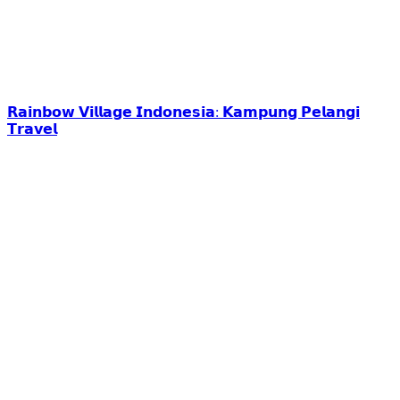
𝗥𝗮𝗶𝗻𝗯𝗼𝘄 𝗩𝗶𝗹𝗹𝗮𝗴𝗲 𝗜𝗻𝗱𝗼𝗻𝗲𝘀𝗶𝗮: 𝗞𝗮𝗺𝗽𝘂𝗻𝗴 𝗣𝗲𝗹𝗮𝗻𝗴𝗶
𝗧𝗿𝗮𝘃𝗲𝗹