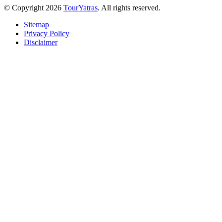
© Copyright 2026
TourYatras
. All rights reserved.
Sitemap
Privacy Policy
Disclaimer