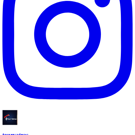
touryatras