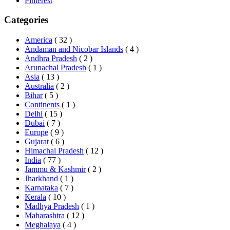
Pinterest
Categories
America
( 32 )
Andaman and Nicobar Islands
( 4 )
Andhra Pradesh
( 2 )
Arunachal Pradesh
( 1 )
Asia
( 13 )
Australia
( 2 )
Bihar
( 5 )
Continents
( 1 )
Delhi
( 15 )
Dubai
( 7 )
Europe
( 9 )
Gujarat
( 6 )
Himachal Pradesh
( 12 )
India
( 77 )
Jammu & Kashmir
( 2 )
Jharkhand
( 1 )
Karnataka
( 7 )
Kerala
( 10 )
Madhya Pradesh
( 1 )
Maharashtra
( 12 )
Meghalaya
( 4 )