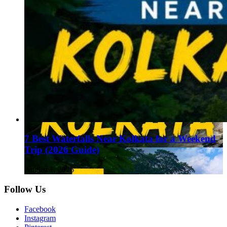
7 Best Waterfalls Near Kolkata for a Weekend
Trip (2026 Guide)
August 1, 2026
Follow Us
Facebook
Instagram