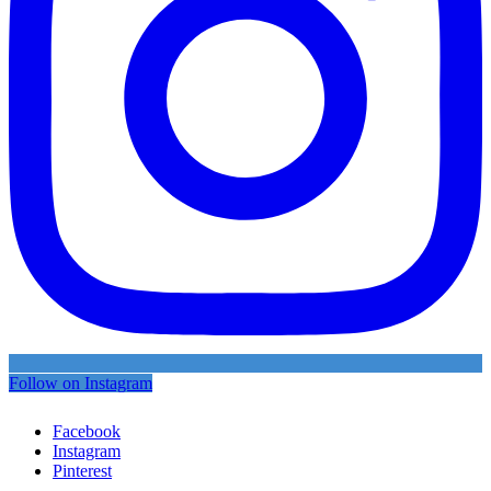
Follow on Instagram
Facebook
Instagram
Pinterest