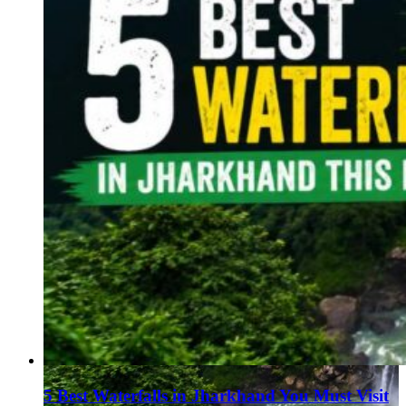
5 Best Waterfalls in Jharkhand You Must Visit