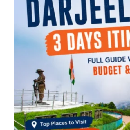
Continents
America
Antarctica
Australia
Europe
Asia
Africa
India
West Bengal
Delhi
Andaman and Nicobar Islands
Goa
Maharashtra
Kerala
Himachal Pradesh
Karnataka
Uttarakhand
Odisha
Andhra Pradesh
Arunachal Pradesh
Tamil Nadu
Gujarat
Assam
Bihar
Chhattisgarh