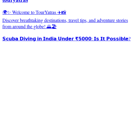
🌍✨ Welcome to TourYatras ✈️📸
Discover breathtaking destinations, travel tips, and adventure stories
from around the globe! 🌄🏖️
𝗦𝗰𝘂𝗯𝗮 𝗗𝗶𝘃𝗶𝗻𝗴 𝗶𝗻 𝗜𝗻𝗱𝗶𝗮 𝗨𝗻𝗱𝗲𝗿 ₹𝟱𝟬𝟬𝟬: 𝗜𝘀 𝗜𝘁 𝗣𝗼𝘀𝘀𝗶𝗯𝗹𝗲?