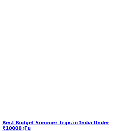
𝗕𝗲𝘀𝘁 𝗕𝘂𝗱𝗴𝗲𝘁 𝗦𝘂𝗺𝗺𝗲𝗿 𝗧𝗿𝗶𝗽𝘀 𝗶𝗻 𝗜𝗻𝗱𝗶𝗮 𝗨𝗻𝗱𝗲𝗿
₹𝟭𝟬𝟬𝟬𝟬 (𝗙𝘂