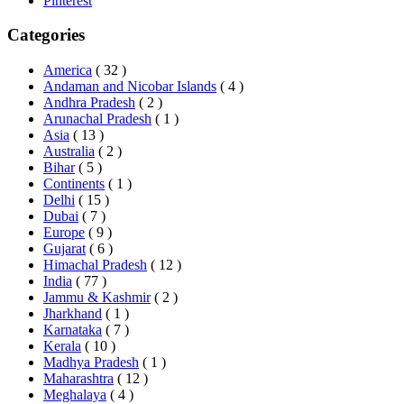
Pinterest
Categories
America
( 32 )
Andaman and Nicobar Islands
( 4 )
Andhra Pradesh
( 2 )
Arunachal Pradesh
( 1 )
Asia
( 13 )
Australia
( 2 )
Bihar
( 5 )
Continents
( 1 )
Delhi
( 15 )
Dubai
( 7 )
Europe
( 9 )
Gujarat
( 6 )
Himachal Pradesh
( 12 )
India
( 77 )
Jammu & Kashmir
( 2 )
Jharkhand
( 1 )
Karnataka
( 7 )
Kerala
( 10 )
Madhya Pradesh
( 1 )
Maharashtra
( 12 )
Meghalaya
( 4 )