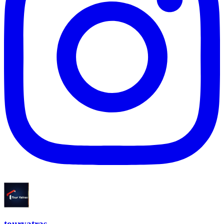
touryatras