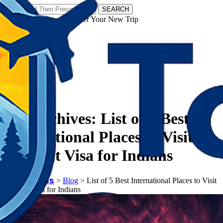
SEARCH
𝗧𝗼𝘂𝗿𝗬𝗮𝘁𝗿𝗮𝘀 - Discover Your New Trip
Facebook
Instagram
Pinterest
Tag Archives:
List of 5 Best
International Places to Visit
Without Visa for Indians
𝗧𝗼𝘂𝗿𝗬𝗮𝘁𝗿𝗮𝘀
>
Blog
>
List of 5 Best International Places to Visit
Without Visa for Indians