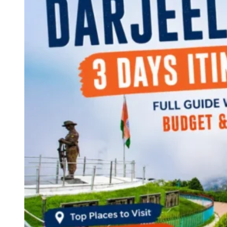
Continents
America
Antarctica
Australia
Europe
Asia
Africa
India
West Bengal
Delhi
Andaman and Nicobar Islands
Goa
Maharashtra
Kerala
Himachal Pradesh
Karnataka
Uttarakhand
Odisha
Andhra Pradesh
Arunachal Pradesh
Tamil Nadu
Gujarat
Assam
Bihar
Chhattisgarh