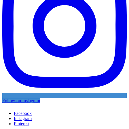
Follow on Instagram
Facebook
Instagram
Pinterest