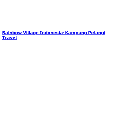
𝗥𝗮𝗶𝗻𝗯𝗼𝘄 𝗩𝗶𝗹𝗹𝗮𝗴𝗲 𝗜𝗻𝗱𝗼𝗻𝗲𝘀𝗶𝗮: 𝗞𝗮𝗺𝗽𝘂𝗻𝗴 𝗣𝗲𝗹𝗮𝗻𝗴𝗶
𝗧𝗿𝗮𝘃𝗲𝗹