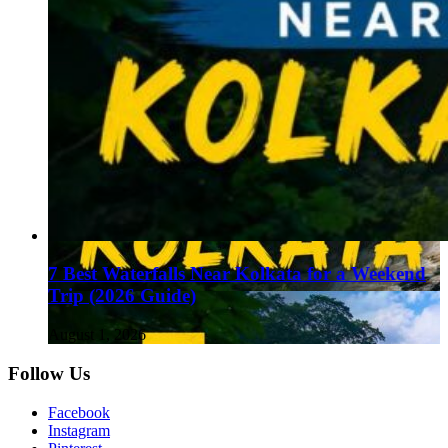
7 Best Waterfalls Near Kolkata for a Weekend
Trip (2026 Guide)
August 1, 2026
Follow Us
Facebook
Instagram