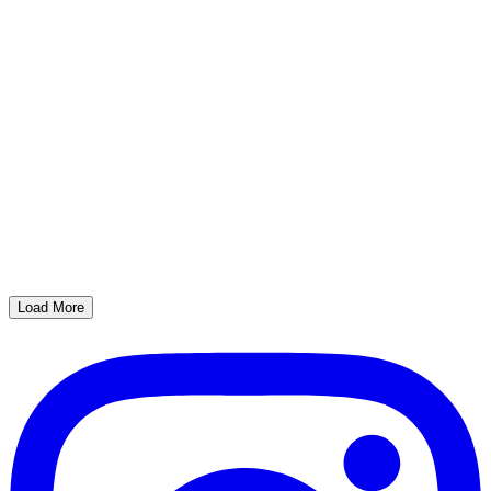
Load More