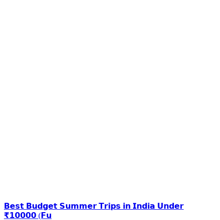
𝗕𝗲𝘀𝘁 𝗕𝘂𝗱𝗴𝗲𝘁 𝗦𝘂𝗺𝗺𝗲𝗿 𝗧𝗿𝗶𝗽𝘀 𝗶𝗻 𝗜𝗻𝗱𝗶𝗮 𝗨𝗻𝗱𝗲𝗿
₹𝟭𝟬𝟬𝟬𝟬 (𝗙𝘂