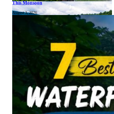
This Monsoon
August 3, 2026