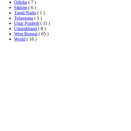
Odisha
( 7 )
Sikkim
( 6 )
Tamil Nadu
( 1 )
Telangana
( 1 )
Uttar Pradesh
( 11 )
Uttarakhand
( 8 )
West Bengal
( 65 )
World
( 16 )