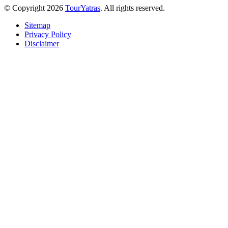
© Copyright 2026
TourYatras
. All rights reserved.
Sitemap
Privacy Policy
Disclaimer