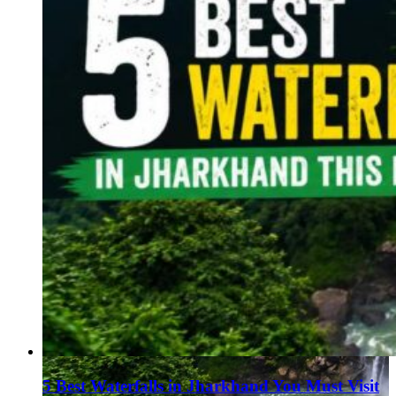
5 Best Waterfalls in Jharkhand You Must Visit