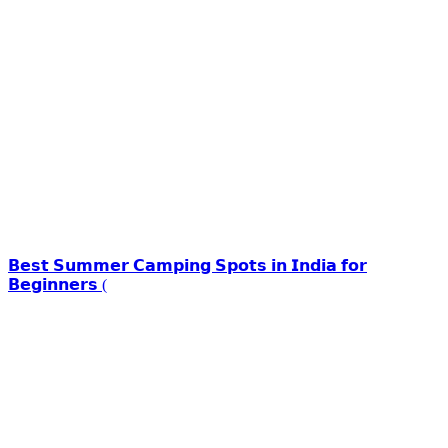
𝗕𝗲𝘀𝘁 𝗦𝘂𝗺𝗺𝗲𝗿 𝗖𝗮𝗺𝗽𝗶𝗻𝗴 𝗦𝗽𝗼𝘁𝘀 𝗶𝗻 𝗜𝗻𝗱𝗶𝗮 𝗳𝗼𝗿
𝗕𝗲𝗴𝗶𝗻𝗻𝗲𝗿𝘀 (