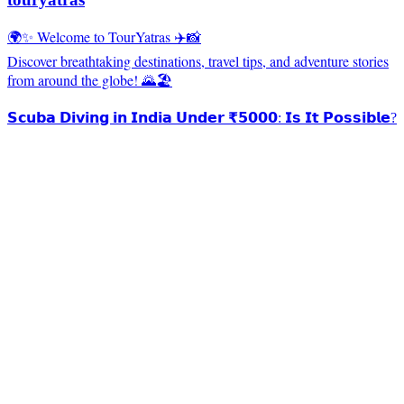
🌍✨ Welcome to TourYatras ✈️📸
Discover breathtaking destinations, travel tips, and adventure stories
from around the globe! 🌄🏖️
𝗦𝗰𝘂𝗯𝗮 𝗗𝗶𝘃𝗶𝗻𝗴 𝗶𝗻 𝗜𝗻𝗱𝗶𝗮 𝗨𝗻𝗱𝗲𝗿 ₹𝟱𝟬𝟬𝟬: 𝗜𝘀 𝗜𝘁 𝗣𝗼𝘀𝘀𝗶𝗯𝗹𝗲?