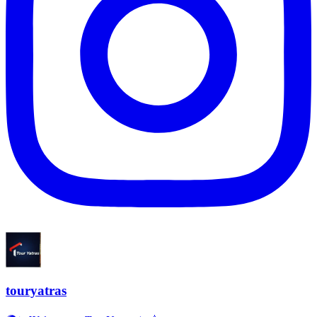
touryatras