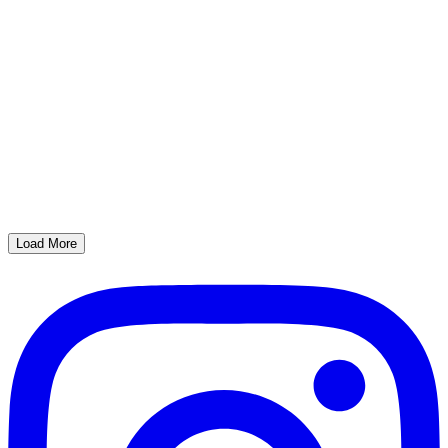
Load More