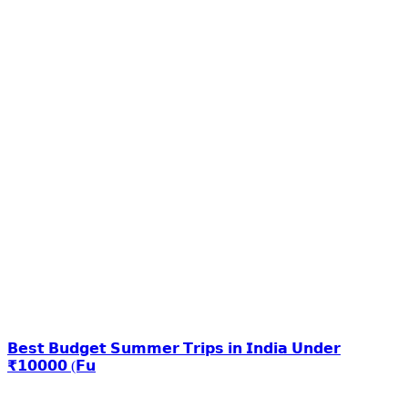
𝗕𝗲𝘀𝘁 𝗕𝘂𝗱𝗴𝗲𝘁 𝗦𝘂𝗺𝗺𝗲𝗿 𝗧𝗿𝗶𝗽𝘀 𝗶𝗻 𝗜𝗻𝗱𝗶𝗮 𝗨𝗻𝗱𝗲𝗿
₹𝟭𝟬𝟬𝟬𝟬 (𝗙𝘂