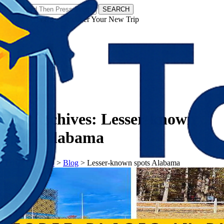
SEARCH
𝗧𝗼𝘂𝗿𝗬𝗮𝘁𝗿𝗮𝘀 - Discover Your New Trip
Facebook
Instagram
Pinterest
Tag Archives:
Lesser-known
spots Alabama
𝗧𝗼𝘂𝗿𝗬𝗮𝘁𝗿𝗮𝘀
>
Blog
>
Lesser-known spots Alabama