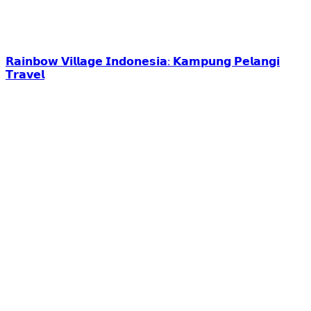
𝗥𝗮𝗶𝗻𝗯𝗼𝘄 𝗩𝗶𝗹𝗹𝗮𝗴𝗲 𝗜𝗻𝗱𝗼𝗻𝗲𝘀𝗶𝗮: 𝗞𝗮𝗺𝗽𝘂𝗻𝗴 𝗣𝗲𝗹𝗮𝗻𝗴𝗶
𝗧𝗿𝗮𝘃𝗲𝗹