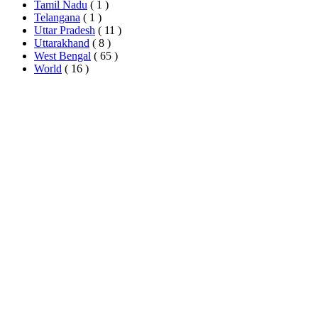
Tamil Nadu
( 1 )
Telangana
( 1 )
Uttar Pradesh
( 11 )
Uttarakhand
( 8 )
West Bengal
( 65 )
World
( 16 )