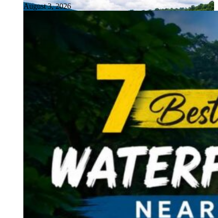
August 3, 2026