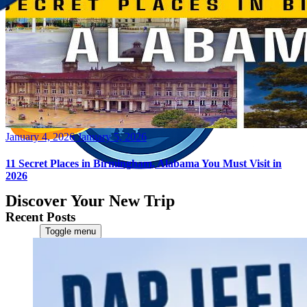
Posted
January 4, 2026
January 5, 2026
on
11 Secret Places in Birmingham, Alabama You Must Visit in
2026
Discover Your New Trip
Recent Posts
Toggle menu
Home
About Us
Contact Us
CATEGORIES
World