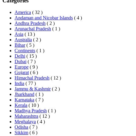
Categories
America
( 32 )
Andaman and Nicobar Islands
( 4 )
Andhra Pradesh
( 2 )
Arunachal Pradesh
( 1 )
Asia
( 13 )
Australia
( 2 )
Bihar
( 5 )
Continents
( 1 )
Delhi
( 15 )
Dubai
( 7 )
Europe
( 9 )
Gujarat
( 6 )
Himachal Pradesh
( 12 )
India
( 77 )
Jammu & Kashmir
( 2 )
Jharkhand
( 1 )
Karnataka
( 7 )
Kerala
( 10 )
Madhya Pradesh
( 1 )
Maharashtra
( 12 )
Meghalaya
( 4 )
Odisha
( 7 )
Sikkim
( 6 )