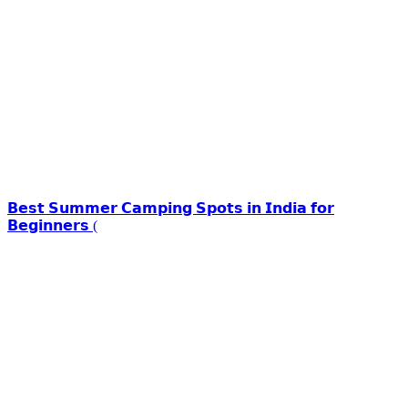
𝗕𝗲𝘀𝘁 𝗦𝘂𝗺𝗺𝗲𝗿 𝗖𝗮𝗺𝗽𝗶𝗻𝗴 𝗦𝗽𝗼𝘁𝘀 𝗶𝗻 𝗜𝗻𝗱𝗶𝗮 𝗳𝗼𝗿
𝗕𝗲𝗴𝗶𝗻𝗻𝗲𝗿𝘀 (