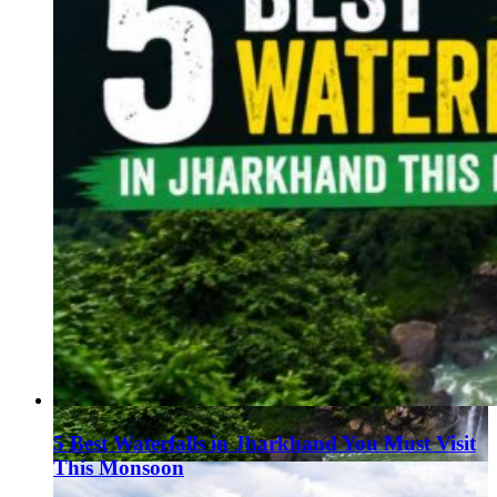
5 Best Waterfalls in Jharkhand You Must Visit
This Monsoon