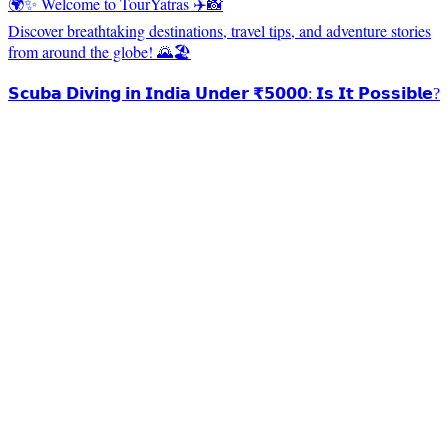
🌍✨ Welcome to TourYatras ✈️📸
Discover breathtaking destinations, travel tips, and adventure stories
from around the globe! 🌄🏖️
𝗦𝗰𝘂𝗯𝗮 𝗗𝗶𝘃𝗶𝗻𝗴 𝗶𝗻 𝗜𝗻𝗱𝗶𝗮 𝗨𝗻𝗱𝗲𝗿 ₹𝟱𝟬𝟬𝟬: 𝗜𝘀 𝗜𝘁 𝗣𝗼𝘀𝘀𝗶𝗯𝗹𝗲?