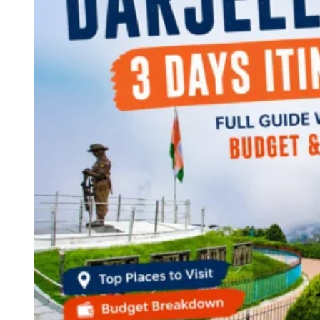
Continents
America
Antarctica
Australia
Europe
Asia
Africa
India
West Bengal
Delhi
Andaman and Nicobar Islands
Goa
Maharashtra
Kerala
Himachal Pradesh
Karnataka
Uttarakhand
Odisha
Andhra Pradesh
Arunachal Pradesh
Tamil Nadu
Gujarat
Assam
Bihar
Chhattisgarh