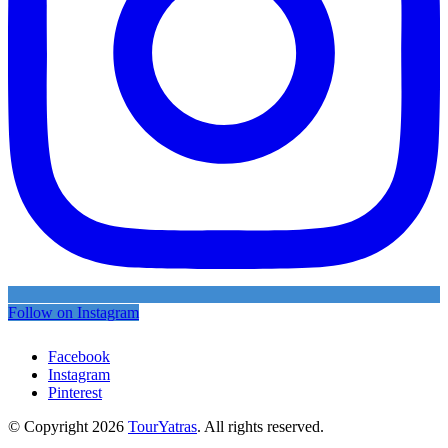
Follow on Instagram
Facebook
Instagram
Pinterest
© Copyright 2026
TourYatras
. All rights reserved.