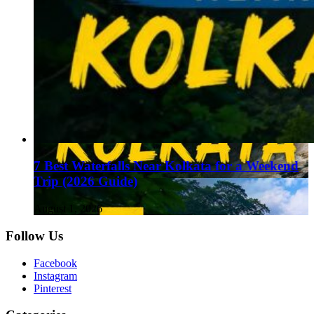
7 Best Waterfalls Near Kolkata for a Weekend
Trip (2026 Guide)
August 1, 2026
Follow Us
Facebook
Instagram
Pinterest