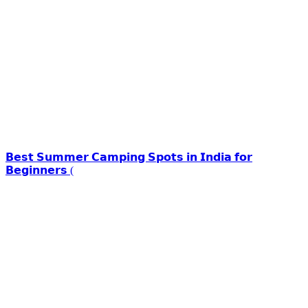
𝗕𝗲𝘀𝘁 𝗦𝘂𝗺𝗺𝗲𝗿 𝗖𝗮𝗺𝗽𝗶𝗻𝗴 𝗦𝗽𝗼𝘁𝘀 𝗶𝗻 𝗜𝗻𝗱𝗶𝗮 𝗳𝗼𝗿
𝗕𝗲𝗴𝗶𝗻𝗻𝗲𝗿𝘀 (