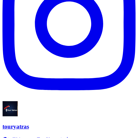
touryatras