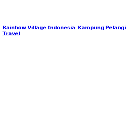
𝗥𝗮𝗶𝗻𝗯𝗼𝘄 𝗩𝗶𝗹𝗹𝗮𝗴𝗲 𝗜𝗻𝗱𝗼𝗻𝗲𝘀𝗶𝗮: 𝗞𝗮𝗺𝗽𝘂𝗻𝗴 𝗣𝗲𝗹𝗮𝗻𝗴𝗶
𝗧𝗿𝗮𝘃𝗲𝗹