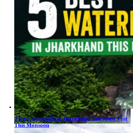
5 Best Waterfalls in Jharkhand You Must Visit
This Monsoon