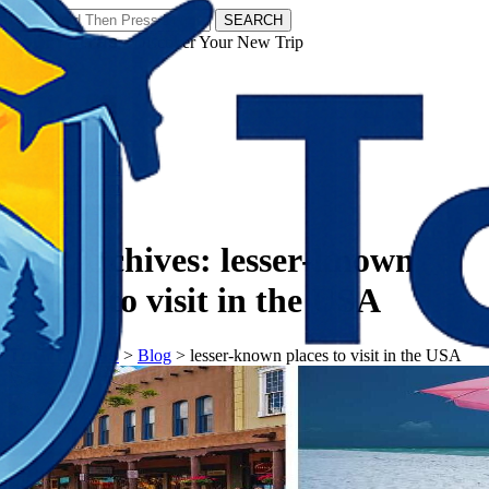
SEARCH
𝗧𝗼𝘂𝗿𝗬𝗮𝘁𝗿𝗮𝘀 - Discover Your New Trip
Facebook
Instagram
Pinterest
Tag Archives:
lesser-known
places to visit in the USA
𝗧𝗼𝘂𝗿𝗬𝗮𝘁𝗿𝗮𝘀
>
Blog
>
lesser-known places to visit in the USA