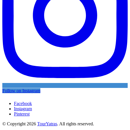
Follow on Instagram
Facebook
Instagram
Pinterest
© Copyright 2026
TourYatras
. All rights reserved.