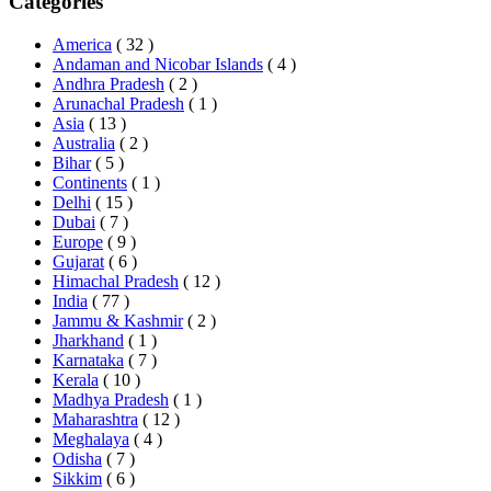
Categories
America
( 32 )
Andaman and Nicobar Islands
( 4 )
Andhra Pradesh
( 2 )
Arunachal Pradesh
( 1 )
Asia
( 13 )
Australia
( 2 )
Bihar
( 5 )
Continents
( 1 )
Delhi
( 15 )
Dubai
( 7 )
Europe
( 9 )
Gujarat
( 6 )
Himachal Pradesh
( 12 )
India
( 77 )
Jammu & Kashmir
( 2 )
Jharkhand
( 1 )
Karnataka
( 7 )
Kerala
( 10 )
Madhya Pradesh
( 1 )
Maharashtra
( 12 )
Meghalaya
( 4 )
Odisha
( 7 )
Sikkim
( 6 )