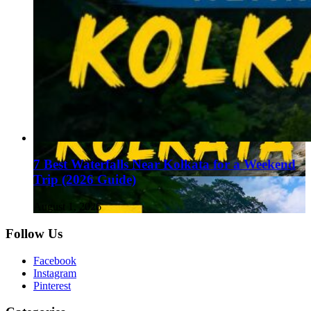
7 Best Waterfalls Near Kolkata for a Weekend
Trip (2026 Guide)
August 1, 2026
Follow Us
Facebook
Instagram
Pinterest