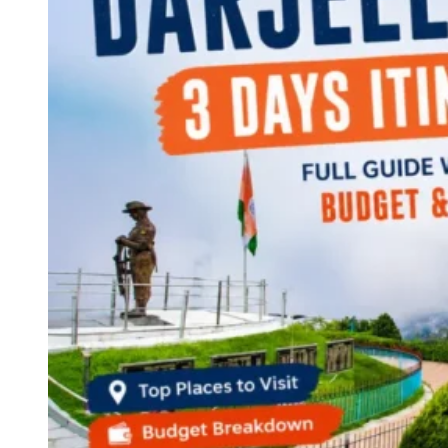
Continents
America
Antarctica
Australia
Europe
Asia
Africa
India
West Bengal
Delhi
Andaman and Nicobar Islands
Goa
Maharashtra
Kerala
Himachal Pradesh
Karnataka
Uttarakhand
Odisha
Andhra Pradesh
Arunachal Pradesh
Tamil Nadu
Gujarat
Assam
Bihar
Chhattisgarh