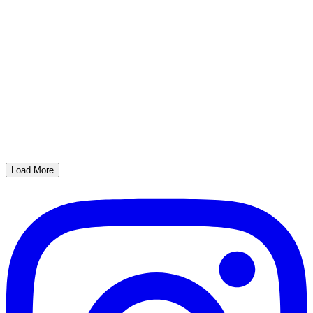
Load More