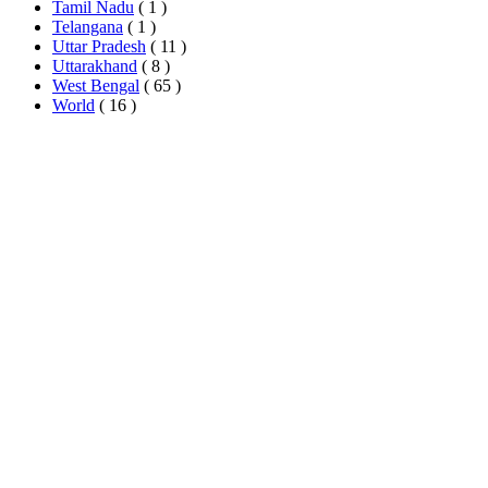
Tamil Nadu
( 1 )
Telangana
( 1 )
Uttar Pradesh
( 11 )
Uttarakhand
( 8 )
West Bengal
( 65 )
World
( 16 )