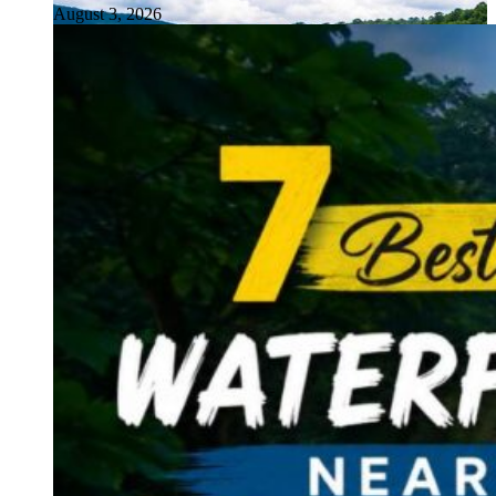
August 3, 2026