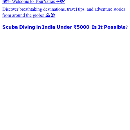
🌍✨ Welcome to TourYatras ✈️📸
Discover breathtaking destinations, travel tips, and adventure stories
from around the globe! 🌄🏖️
𝗦𝗰𝘂𝗯𝗮 𝗗𝗶𝘃𝗶𝗻𝗴 𝗶𝗻 𝗜𝗻𝗱𝗶𝗮 𝗨𝗻𝗱𝗲𝗿 ₹𝟱𝟬𝟬𝟬: 𝗜𝘀 𝗜𝘁 𝗣𝗼𝘀𝘀𝗶𝗯𝗹𝗲?