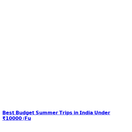
𝗕𝗲𝘀𝘁 𝗕𝘂𝗱𝗴𝗲𝘁 𝗦𝘂𝗺𝗺𝗲𝗿 𝗧𝗿𝗶𝗽𝘀 𝗶𝗻 𝗜𝗻𝗱𝗶𝗮 𝗨𝗻𝗱𝗲𝗿
₹𝟭𝟬𝟬𝟬𝟬 (𝗙𝘂