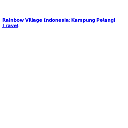
𝗥𝗮𝗶𝗻𝗯𝗼𝘄 𝗩𝗶𝗹𝗹𝗮𝗴𝗲 𝗜𝗻𝗱𝗼𝗻𝗲𝘀𝗶𝗮: 𝗞𝗮𝗺𝗽𝘂𝗻𝗴 𝗣𝗲𝗹𝗮𝗻𝗴𝗶
𝗧𝗿𝗮𝘃𝗲𝗹