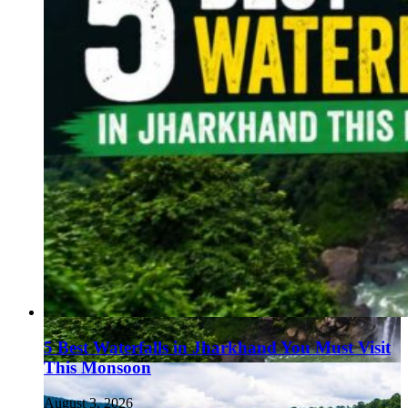
5 Best Waterfalls in Jharkhand You Must Visit
This Monsoon
August 3, 2026