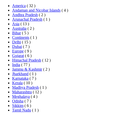
America
( 32 )
Andaman and Nicobar Islands
( 4 )
Andhra Pradesh
( 2 )
Arunachal Pradesh
( 1 )
Asia
( 13 )
Australia
( 2 )
Bihar
( 5 )
Continents
( 1 )
Delhi
( 15 )
Dubai
( 7 )
Europe
( 9 )
Gujarat
( 6 )
Himachal Pradesh
( 12 )
India
( 77 )
Jammu & Kashmir
( 2 )
Jharkhand
( 1 )
Karnataka
( 7 )
Kerala
( 10 )
Madhya Pradesh
( 1 )
Maharashtra
( 12 )
Meghalaya
( 4 )
Odisha
( 7 )
Sikkim
( 6 )
Tamil Nadu
( 1 )