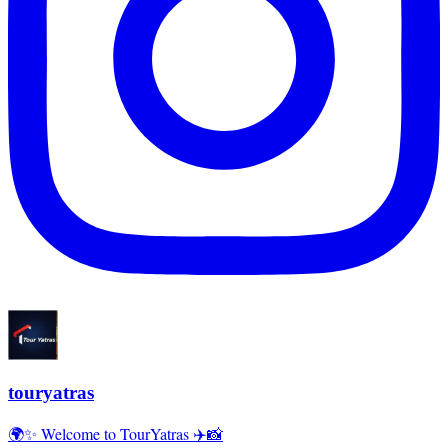
touryatras
🌍✨ Welcome to TourYatras ✈️📸