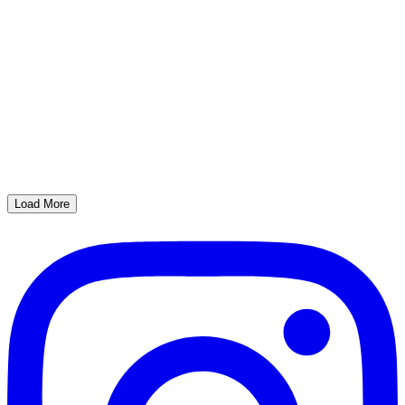
Load More