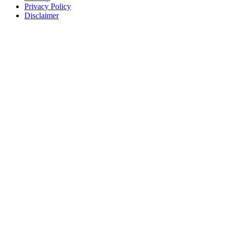
Privacy Policy
Disclaimer