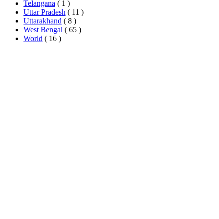
Telangana
( 1 )
Uttar Pradesh
( 11 )
Uttarakhand
( 8 )
West Bengal
( 65 )
World
( 16 )