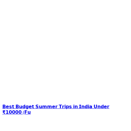
𝗕𝗲𝘀𝘁 𝗕𝘂𝗱𝗴𝗲𝘁 𝗦𝘂𝗺𝗺𝗲𝗿 𝗧𝗿𝗶𝗽𝘀 𝗶𝗻 𝗜𝗻𝗱𝗶𝗮 𝗨𝗻𝗱𝗲𝗿
₹𝟭𝟬𝟬𝟬𝟬 (𝗙𝘂