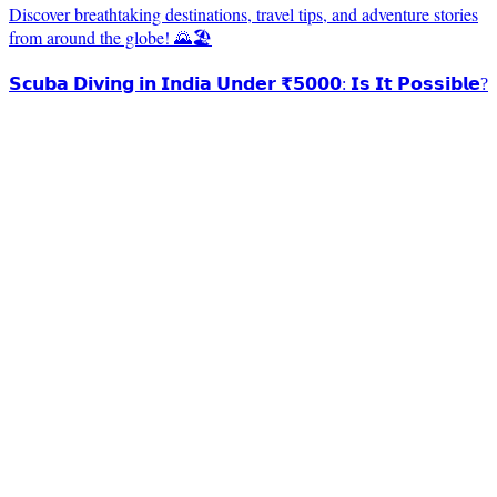
Discover breathtaking destinations, travel tips, and adventure stories
from around the globe! 🌄🏖️
𝗦𝗰𝘂𝗯𝗮 𝗗𝗶𝘃𝗶𝗻𝗴 𝗶𝗻 𝗜𝗻𝗱𝗶𝗮 𝗨𝗻𝗱𝗲𝗿 ₹𝟱𝟬𝟬𝟬: 𝗜𝘀 𝗜𝘁 𝗣𝗼𝘀𝘀𝗶𝗯𝗹𝗲?