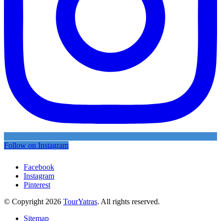
Follow on Instagram
Facebook
Instagram
Pinterest
© Copyright 2026
TourYatras
. All rights reserved.
Sitemap