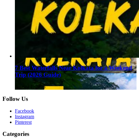
7 Best Waterfalls Near Kolkata for a Weekend
Trip (2026 Guide)
August 1, 2026
Follow Us
Facebook
Instagram
Pinterest
Categories