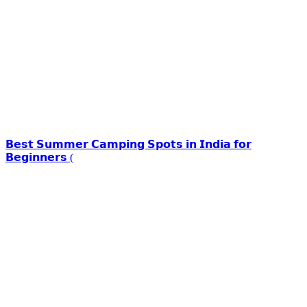
𝗕𝗲𝘀𝘁 𝗦𝘂𝗺𝗺𝗲𝗿 𝗖𝗮𝗺𝗽𝗶𝗻𝗴 𝗦𝗽𝗼𝘁𝘀 𝗶𝗻 𝗜𝗻𝗱𝗶𝗮 𝗳𝗼𝗿
𝗕𝗲𝗴𝗶𝗻𝗻𝗲𝗿𝘀 (