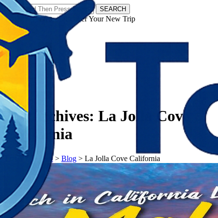
SEARCH
𝗧𝗼𝘂𝗿𝗬𝗮𝘁𝗿𝗮𝘀 - Discover Your New Trip
Facebook
Instagram
Pinterest
Tag Archives:
La Jolla Cove
California
𝗧𝗼𝘂𝗿𝗬𝗮𝘁𝗿𝗮𝘀
>
Blog
>
La Jolla Cove California