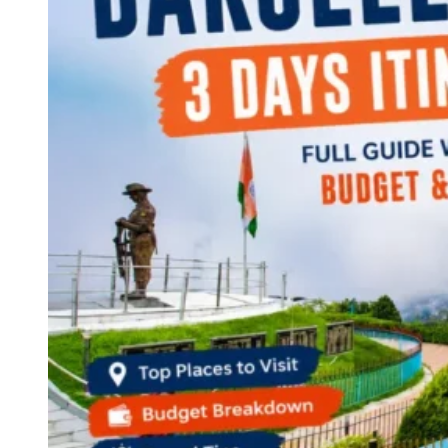
Continents
America
Antarctica
Australia
Europe
Asia
Africa
India
West Bengal
Delhi
Andaman and Nicobar Islands
Goa
Maharashtra
Kerala
Himachal Pradesh
Karnataka
Uttarakhand
Odisha
Andhra Pradesh
Arunachal Pradesh
Tamil Nadu
Gujarat
Assam
Bihar
Chhattisgarh