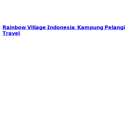
𝗥𝗮𝗶𝗻𝗯𝗼𝘄 𝗩𝗶𝗹𝗹𝗮𝗴𝗲 𝗜𝗻𝗱𝗼𝗻𝗲𝘀𝗶𝗮: 𝗞𝗮𝗺𝗽𝘂𝗻𝗴 𝗣𝗲𝗹𝗮𝗻𝗴𝗶
𝗧𝗿𝗮𝘃𝗲𝗹