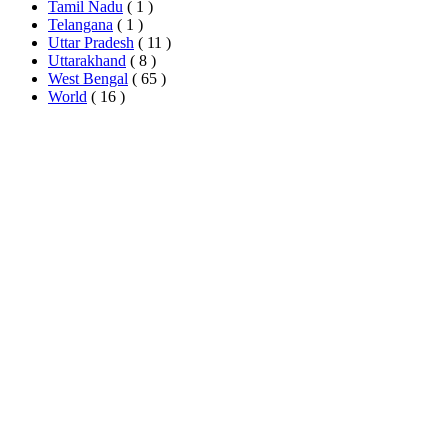
Tamil Nadu
( 1 )
Telangana
( 1 )
Uttar Pradesh
( 11 )
Uttarakhand
( 8 )
West Bengal
( 65 )
World
( 16 )