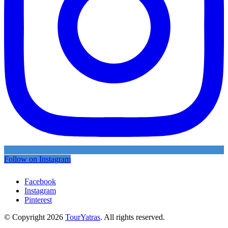
Follow on Instagram
Facebook
Instagram
Pinterest
© Copyright 2026
TourYatras
. All rights reserved.