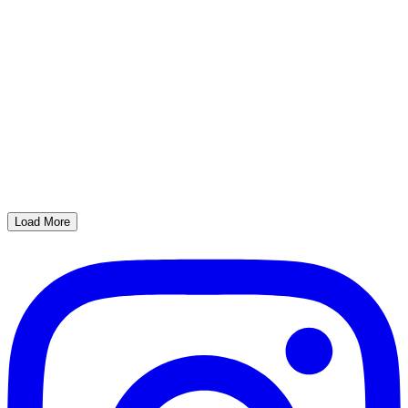
Load More