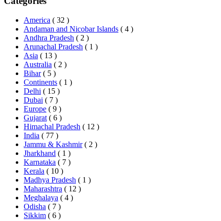
Categories
America
( 32 )
Andaman and Nicobar Islands
( 4 )
Andhra Pradesh
( 2 )
Arunachal Pradesh
( 1 )
Asia
( 13 )
Australia
( 2 )
Bihar
( 5 )
Continents
( 1 )
Delhi
( 15 )
Dubai
( 7 )
Europe
( 9 )
Gujarat
( 6 )
Himachal Pradesh
( 12 )
India
( 77 )
Jammu & Kashmir
( 2 )
Jharkhand
( 1 )
Karnataka
( 7 )
Kerala
( 10 )
Madhya Pradesh
( 1 )
Maharashtra
( 12 )
Meghalaya
( 4 )
Odisha
( 7 )
Sikkim
( 6 )