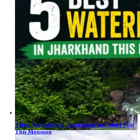
5 Best Waterfalls in Jharkhand You Must Visit
This Monsoon