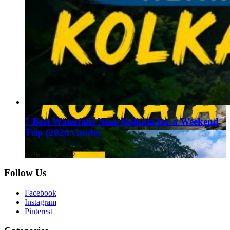
7 Best Waterfalls Near Kolkata for a Weekend
Trip (2026 Guide)
August 1, 2026
Follow Us
Facebook
Instagram
Pinterest