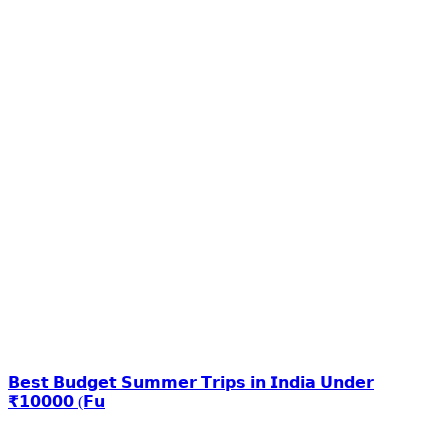
𝗕𝗲𝘀𝘁 𝗕𝘂𝗱𝗴𝗲𝘁 𝗦𝘂𝗺𝗺𝗲𝗿 𝗧𝗿𝗶𝗽𝘀 𝗶𝗻 𝗜𝗻𝗱𝗶𝗮 𝗨𝗻𝗱𝗲𝗿
₹𝟭𝟬𝟬𝟬𝟬 (𝗙𝘂