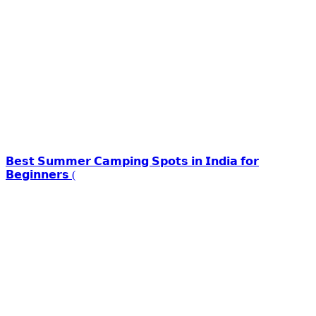
𝗕𝗲𝘀𝘁 𝗦𝘂𝗺𝗺𝗲𝗿 𝗖𝗮𝗺𝗽𝗶𝗻𝗴 𝗦𝗽𝗼𝘁𝘀 𝗶𝗻 𝗜𝗻𝗱𝗶𝗮 𝗳𝗼𝗿
𝗕𝗲𝗴𝗶𝗻𝗻𝗲𝗿𝘀 (