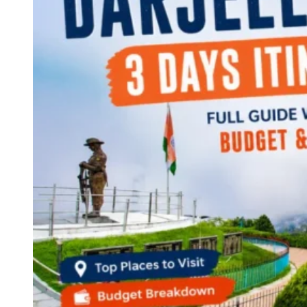
Continents
America
Antarctica
Australia
Europe
Asia
Africa
India
West Bengal
Delhi
Andaman and Nicobar Islands
Goa
Maharashtra
Kerala
Himachal Pradesh
Karnataka
Uttarakhand
Odisha
Andhra Pradesh
Arunachal Pradesh
Tamil Nadu
Gujarat
Assam
Bihar
Chhattisgarh