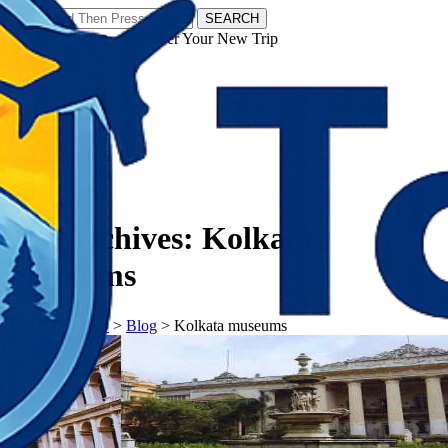
SEARCH
𝗧𝗼𝘂𝗿𝗬𝗮𝘁𝗿𝗮𝘀 - Discover Your New Trip
Facebook
Instagram
Pinterest
Tag Archives:
Kolkata
museums
𝗧𝗼𝘂𝗿𝗬𝗮𝘁𝗿𝗮𝘀
>
Blog
>
Kolkata museums