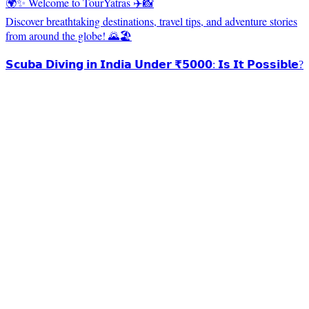
🌍✨ Welcome to TourYatras ✈️📸
Discover breathtaking destinations, travel tips, and adventure stories
from around the globe! 🌄🏖️
𝗦𝗰𝘂𝗯𝗮 𝗗𝗶𝘃𝗶𝗻𝗴 𝗶𝗻 𝗜𝗻𝗱𝗶𝗮 𝗨𝗻𝗱𝗲𝗿 ₹𝟱𝟬𝟬𝟬: 𝗜𝘀 𝗜𝘁 𝗣𝗼𝘀𝘀𝗶𝗯𝗹𝗲?