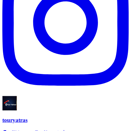
touryatras