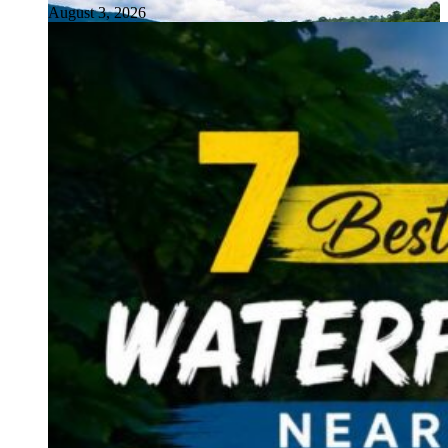
August 3, 2026