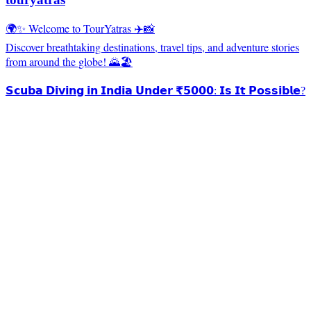
🌍✨ Welcome to TourYatras ✈️📸
Discover breathtaking destinations, travel tips, and adventure stories
from around the globe! 🌄🏖️
𝗦𝗰𝘂𝗯𝗮 𝗗𝗶𝘃𝗶𝗻𝗴 𝗶𝗻 𝗜𝗻𝗱𝗶𝗮 𝗨𝗻𝗱𝗲𝗿 ₹𝟱𝟬𝟬𝟬: 𝗜𝘀 𝗜𝘁 𝗣𝗼𝘀𝘀𝗶𝗯𝗹𝗲?