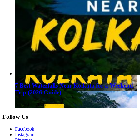
7 Best Waterfalls Near Kolkata for a Weekend
Trip (2026 Guide)
August 1, 2026
Follow Us
Facebook
Instagram