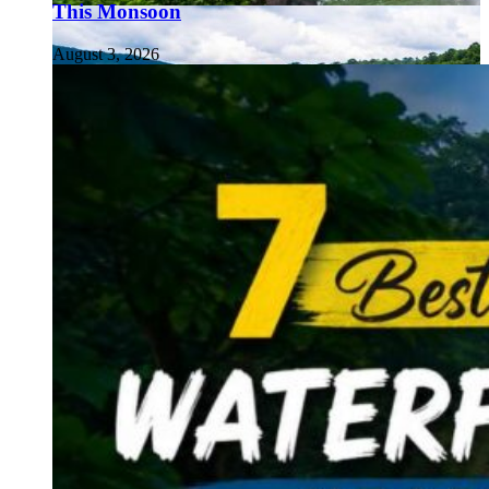
This Monsoon
August 3, 2026