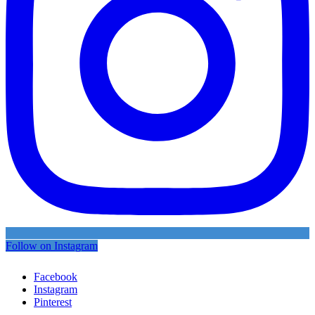
Follow on Instagram
Facebook
Instagram
Pinterest