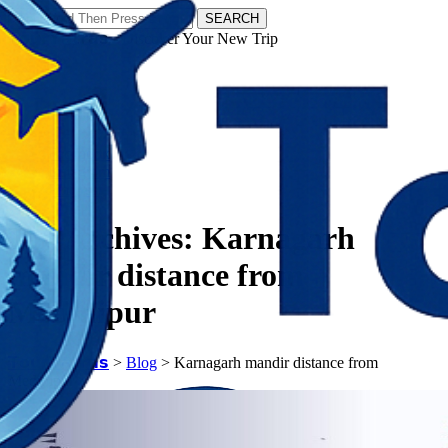
SEARCH
𝗧𝗼𝘂𝗿𝗬𝗮𝘁𝗿𝗮𝘀 - Discover Your New Trip
Facebook
Instagram
Pinterest
Tag Archives:
Karnagarh
mandir distance from
Medinipur
𝗧𝗼𝘂𝗿𝗬𝗮𝘁𝗿𝗮𝘀
>
Blog
>
Karnagarh mandir distance from
Medinipur