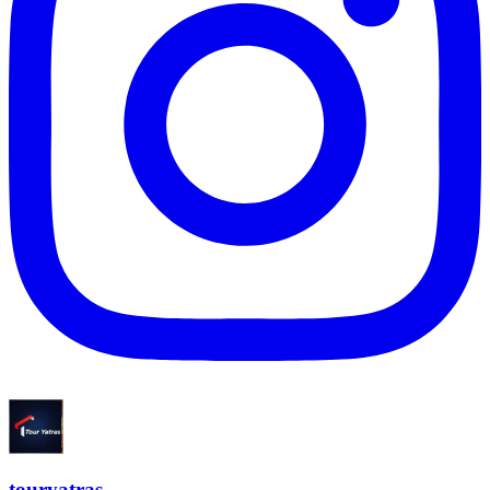
touryatras