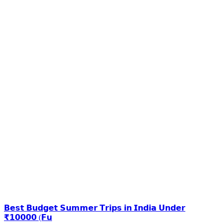
𝗕𝗲𝘀𝘁 𝗕𝘂𝗱𝗴𝗲𝘁 𝗦𝘂𝗺𝗺𝗲𝗿 𝗧𝗿𝗶𝗽𝘀 𝗶𝗻 𝗜𝗻𝗱𝗶𝗮 𝗨𝗻𝗱𝗲𝗿
₹𝟭𝟬𝟬𝟬𝟬 (𝗙𝘂