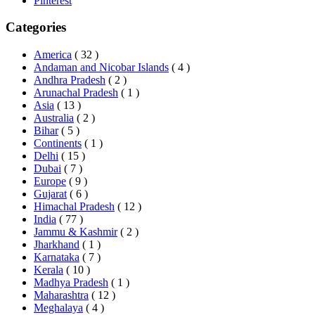
Pinterest
Categories
America
( 32 )
Andaman and Nicobar Islands
( 4 )
Andhra Pradesh
( 2 )
Arunachal Pradesh
( 1 )
Asia
( 13 )
Australia
( 2 )
Bihar
( 5 )
Continents
( 1 )
Delhi
( 15 )
Dubai
( 7 )
Europe
( 9 )
Gujarat
( 6 )
Himachal Pradesh
( 12 )
India
( 77 )
Jammu & Kashmir
( 2 )
Jharkhand
( 1 )
Karnataka
( 7 )
Kerala
( 10 )
Madhya Pradesh
( 1 )
Maharashtra
( 12 )
Meghalaya
( 4 )