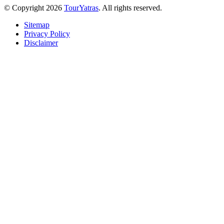
© Copyright 2026
TourYatras
. All rights reserved.
Sitemap
Privacy Policy
Disclaimer