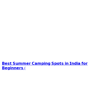
𝗕𝗲𝘀𝘁 𝗦𝘂𝗺𝗺𝗲𝗿 𝗖𝗮𝗺𝗽𝗶𝗻𝗴 𝗦𝗽𝗼𝘁𝘀 𝗶𝗻 𝗜𝗻𝗱𝗶𝗮 𝗳𝗼𝗿
𝗕𝗲𝗴𝗶𝗻𝗻𝗲𝗿𝘀 (