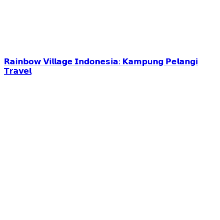
𝗥𝗮𝗶𝗻𝗯𝗼𝘄 𝗩𝗶𝗹𝗹𝗮𝗴𝗲 𝗜𝗻𝗱𝗼𝗻𝗲𝘀𝗶𝗮: 𝗞𝗮𝗺𝗽𝘂𝗻𝗴 𝗣𝗲𝗹𝗮𝗻𝗴𝗶
𝗧𝗿𝗮𝘃𝗲𝗹