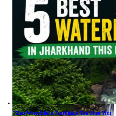
5 Best Waterfalls in Jharkhand You Must Visit