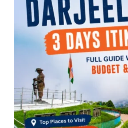
Continents
America
Antarctica
Australia
Europe
Asia
Africa
India
West Bengal
Delhi
Andaman and Nicobar Islands
Goa
Maharashtra
Kerala
Himachal Pradesh
Karnataka
Uttarakhand
Odisha
Andhra Pradesh
Arunachal Pradesh
Tamil Nadu
Gujarat
Assam
Bihar
Chhattisgarh