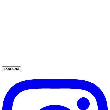
Load More