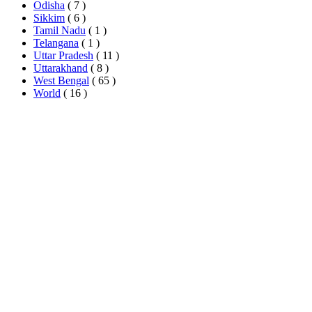
Odisha
( 7 )
Sikkim
( 6 )
Tamil Nadu
( 1 )
Telangana
( 1 )
Uttar Pradesh
( 11 )
Uttarakhand
( 8 )
West Bengal
( 65 )
World
( 16 )