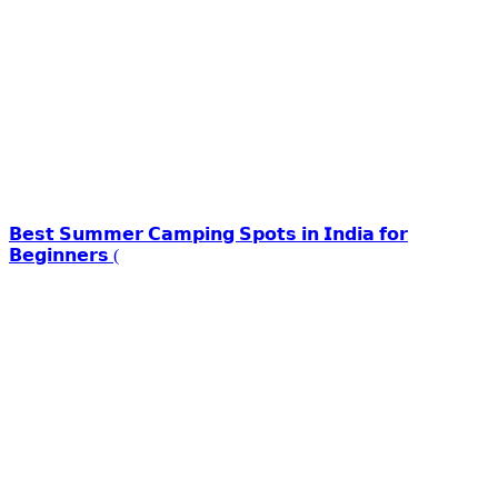
𝗕𝗲𝘀𝘁 𝗦𝘂𝗺𝗺𝗲𝗿 𝗖𝗮𝗺𝗽𝗶𝗻𝗴 𝗦𝗽𝗼𝘁𝘀 𝗶𝗻 𝗜𝗻𝗱𝗶𝗮 𝗳𝗼𝗿
𝗕𝗲𝗴𝗶𝗻𝗻𝗲𝗿𝘀 (