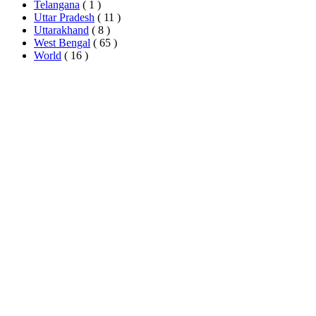
Telangana
( 1 )
Uttar Pradesh
( 11 )
Uttarakhand
( 8 )
West Bengal
( 65 )
World
( 16 )