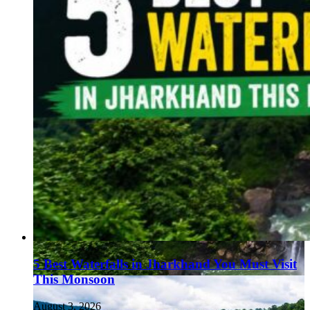
5 Best Waterfalls in Jharkhand You Must Visit
This Monsoon
August 3, 2026