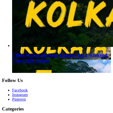
7 Best Waterfalls Near Kolkata for a Weekend
Trip (2026 Guide)
August 1, 2026
Follow Us
Facebook
Instagram
Pinterest
Categories