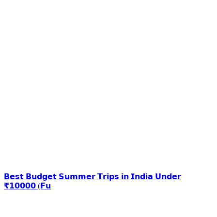
𝗕𝗲𝘀𝘁 𝗕𝘂𝗱𝗴𝗲𝘁 𝗦𝘂𝗺𝗺𝗲𝗿 𝗧𝗿𝗶𝗽𝘀 𝗶𝗻 𝗜𝗻𝗱𝗶𝗮 𝗨𝗻𝗱𝗲𝗿
₹𝟭𝟬𝟬𝟬𝟬 (𝗙𝘂