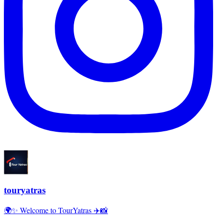
touryatras
🌍✨ Welcome to TourYatras ✈️📸