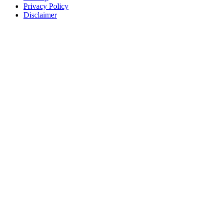
Privacy Policy
Disclaimer