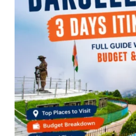
Continents
America
Antarctica
Australia
Europe
Asia
Africa
India
West Bengal
Delhi
Andaman and Nicobar Islands
Goa
Maharashtra
Kerala
Himachal Pradesh
Karnataka
Uttarakhand
Odisha
Andhra Pradesh
Arunachal Pradesh
Tamil Nadu
Gujarat
Assam
Bihar
Chhattisgarh