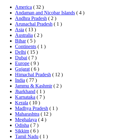
America
( 32 )
Andaman and Nicobar Islands
( 4 )
Andhra Pradesh
( 2 )
Arunachal Pradesh
( 1 )
Asia
( 13 )
Australia
( 2 )
Bihar
( 5 )
Continents
( 1 )
Delhi
( 15 )
Dubai
( 7 )
Europe
( 9 )
Gujarat
( 6 )
Himachal Pradesh
( 12 )
India
( 77 )
Jammu & Kashmir
( 2 )
Jharkhand
( 1 )
Karnataka
( 7 )
Kerala
( 10 )
Madhya Pradesh
( 1 )
Maharashtra
( 12 )
Meghalaya
( 4 )
Odisha
( 7 )
Sikkim
( 6 )
Tamil Nadu
( 1 )