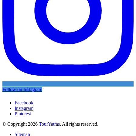
Follow on Instagram
Facebook
Instagram
Pinterest
© Copyright 2026
TourYatras
. All rights reserved.
Sitemap