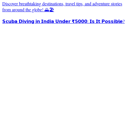
Discover breathtaking destinations, travel tips, and adventure stories
from around the globe! 🌄🏖️
𝗦𝗰𝘂𝗯𝗮 𝗗𝗶𝘃𝗶𝗻𝗴 𝗶𝗻 𝗜𝗻𝗱𝗶𝗮 𝗨𝗻𝗱𝗲𝗿 ₹𝟱𝟬𝟬𝟬: 𝗜𝘀 𝗜𝘁 𝗣𝗼𝘀𝘀𝗶𝗯𝗹𝗲?