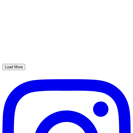
Load More