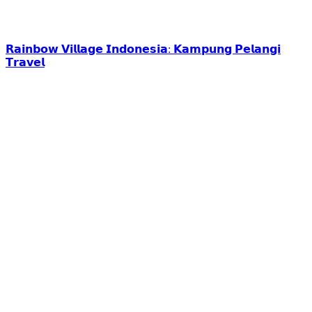
𝗥𝗮𝗶𝗻𝗯𝗼𝘄 𝗩𝗶𝗹𝗹𝗮𝗴𝗲 𝗜𝗻𝗱𝗼𝗻𝗲𝘀𝗶𝗮: 𝗞𝗮𝗺𝗽𝘂𝗻𝗴 𝗣𝗲𝗹𝗮𝗻𝗴𝗶
𝗧𝗿𝗮𝘃𝗲𝗹