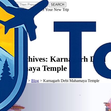
SEARCH
𝗧𝗼𝘂𝗿𝗬𝗮𝘁𝗿𝗮𝘀 - Discover Your New Trip
Facebook
Instagram
Pinterest
Tag Archives:
Karnagarh Debi
Mahamaya Temple
𝗧𝗼𝘂𝗿𝗬𝗮𝘁𝗿𝗮𝘀
>
Blog
>
Karnagarh Debi Mahamaya Temple