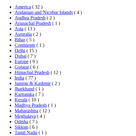
America
( 32 )
Andaman and Nicobar Islands
( 4 )
Andhra Pradesh
( 2 )
Arunachal Pradesh
( 1 )
Asia
( 13 )
Australia
( 2 )
Bihar
( 5 )
Continents
( 1 )
Delhi
( 15 )
Dubai
( 7 )
Europe
( 9 )
Gujarat
( 6 )
Himachal Pradesh
( 12 )
India
( 77 )
Jammu & Kashmir
( 2 )
Jharkhand
( 1 )
Karnataka
( 7 )
Kerala
( 10 )
Madhya Pradesh
( 1 )
Maharashtra
( 12 )
Meghalaya
( 4 )
Odisha
( 7 )
Sikkim
( 6 )
Tamil Nadu
( 1 )