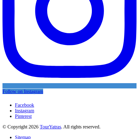
Follow on Instagram
Facebook
Instagram
Pinterest
© Copyright 2026
TourYatras
. All rights reserved.
Sitemap