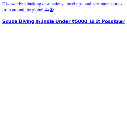
Discover breathtaking destinations, travel tips, and adventure stories
from around the globe! 🌄🏖️
𝗦𝗰𝘂𝗯𝗮 𝗗𝗶𝘃𝗶𝗻𝗴 𝗶𝗻 𝗜𝗻𝗱𝗶𝗮 𝗨𝗻𝗱𝗲𝗿 ₹𝟱𝟬𝟬𝟬: 𝗜𝘀 𝗜𝘁 𝗣𝗼𝘀𝘀𝗶𝗯𝗹𝗲?