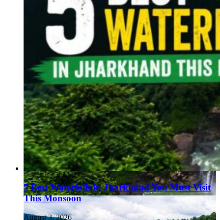
5 Best Waterfalls in Jharkhand You Must Visit
This Monsoon
August 3, 2026