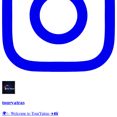
touryatras
🌍✨ Welcome to TourYatras ✈️📸