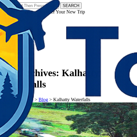
SEARCH
𝗧𝗼𝘂𝗿𝗬𝗮𝘁𝗿𝗮𝘀 - Discover Your New Trip
Facebook
Instagram
Pinterest
Tag Archives:
Kalhatty
Waterfalls
𝗧𝗼𝘂𝗿𝗬𝗮𝘁𝗿𝗮𝘀
>
Blog
>
Kalhatty Waterfalls