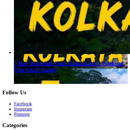
7 Best Waterfalls Near Kolkata for a Weekend
Trip (2026 Guide)
August 1, 2026
Follow Us
Facebook
Instagram
Pinterest
Categories