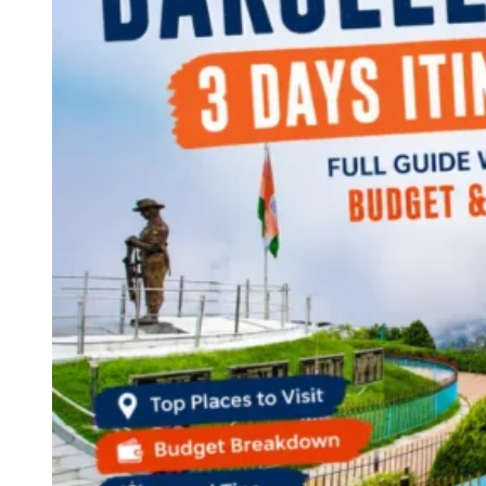
Continents
America
Antarctica
Australia
Europe
Asia
Africa
India
West Bengal
Delhi
Andaman and Nicobar Islands
Goa
Maharashtra
Kerala
Himachal Pradesh
Karnataka
Uttarakhand
Odisha
Andhra Pradesh
Arunachal Pradesh
Tamil Nadu
Gujarat
Assam
Bihar
Chhattisgarh