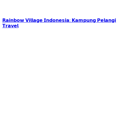
𝗥𝗮𝗶𝗻𝗯𝗼𝘄 𝗩𝗶𝗹𝗹𝗮𝗴𝗲 𝗜𝗻𝗱𝗼𝗻𝗲𝘀𝗶𝗮: 𝗞𝗮𝗺𝗽𝘂𝗻𝗴 𝗣𝗲𝗹𝗮𝗻𝗴𝗶
𝗧𝗿𝗮𝘃𝗲𝗹