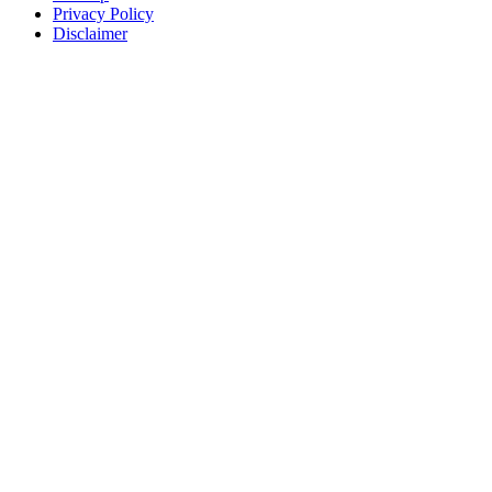
Privacy Policy
Disclaimer