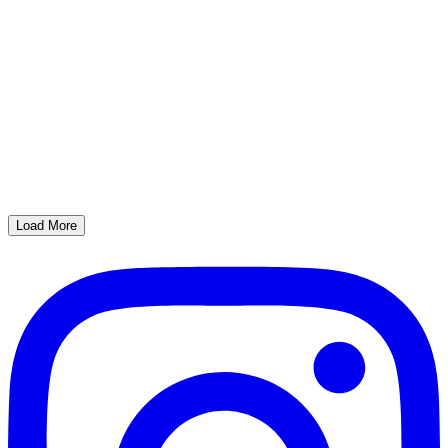
Load More