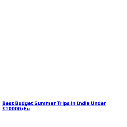
𝗕𝗲𝘀𝘁 𝗕𝘂𝗱𝗴𝗲𝘁 𝗦𝘂𝗺𝗺𝗲𝗿 𝗧𝗿𝗶𝗽𝘀 𝗶𝗻 𝗜𝗻𝗱𝗶𝗮 𝗨𝗻𝗱𝗲𝗿
₹𝟭𝟬𝟬𝟬𝟬 (𝗙𝘂