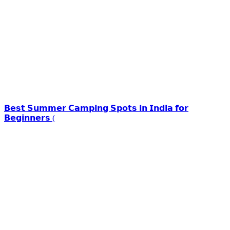
𝗕𝗲𝘀𝘁 𝗦𝘂𝗺𝗺𝗲𝗿 𝗖𝗮𝗺𝗽𝗶𝗻𝗴 𝗦𝗽𝗼𝘁𝘀 𝗶𝗻 𝗜𝗻𝗱𝗶𝗮 𝗳𝗼𝗿
𝗕𝗲𝗴𝗶𝗻𝗻𝗲𝗿𝘀 (