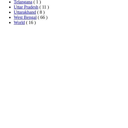
Telangana
( 1 )
Uttar Pradesh
( 11 )
Uttarakhand
( 8 )
West Bengal
( 66 )
World
( 16 )