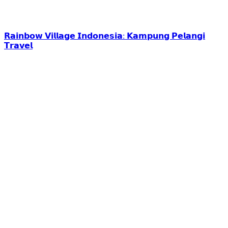
𝗥𝗮𝗶𝗻𝗯𝗼𝘄 𝗩𝗶𝗹𝗹𝗮𝗴𝗲 𝗜𝗻𝗱𝗼𝗻𝗲𝘀𝗶𝗮: 𝗞𝗮𝗺𝗽𝘂𝗻𝗴 𝗣𝗲𝗹𝗮𝗻𝗴𝗶
𝗧𝗿𝗮𝘃𝗲𝗹