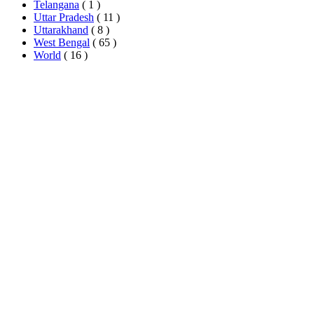
Telangana
( 1 )
Uttar Pradesh
( 11 )
Uttarakhand
( 8 )
West Bengal
( 65 )
World
( 16 )