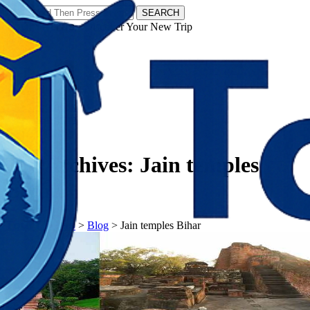
SEARCH
𝗧𝗼𝘂𝗿𝗬𝗮𝘁𝗿𝗮𝘀 - Discover Your New Trip
Facebook
Instagram
Pinterest
Tag Archives:
Jain temples
Bihar
𝗧𝗼𝘂𝗿𝗬𝗮𝘁𝗿𝗮𝘀
>
Blog
>
Jain temples Bihar