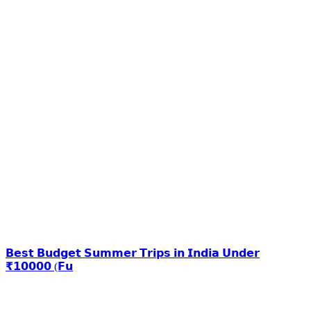
𝗕𝗲𝘀𝘁 𝗕𝘂𝗱𝗴𝗲𝘁 𝗦𝘂𝗺𝗺𝗲𝗿 𝗧𝗿𝗶𝗽𝘀 𝗶𝗻 𝗜𝗻𝗱𝗶𝗮 𝗨𝗻𝗱𝗲𝗿
₹𝟭𝟬𝟬𝟬𝟬 (𝗙𝘂