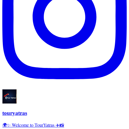
touryatras
🌍✨ Welcome to TourYatras ✈️📸