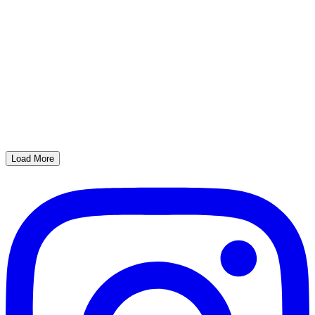
Load More