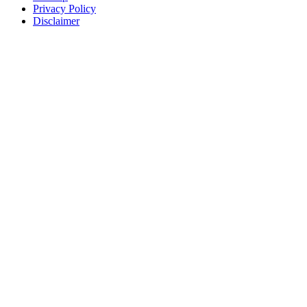
Privacy Policy
Disclaimer