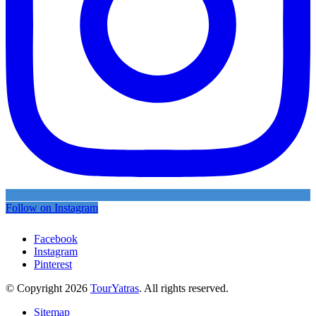
Follow on Instagram
Facebook
Instagram
Pinterest
© Copyright 2026
TourYatras
. All rights reserved.
Sitemap