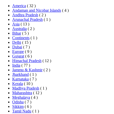
America
( 32 )
Andaman and Nicobar Islands
( 4 )
Andhra Pradesh
( 2 )
Arunachal Pradesh
( 1 )
Asia
( 13 )
Australia
( 2 )
Bihar
( 5 )
Continents
( 1 )
Delhi
( 15 )
Dubai
( 7 )
Europe
( 9 )
Gujarat
( 6 )
Himachal Pradesh
( 12 )
India
( 77 )
Jammu & Kashmir
( 2 )
Jharkhand
( 1 )
Karnataka
( 7 )
Kerala
( 10 )
Madhya Pradesh
( 1 )
Maharashtra
( 12 )
Meghalaya
( 4 )
Odisha
( 7 )
Sikkim
( 6 )
Tamil Nadu
( 1 )