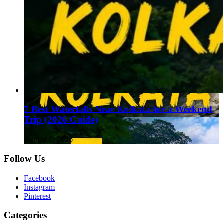
7 Best Waterfalls Near Kolkata for a Weekend
Trip (2026 Guide)
August 1, 2026
Follow Us
Facebook
Instagram
Pinterest
Categories