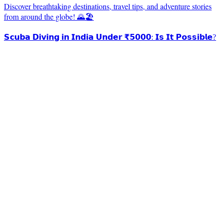
Discover breathtaking destinations, travel tips, and adventure stories
from around the globe! 🌄🏖️
𝗦𝗰𝘂𝗯𝗮 𝗗𝗶𝘃𝗶𝗻𝗴 𝗶𝗻 𝗜𝗻𝗱𝗶𝗮 𝗨𝗻𝗱𝗲𝗿 ₹𝟱𝟬𝟬𝟬: 𝗜𝘀 𝗜𝘁 𝗣𝗼𝘀𝘀𝗶𝗯𝗹𝗲?