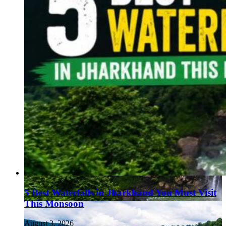
5 Best Waterfalls in Jharkhand You Must Visit
This Monsoon
August 3, 2026