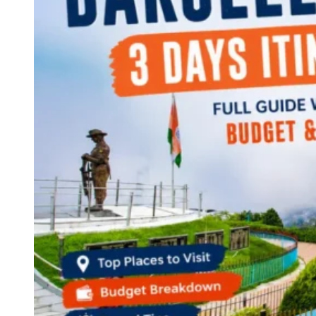
Continents
America
Antarctica
Australia
Europe
Asia
Africa
India
West Bengal
Delhi
Andaman and Nicobar Islands
Goa
Maharashtra
Kerala
Himachal Pradesh
Karnataka
Uttarakhand
Odisha
Andhra Pradesh
Arunachal Pradesh
Tamil Nadu
Gujarat
Assam
Bihar
Chhattisgarh