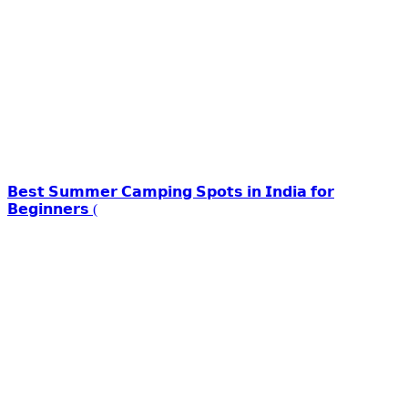
𝗕𝗲𝘀𝘁 𝗦𝘂𝗺𝗺𝗲𝗿 𝗖𝗮𝗺𝗽𝗶𝗻𝗴 𝗦𝗽𝗼𝘁𝘀 𝗶𝗻 𝗜𝗻𝗱𝗶𝗮 𝗳𝗼𝗿
𝗕𝗲𝗴𝗶𝗻𝗻𝗲𝗿𝘀 (