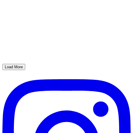
Load More