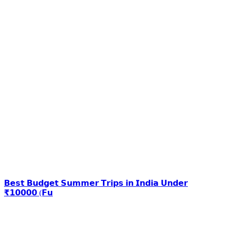
𝗕𝗲𝘀𝘁 𝗕𝘂𝗱𝗴𝗲𝘁 𝗦𝘂𝗺𝗺𝗲𝗿 𝗧𝗿𝗶𝗽𝘀 𝗶𝗻 𝗜𝗻𝗱𝗶𝗮 𝗨𝗻𝗱𝗲𝗿
₹𝟭𝟬𝟬𝟬𝟬 (𝗙𝘂