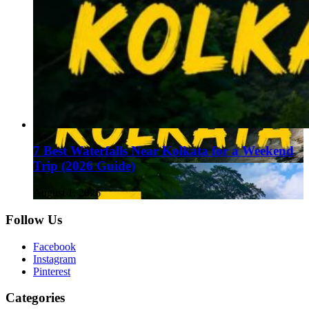
7 Best Waterfalls Near Kolkata for a Weekend
Trip (2026 Guide)
August 1, 2026
Follow Us
Facebook
Instagram
Pinterest
Categories