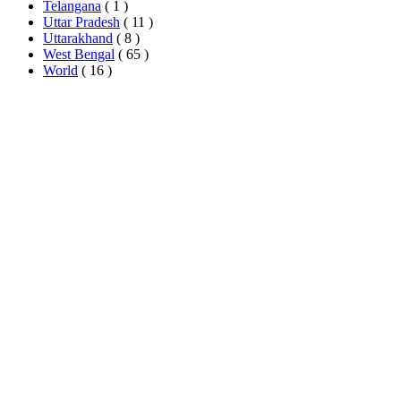
Telangana
( 1 )
Uttar Pradesh
( 11 )
Uttarakhand
( 8 )
West Bengal
( 65 )
World
( 16 )