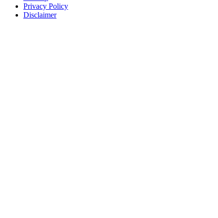
Privacy Policy
Disclaimer