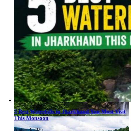
5 Best Waterfalls in Jharkhand You Must Visit
This Monsoon
August 3, 2026