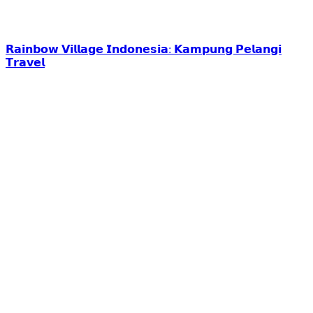
𝗥𝗮𝗶𝗻𝗯𝗼𝘄 𝗩𝗶𝗹𝗹𝗮𝗴𝗲 𝗜𝗻𝗱𝗼𝗻𝗲𝘀𝗶𝗮: 𝗞𝗮𝗺𝗽𝘂𝗻𝗴 𝗣𝗲𝗹𝗮𝗻𝗴𝗶
𝗧𝗿𝗮𝘃𝗲𝗹