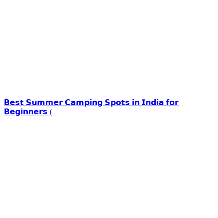
𝗕𝗲𝘀𝘁 𝗦𝘂𝗺𝗺𝗲𝗿 𝗖𝗮𝗺𝗽𝗶𝗻𝗴 𝗦𝗽𝗼𝘁𝘀 𝗶𝗻 𝗜𝗻𝗱𝗶𝗮 𝗳𝗼𝗿
𝗕𝗲𝗴𝗶𝗻𝗻𝗲𝗿𝘀 (