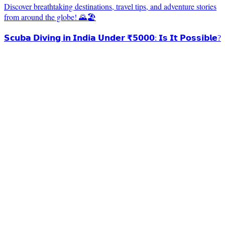
Discover breathtaking destinations, travel tips, and adventure stories
from around the globe! 🌄🏖️
𝗦𝗰𝘂𝗯𝗮 𝗗𝗶𝘃𝗶𝗻𝗴 𝗶𝗻 𝗜𝗻𝗱𝗶𝗮 𝗨𝗻𝗱𝗲𝗿 ₹𝟱𝟬𝟬𝟬: 𝗜𝘀 𝗜𝘁 𝗣𝗼𝘀𝘀𝗶𝗯𝗹𝗲?