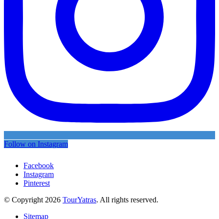
Follow on Instagram
Facebook
Instagram
Pinterest
© Copyright 2026
TourYatras
. All rights reserved.
Sitemap