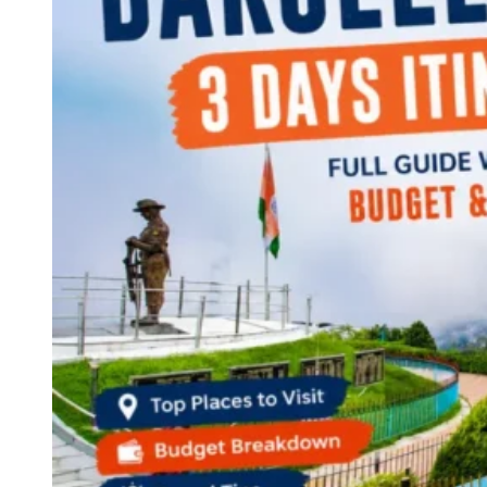
Continents
America
Antarctica
Australia
Europe
Asia
Africa
India
West Bengal
Delhi
Andaman and Nicobar Islands
Goa
Maharashtra
Kerala
Himachal Pradesh
Karnataka
Uttarakhand
Odisha
Andhra Pradesh
Arunachal Pradesh
Tamil Nadu
Gujarat
Assam
Bihar
Chhattisgarh