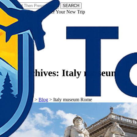
SEARCH
𝗧𝗼𝘂𝗿𝗬𝗮𝘁𝗿𝗮𝘀 - Discover Your New Trip
Facebook
Instagram
Pinterest
Tag Archives:
Italy museum
Rome
𝗧𝗼𝘂𝗿𝗬𝗮𝘁𝗿𝗮𝘀
>
Blog
>
Italy museum Rome