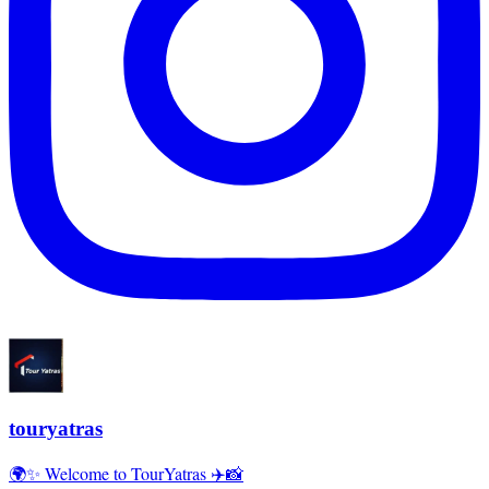
touryatras
🌍✨ Welcome to TourYatras ✈️📸