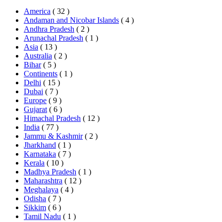
America
( 32 )
Andaman and Nicobar Islands
( 4 )
Andhra Pradesh
( 2 )
Arunachal Pradesh
( 1 )
Asia
( 13 )
Australia
( 2 )
Bihar
( 5 )
Continents
( 1 )
Delhi
( 15 )
Dubai
( 7 )
Europe
( 9 )
Gujarat
( 6 )
Himachal Pradesh
( 12 )
India
( 77 )
Jammu & Kashmir
( 2 )
Jharkhand
( 1 )
Karnataka
( 7 )
Kerala
( 10 )
Madhya Pradesh
( 1 )
Maharashtra
( 12 )
Meghalaya
( 4 )
Odisha
( 7 )
Sikkim
( 6 )
Tamil Nadu
( 1 )