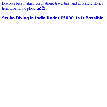
Discover breathtaking destinations, travel tips, and adventure stories
from around the globe! 🌄🏖️
𝗦𝗰𝘂𝗯𝗮 𝗗𝗶𝘃𝗶𝗻𝗴 𝗶𝗻 𝗜𝗻𝗱𝗶𝗮 𝗨𝗻𝗱𝗲𝗿 ₹𝟱𝟬𝟬𝟬: 𝗜𝘀 𝗜𝘁 𝗣𝗼𝘀𝘀𝗶𝗯𝗹𝗲?