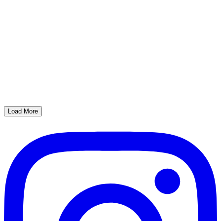
Load More