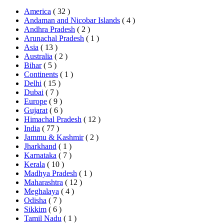
America
( 32 )
Andaman and Nicobar Islands
( 4 )
Andhra Pradesh
( 2 )
Arunachal Pradesh
( 1 )
Asia
( 13 )
Australia
( 2 )
Bihar
( 5 )
Continents
( 1 )
Delhi
( 15 )
Dubai
( 7 )
Europe
( 9 )
Gujarat
( 6 )
Himachal Pradesh
( 12 )
India
( 77 )
Jammu & Kashmir
( 2 )
Jharkhand
( 1 )
Karnataka
( 7 )
Kerala
( 10 )
Madhya Pradesh
( 1 )
Maharashtra
( 12 )
Meghalaya
( 4 )
Odisha
( 7 )
Sikkim
( 6 )
Tamil Nadu
( 1 )