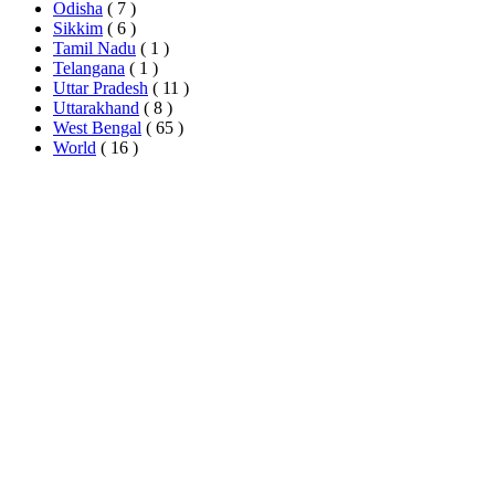
Odisha
( 7 )
Sikkim
( 6 )
Tamil Nadu
( 1 )
Telangana
( 1 )
Uttar Pradesh
( 11 )
Uttarakhand
( 8 )
West Bengal
( 65 )
World
( 16 )