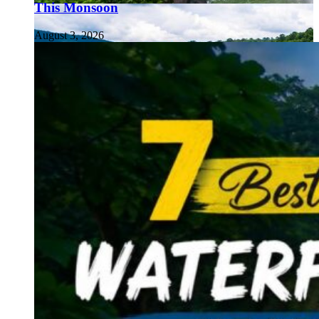
This Monsoon
August 3, 2026