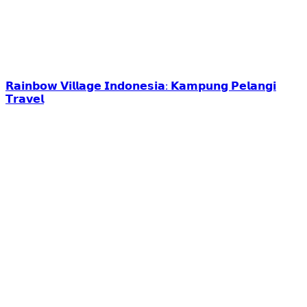
𝗥𝗮𝗶𝗻𝗯𝗼𝘄 𝗩𝗶𝗹𝗹𝗮𝗴𝗲 𝗜𝗻𝗱𝗼𝗻𝗲𝘀𝗶𝗮: 𝗞𝗮𝗺𝗽𝘂𝗻𝗴 𝗣𝗲𝗹𝗮𝗻𝗴𝗶
𝗧𝗿𝗮𝘃𝗲𝗹