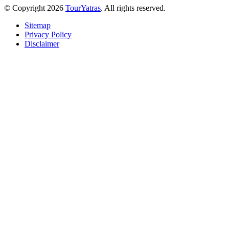
© Copyright 2026
TourYatras
. All rights reserved.
Sitemap
Privacy Policy
Disclaimer