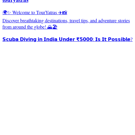
🌍✨ Welcome to TourYatras ✈️📸
Discover breathtaking destinations, travel tips, and adventure stories
from around the globe! 🌄🏖️
𝗦𝗰𝘂𝗯𝗮 𝗗𝗶𝘃𝗶𝗻𝗴 𝗶𝗻 𝗜𝗻𝗱𝗶𝗮 𝗨𝗻𝗱𝗲𝗿 ₹𝟱𝟬𝟬𝟬: 𝗜𝘀 𝗜𝘁 𝗣𝗼𝘀𝘀𝗶𝗯𝗹𝗲?