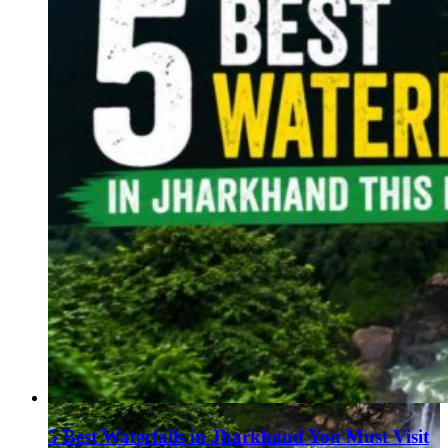
5 Best Waterfalls in Jharkhand You Must Visit