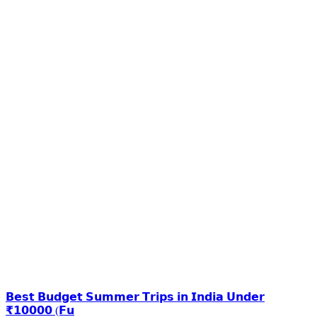
𝗕𝗲𝘀𝘁 𝗕𝘂𝗱𝗴𝗲𝘁 𝗦𝘂𝗺𝗺𝗲𝗿 𝗧𝗿𝗶𝗽𝘀 𝗶𝗻 𝗜𝗻𝗱𝗶𝗮 𝗨𝗻𝗱𝗲𝗿
₹𝟭𝟬𝟬𝟬𝟬 (𝗙𝘂