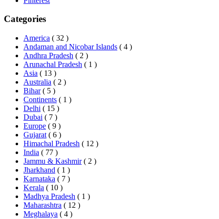
Pinterest
Categories
America
( 32 )
Andaman and Nicobar Islands
( 4 )
Andhra Pradesh
( 2 )
Arunachal Pradesh
( 1 )
Asia
( 13 )
Australia
( 2 )
Bihar
( 5 )
Continents
( 1 )
Delhi
( 15 )
Dubai
( 7 )
Europe
( 9 )
Gujarat
( 6 )
Himachal Pradesh
( 12 )
India
( 77 )
Jammu & Kashmir
( 2 )
Jharkhand
( 1 )
Karnataka
( 7 )
Kerala
( 10 )
Madhya Pradesh
( 1 )
Maharashtra
( 12 )
Meghalaya
( 4 )