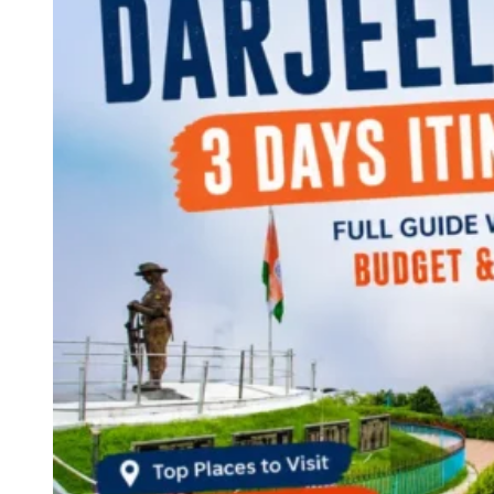
Continents
America
Antarctica
Australia
Europe
Asia
Africa
India
West Bengal
Delhi
Andaman and Nicobar Islands
Goa
Maharashtra
Kerala
Himachal Pradesh
Karnataka
Uttarakhand
Odisha
Andhra Pradesh
Arunachal Pradesh
Tamil Nadu
Gujarat
Assam
Bihar
Chhattisgarh