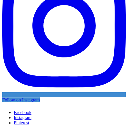
Follow on Instagram
Facebook
Instagram
Pinterest