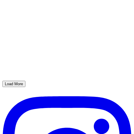
Load More