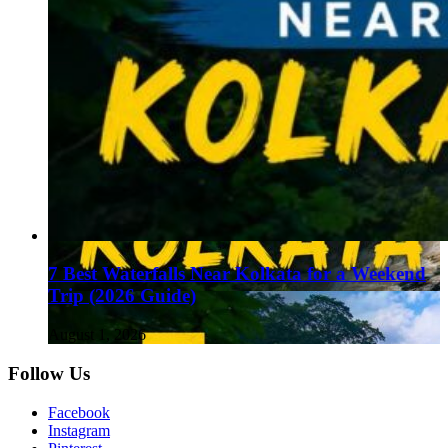
7 Best Waterfalls Near Kolkata for a Weekend
Trip (2026 Guide)
August 1, 2026
Follow Us
Facebook
Instagram