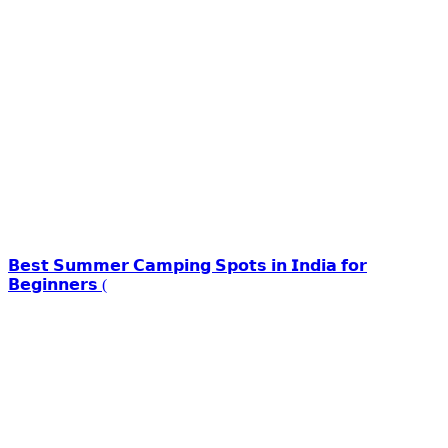
𝗕𝗲𝘀𝘁 𝗦𝘂𝗺𝗺𝗲𝗿 𝗖𝗮𝗺𝗽𝗶𝗻𝗴 𝗦𝗽𝗼𝘁𝘀 𝗶𝗻 𝗜𝗻𝗱𝗶𝗮 𝗳𝗼𝗿
𝗕𝗲𝗴𝗶𝗻𝗻𝗲𝗿𝘀 (