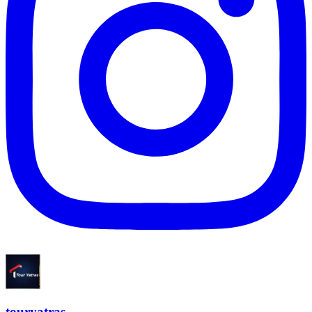
touryatras