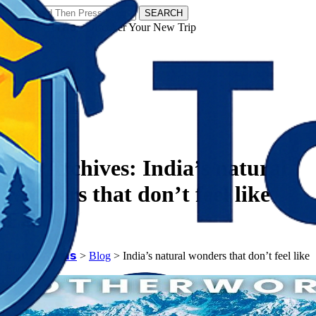
SEARCH
𝗧𝗼𝘂𝗿𝗬𝗮𝘁𝗿𝗮𝘀 - Discover Your New Trip
Facebook
Instagram
Pinterest
Tag Archives:
India’s natural
wonders that don’t feel like
Earth
𝗧𝗼𝘂𝗿𝗬𝗮𝘁𝗿𝗮𝘀
>
Blog
>
India’s natural wonders that don’t feel like
Earth