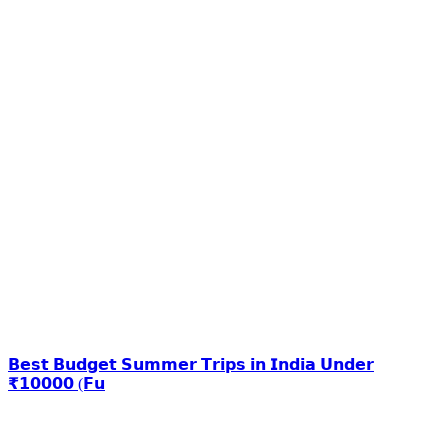
𝗕𝗲𝘀𝘁 𝗕𝘂𝗱𝗴𝗲𝘁 𝗦𝘂𝗺𝗺𝗲𝗿 𝗧𝗿𝗶𝗽𝘀 𝗶𝗻 𝗜𝗻𝗱𝗶𝗮 𝗨𝗻𝗱𝗲𝗿
₹𝟭𝟬𝟬𝟬𝟬 (𝗙𝘂