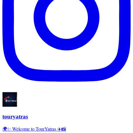
touryatras
🌍✨ Welcome to TourYatras ✈️📸