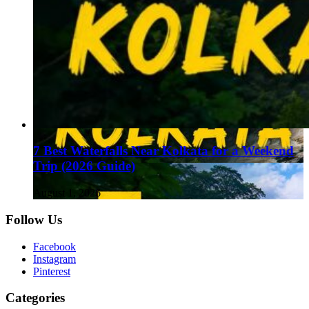
7 Best Waterfalls Near Kolkata for a Weekend
Trip (2026 Guide)
August 1, 2026
Follow Us
Facebook
Instagram
Pinterest
Categories