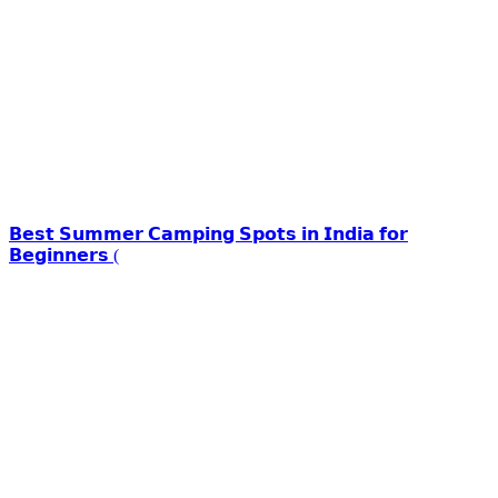
𝗕𝗲𝘀𝘁 𝗦𝘂𝗺𝗺𝗲𝗿 𝗖𝗮𝗺𝗽𝗶𝗻𝗴 𝗦𝗽𝗼𝘁𝘀 𝗶𝗻 𝗜𝗻𝗱𝗶𝗮 𝗳𝗼𝗿
𝗕𝗲𝗴𝗶𝗻𝗻𝗲𝗿𝘀 (