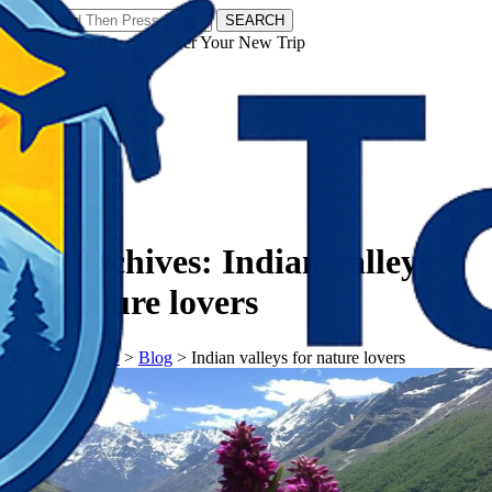
SEARCH
𝗧𝗼𝘂𝗿𝗬𝗮𝘁𝗿𝗮𝘀 - Discover Your New Trip
Facebook
Instagram
Pinterest
Tag Archives:
Indian valleys
for nature lovers
𝗧𝗼𝘂𝗿𝗬𝗮𝘁𝗿𝗮𝘀
>
Blog
>
Indian valleys for nature lovers