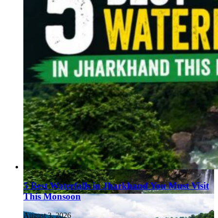
5 Best Waterfalls in Jharkhand You Must Visit
This Monsoon
August 3, 2026