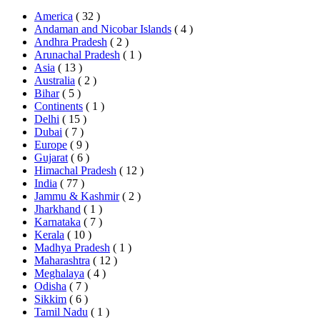
America
( 32 )
Andaman and Nicobar Islands
( 4 )
Andhra Pradesh
( 2 )
Arunachal Pradesh
( 1 )
Asia
( 13 )
Australia
( 2 )
Bihar
( 5 )
Continents
( 1 )
Delhi
( 15 )
Dubai
( 7 )
Europe
( 9 )
Gujarat
( 6 )
Himachal Pradesh
( 12 )
India
( 77 )
Jammu & Kashmir
( 2 )
Jharkhand
( 1 )
Karnataka
( 7 )
Kerala
( 10 )
Madhya Pradesh
( 1 )
Maharashtra
( 12 )
Meghalaya
( 4 )
Odisha
( 7 )
Sikkim
( 6 )
Tamil Nadu
( 1 )