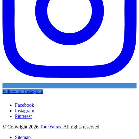
Follow on Instagram
Facebook
Instagram
Pinterest
© Copyright 2026
TourYatras
. All rights reserved.
Sitemap