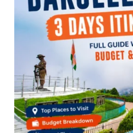
Continents
America
Antarctica
Australia
Europe
Asia
Africa
India
West Bengal
Delhi
Andaman and Nicobar Islands
Goa
Maharashtra
Kerala
Himachal Pradesh
Karnataka
Uttarakhand
Odisha
Andhra Pradesh
Arunachal Pradesh
Tamil Nadu
Gujarat
Assam
Bihar
Chhattisgarh