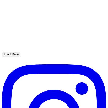
Load More