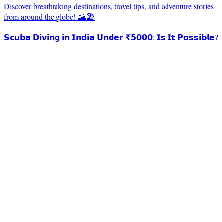
Discover breathtaking destinations, travel tips, and adventure stories
from around the globe! 🌄🏖️
𝗦𝗰𝘂𝗯𝗮 𝗗𝗶𝘃𝗶𝗻𝗴 𝗶𝗻 𝗜𝗻𝗱𝗶𝗮 𝗨𝗻𝗱𝗲𝗿 ₹𝟱𝟬𝟬𝟬: 𝗜𝘀 𝗜𝘁 𝗣𝗼𝘀𝘀𝗶𝗯𝗹𝗲?