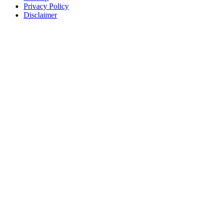
Privacy Policy
Disclaimer