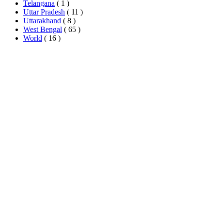
Telangana
( 1 )
Uttar Pradesh
( 11 )
Uttarakhand
( 8 )
West Bengal
( 65 )
World
( 16 )