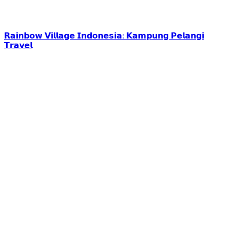
𝗥𝗮𝗶𝗻𝗯𝗼𝘄 𝗩𝗶𝗹𝗹𝗮𝗴𝗲 𝗜𝗻𝗱𝗼𝗻𝗲𝘀𝗶𝗮: 𝗞𝗮𝗺𝗽𝘂𝗻𝗴 𝗣𝗲𝗹𝗮𝗻𝗴𝗶
𝗧𝗿𝗮𝘃𝗲𝗹