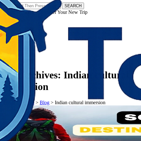
SEARCH
𝗧𝗼𝘂𝗿𝗬𝗮𝘁𝗿𝗮𝘀 - Discover Your New Trip
Facebook
Instagram
Pinterest
Tag Archives:
Indian cultural
immersion
𝗧𝗼𝘂𝗿𝗬𝗮𝘁𝗿𝗮𝘀
>
Blog
>
Indian cultural immersion