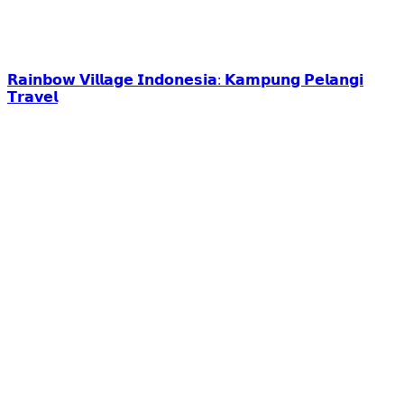
𝗥𝗮𝗶𝗻𝗯𝗼𝘄 𝗩𝗶𝗹𝗹𝗮𝗴𝗲 𝗜𝗻𝗱𝗼𝗻𝗲𝘀𝗶𝗮: 𝗞𝗮𝗺𝗽𝘂𝗻𝗴 𝗣𝗲𝗹𝗮𝗻𝗴𝗶
𝗧𝗿𝗮𝘃𝗲𝗹