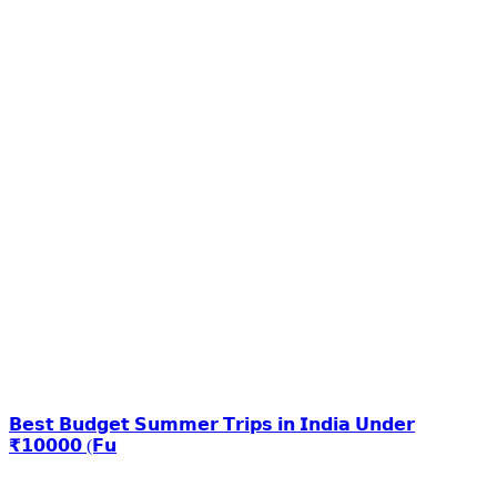
𝗕𝗲𝘀𝘁 𝗕𝘂𝗱𝗴𝗲𝘁 𝗦𝘂𝗺𝗺𝗲𝗿 𝗧𝗿𝗶𝗽𝘀 𝗶𝗻 𝗜𝗻𝗱𝗶𝗮 𝗨𝗻𝗱𝗲𝗿
₹𝟭𝟬𝟬𝟬𝟬 (𝗙𝘂