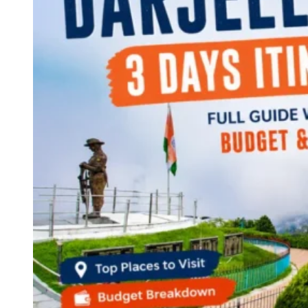
Continents
America
Antarctica
Australia
Europe
Asia
Africa
India
West Bengal
Delhi
Andaman and Nicobar Islands
Goa
Maharashtra
Kerala
Himachal Pradesh
Karnataka
Uttarakhand
Odisha
Andhra Pradesh
Arunachal Pradesh
Tamil Nadu
Gujarat
Assam
Bihar
Chhattisgarh