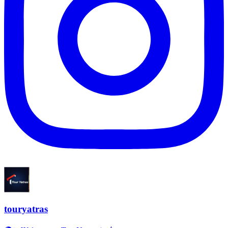
touryatras