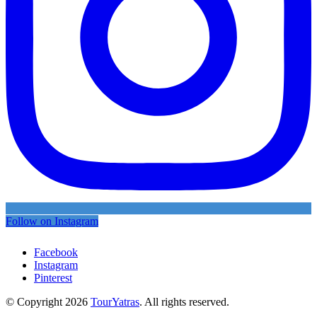
Follow on Instagram
Facebook
Instagram
Pinterest
© Copyright 2026
TourYatras
. All rights reserved.