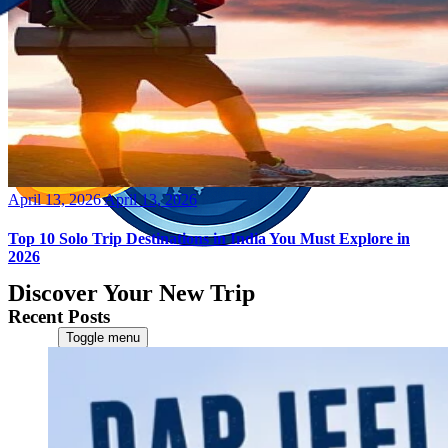
Posted
April 13, 2026
April 13, 2026
on
Top 10 Solo Trip Destinations in India You Must Explore in
2026
Discover Your New Trip
Recent Posts
Toggle menu
Home
About Us
Contact Us
CATEGORIES
World