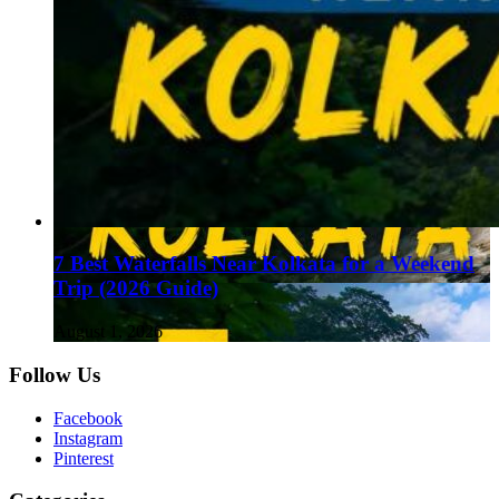
7 Best Waterfalls Near Kolkata for a Weekend
Trip (2026 Guide)
August 1, 2026
Follow Us
Facebook
Instagram
Pinterest