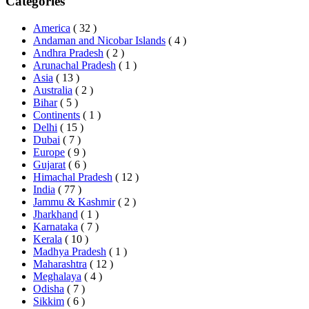
Categories
America
( 32 )
Andaman and Nicobar Islands
( 4 )
Andhra Pradesh
( 2 )
Arunachal Pradesh
( 1 )
Asia
( 13 )
Australia
( 2 )
Bihar
( 5 )
Continents
( 1 )
Delhi
( 15 )
Dubai
( 7 )
Europe
( 9 )
Gujarat
( 6 )
Himachal Pradesh
( 12 )
India
( 77 )
Jammu & Kashmir
( 2 )
Jharkhand
( 1 )
Karnataka
( 7 )
Kerala
( 10 )
Madhya Pradesh
( 1 )
Maharashtra
( 12 )
Meghalaya
( 4 )
Odisha
( 7 )
Sikkim
( 6 )