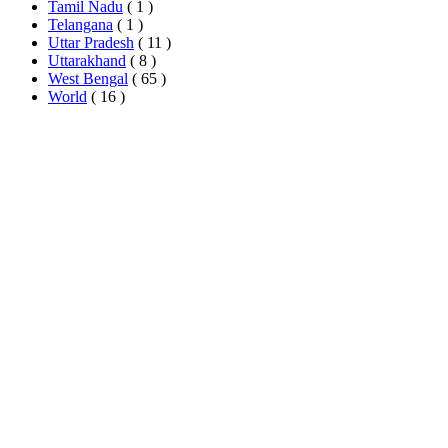
Tamil Nadu
( 1 )
Telangana
( 1 )
Uttar Pradesh
( 11 )
Uttarakhand
( 8 )
West Bengal
( 65 )
World
( 16 )