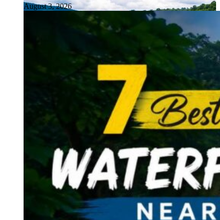
August 3, 2026