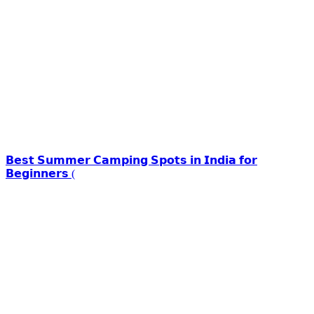
𝗕𝗲𝘀𝘁 𝗦𝘂𝗺𝗺𝗲𝗿 𝗖𝗮𝗺𝗽𝗶𝗻𝗴 𝗦𝗽𝗼𝘁𝘀 𝗶𝗻 𝗜𝗻𝗱𝗶𝗮 𝗳𝗼𝗿
𝗕𝗲𝗴𝗶𝗻𝗻𝗲𝗿𝘀 (