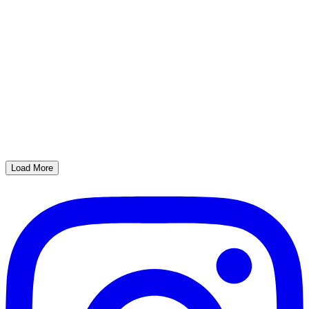
Load More