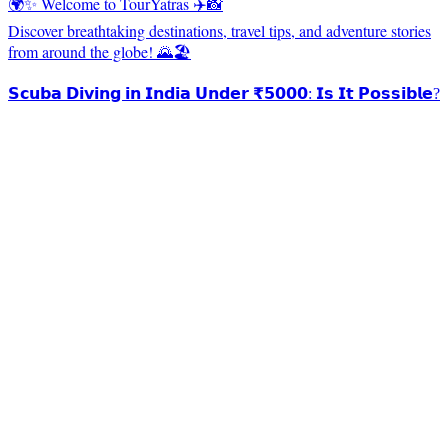
🌍✨ Welcome to TourYatras ✈️📸
Discover breathtaking destinations, travel tips, and adventure stories
from around the globe! 🌄🏖️
𝗦𝗰𝘂𝗯𝗮 𝗗𝗶𝘃𝗶𝗻𝗴 𝗶𝗻 𝗜𝗻𝗱𝗶𝗮 𝗨𝗻𝗱𝗲𝗿 ₹𝟱𝟬𝟬𝟬: 𝗜𝘀 𝗜𝘁 𝗣𝗼𝘀𝘀𝗶𝗯𝗹𝗲?