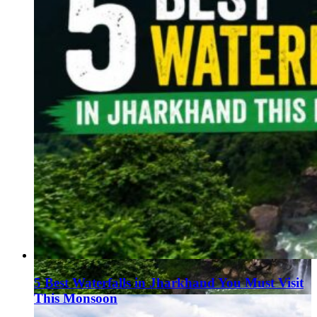
5 Best Waterfalls in Jharkhand You Must Visit
This Monsoon