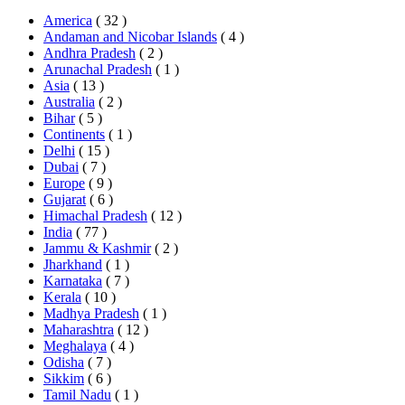
America
( 32 )
Andaman and Nicobar Islands
( 4 )
Andhra Pradesh
( 2 )
Arunachal Pradesh
( 1 )
Asia
( 13 )
Australia
( 2 )
Bihar
( 5 )
Continents
( 1 )
Delhi
( 15 )
Dubai
( 7 )
Europe
( 9 )
Gujarat
( 6 )
Himachal Pradesh
( 12 )
India
( 77 )
Jammu & Kashmir
( 2 )
Jharkhand
( 1 )
Karnataka
( 7 )
Kerala
( 10 )
Madhya Pradesh
( 1 )
Maharashtra
( 12 )
Meghalaya
( 4 )
Odisha
( 7 )
Sikkim
( 6 )
Tamil Nadu
( 1 )