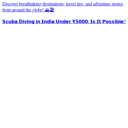
Discover breathtaking destinations, travel tips, and adventure stories
from around the globe! 🌄🏖️
𝗦𝗰𝘂𝗯𝗮 𝗗𝗶𝘃𝗶𝗻𝗴 𝗶𝗻 𝗜𝗻𝗱𝗶𝗮 𝗨𝗻𝗱𝗲𝗿 ₹𝟱𝟬𝟬𝟬: 𝗜𝘀 𝗜𝘁 𝗣𝗼𝘀𝘀𝗶𝗯𝗹𝗲?