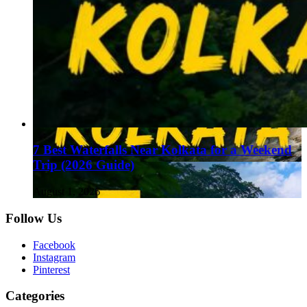
7 Best Waterfalls Near Kolkata for a Weekend
Trip (2026 Guide)
August 1, 2026
Follow Us
Facebook
Instagram
Pinterest
Categories