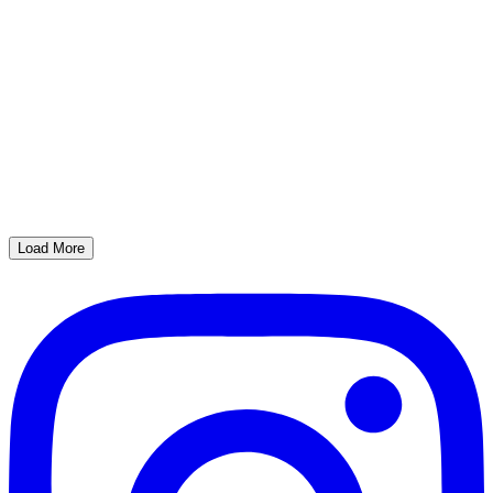
Load More