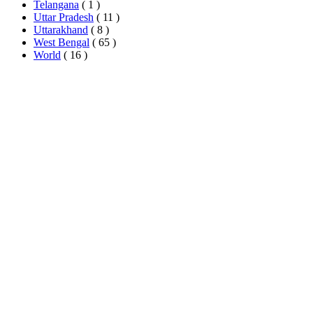
Telangana
( 1 )
Uttar Pradesh
( 11 )
Uttarakhand
( 8 )
West Bengal
( 65 )
World
( 16 )