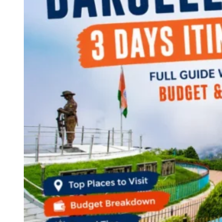
Continents
America
Antarctica
Australia
Europe
Asia
Africa
India
West Bengal
Delhi
Andaman and Nicobar Islands
Goa
Maharashtra
Kerala
Himachal Pradesh
Karnataka
Uttarakhand
Odisha
Andhra Pradesh
Arunachal Pradesh
Tamil Nadu
Gujarat
Assam
Bihar
Chhattisgarh