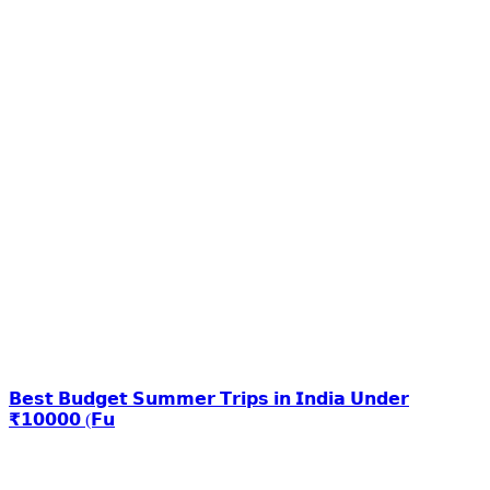
𝗕𝗲𝘀𝘁 𝗕𝘂𝗱𝗴𝗲𝘁 𝗦𝘂𝗺𝗺𝗲𝗿 𝗧𝗿𝗶𝗽𝘀 𝗶𝗻 𝗜𝗻𝗱𝗶𝗮 𝗨𝗻𝗱𝗲𝗿
₹𝟭𝟬𝟬𝟬𝟬 (𝗙𝘂