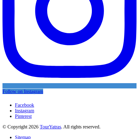
Follow on Instagram
Facebook
Instagram
Pinterest
© Copyright 2026
TourYatras
. All rights reserved.
Sitemap