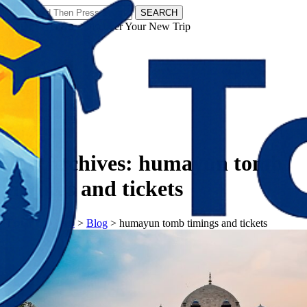
SEARCH
𝗧𝗼𝘂𝗿𝗬𝗮𝘁𝗿𝗮𝘀 - Discover Your New Trip
Facebook
Instagram
Pinterest
Tag Archives:
humayun tomb
timings and tickets
𝗧𝗼𝘂𝗿𝗬𝗮𝘁𝗿𝗮𝘀
>
Blog
>
humayun tomb timings and tickets