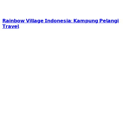
𝗥𝗮𝗶𝗻𝗯𝗼𝘄 𝗩𝗶𝗹𝗹𝗮𝗴𝗲 𝗜𝗻𝗱𝗼𝗻𝗲𝘀𝗶𝗮: 𝗞𝗮𝗺𝗽𝘂𝗻𝗴 𝗣𝗲𝗹𝗮𝗻𝗴𝗶
𝗧𝗿𝗮𝘃𝗲𝗹