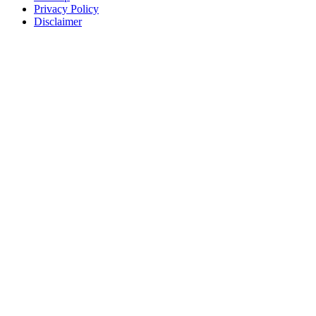
Privacy Policy
Disclaimer