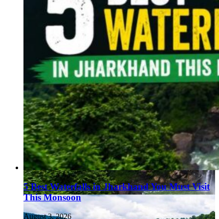
5 Best Waterfalls in Jharkhand You Must Visit
This Monsoon
August 3, 2026