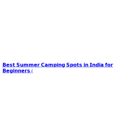
𝗕𝗲𝘀𝘁 𝗦𝘂𝗺𝗺𝗲𝗿 𝗖𝗮𝗺𝗽𝗶𝗻𝗴 𝗦𝗽𝗼𝘁𝘀 𝗶𝗻 𝗜𝗻𝗱𝗶𝗮 𝗳𝗼𝗿
𝗕𝗲𝗴𝗶𝗻𝗻𝗲𝗿𝘀 (