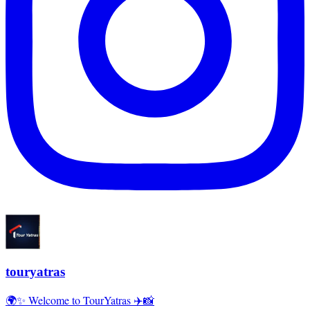
touryatras
🌍✨ Welcome to TourYatras ✈️📸