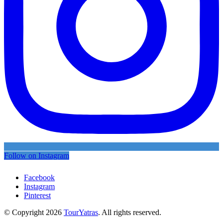
Follow on Instagram
Facebook
Instagram
Pinterest
© Copyright 2026
TourYatras
. All rights reserved.