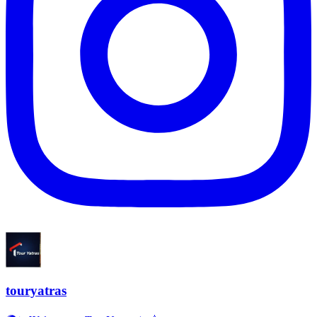
touryatras