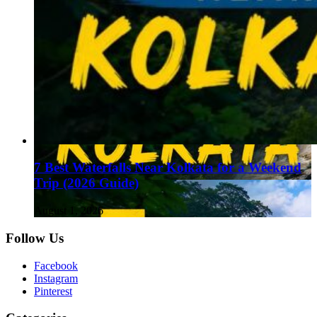
7 Best Waterfalls Near Kolkata for a Weekend
Trip (2026 Guide)
August 1, 2026
Follow Us
Facebook
Instagram
Pinterest