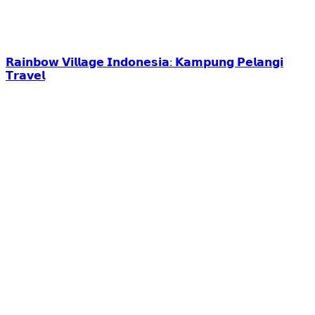
𝗥𝗮𝗶𝗻𝗯𝗼𝘄 𝗩𝗶𝗹𝗹𝗮𝗴𝗲 𝗜𝗻𝗱𝗼𝗻𝗲𝘀𝗶𝗮: 𝗞𝗮𝗺𝗽𝘂𝗻𝗴 𝗣𝗲𝗹𝗮𝗻𝗴𝗶
𝗧𝗿𝗮𝘃𝗲𝗹