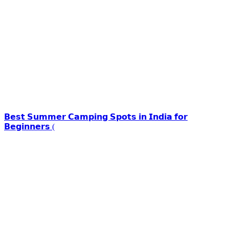
𝗕𝗲𝘀𝘁 𝗦𝘂𝗺𝗺𝗲𝗿 𝗖𝗮𝗺𝗽𝗶𝗻𝗴 𝗦𝗽𝗼𝘁𝘀 𝗶𝗻 𝗜𝗻𝗱𝗶𝗮 𝗳𝗼𝗿
𝗕𝗲𝗴𝗶𝗻𝗻𝗲𝗿𝘀 (