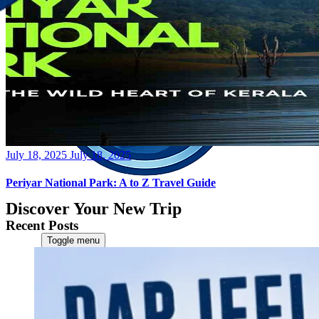
Posted
July 18, 2025
July 18, 2025
on
Periyar National Park: A to Z Travel Guide
Discover Your New Trip
Recent Posts
Toggle menu
Home
About Us
Contact Us
CATEGORIES
World