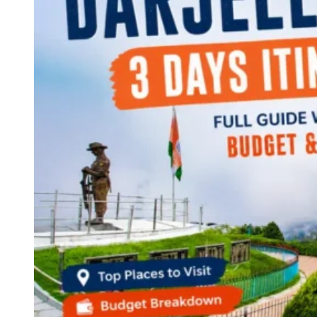
Continents
America
Antarctica
Australia
Europe
Asia
Africa
India
West Bengal
Delhi
Andaman and Nicobar Islands
Goa
Maharashtra
Kerala
Himachal Pradesh
Karnataka
Uttarakhand
Odisha
Andhra Pradesh
Arunachal Pradesh
Tamil Nadu
Gujarat
Assam
Bihar
Chhattisgarh