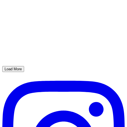
Load More