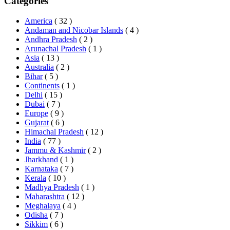
Categories
America
( 32 )
Andaman and Nicobar Islands
( 4 )
Andhra Pradesh
( 2 )
Arunachal Pradesh
( 1 )
Asia
( 13 )
Australia
( 2 )
Bihar
( 5 )
Continents
( 1 )
Delhi
( 15 )
Dubai
( 7 )
Europe
( 9 )
Gujarat
( 6 )
Himachal Pradesh
( 12 )
India
( 77 )
Jammu & Kashmir
( 2 )
Jharkhand
( 1 )
Karnataka
( 7 )
Kerala
( 10 )
Madhya Pradesh
( 1 )
Maharashtra
( 12 )
Meghalaya
( 4 )
Odisha
( 7 )
Sikkim
( 6 )