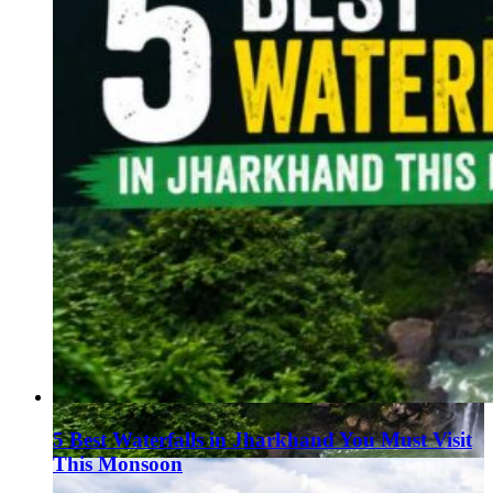
5 Best Waterfalls in Jharkhand You Must Visit
This Monsoon