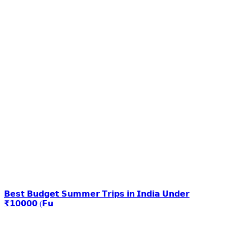
𝗕𝗲𝘀𝘁 𝗕𝘂𝗱𝗴𝗲𝘁 𝗦𝘂𝗺𝗺𝗲𝗿 𝗧𝗿𝗶𝗽𝘀 𝗶𝗻 𝗜𝗻𝗱𝗶𝗮 𝗨𝗻𝗱𝗲𝗿
₹𝟭𝟬𝟬𝟬𝟬 (𝗙𝘂