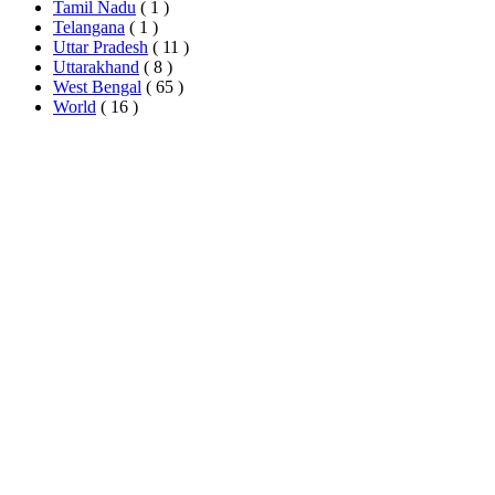
Tamil Nadu
( 1 )
Telangana
( 1 )
Uttar Pradesh
( 11 )
Uttarakhand
( 8 )
West Bengal
( 65 )
World
( 16 )