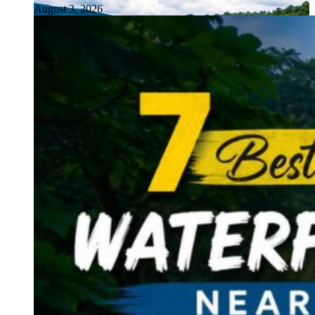
August 3, 2026