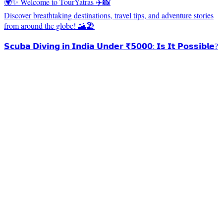
🌍✨ Welcome to TourYatras ✈️📸
Discover breathtaking destinations, travel tips, and adventure stories
from around the globe! 🌄🏖️
𝗦𝗰𝘂𝗯𝗮 𝗗𝗶𝘃𝗶𝗻𝗴 𝗶𝗻 𝗜𝗻𝗱𝗶𝗮 𝗨𝗻𝗱𝗲𝗿 ₹𝟱𝟬𝟬𝟬: 𝗜𝘀 𝗜𝘁 𝗣𝗼𝘀𝘀𝗶𝗯𝗹𝗲?