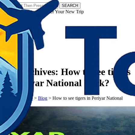
SEARCH
𝗧𝗼𝘂𝗿𝗬𝗮𝘁𝗿𝗮𝘀 - Discover Your New Trip
Facebook
Instagram
Pinterest
Tag Archives:
How to see tigers
in Periyar National Park?
𝗧𝗼𝘂𝗿𝗬𝗮𝘁𝗿𝗮𝘀
>
Blog
>
How to see tigers in Periyar National
Park?