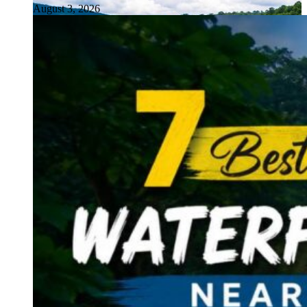
August 3, 2026