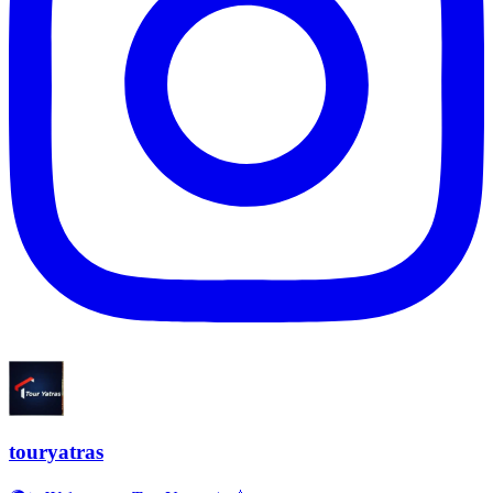
touryatras