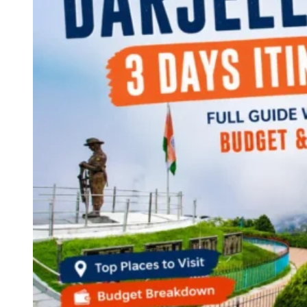
Continents
America
Antarctica
Australia
Europe
Asia
Africa
India
West Bengal
Delhi
Andaman and Nicobar Islands
Goa
Maharashtra
Kerala
Himachal Pradesh
Karnataka
Uttarakhand
Odisha
Andhra Pradesh
Arunachal Pradesh
Tamil Nadu
Gujarat
Assam
Bihar
Chhattisgarh