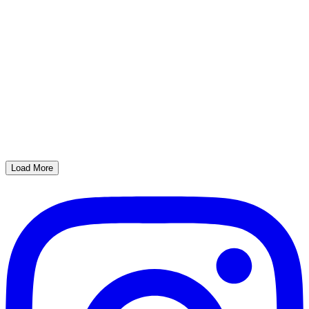
Load More