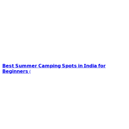
𝗕𝗲𝘀𝘁 𝗦𝘂𝗺𝗺𝗲𝗿 𝗖𝗮𝗺𝗽𝗶𝗻𝗴 𝗦𝗽𝗼𝘁𝘀 𝗶𝗻 𝗜𝗻𝗱𝗶𝗮 𝗳𝗼𝗿
𝗕𝗲𝗴𝗶𝗻𝗻𝗲𝗿𝘀 (