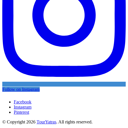
Follow on Instagram
Facebook
Instagram
Pinterest
© Copyright 2026
TourYatras
. All rights reserved.