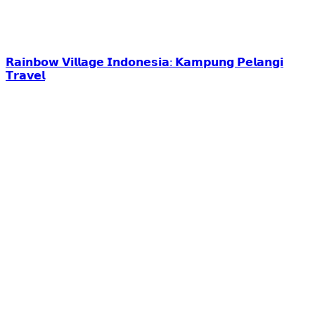
𝗥𝗮𝗶𝗻𝗯𝗼𝘄 𝗩𝗶𝗹𝗹𝗮𝗴𝗲 𝗜𝗻𝗱𝗼𝗻𝗲𝘀𝗶𝗮: 𝗞𝗮𝗺𝗽𝘂𝗻𝗴 𝗣𝗲𝗹𝗮𝗻𝗴𝗶
𝗧𝗿𝗮𝘃𝗲𝗹