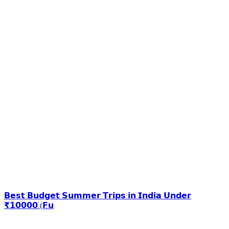
𝗕𝗲𝘀𝘁 𝗕𝘂𝗱𝗴𝗲𝘁 𝗦𝘂𝗺𝗺𝗲𝗿 𝗧𝗿𝗶𝗽𝘀 𝗶𝗻 𝗜𝗻𝗱𝗶𝗮 𝗨𝗻𝗱𝗲𝗿
₹𝟭𝟬𝟬𝟬𝟬 (𝗙𝘂