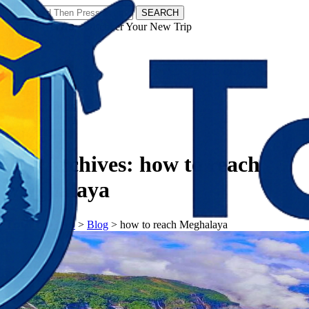
SEARCH
𝗧𝗼𝘂𝗿𝗬𝗮𝘁𝗿𝗮𝘀 - Discover Your New Trip
Facebook
Instagram
Pinterest
Tag Archives:
how to reach
Meghalaya
𝗧𝗼𝘂𝗿𝗬𝗮𝘁𝗿𝗮𝘀
>
Blog
>
how to reach Meghalaya