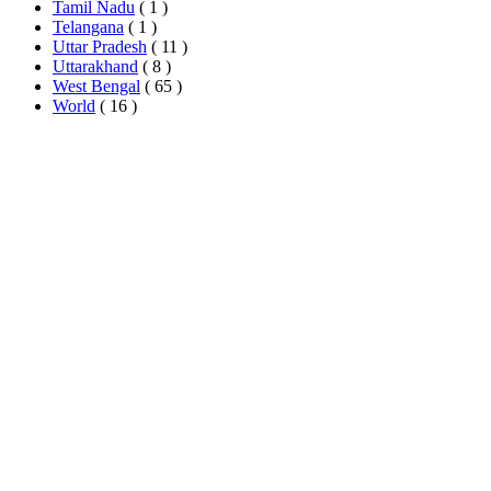
Tamil Nadu
( 1 )
Telangana
( 1 )
Uttar Pradesh
( 11 )
Uttarakhand
( 8 )
West Bengal
( 65 )
World
( 16 )