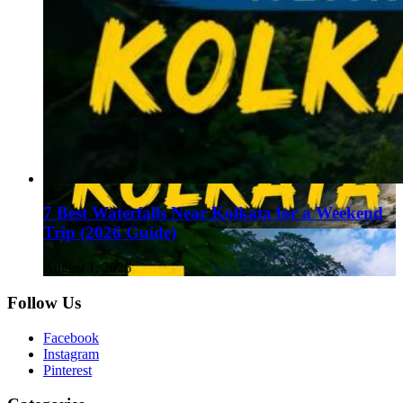
7 Best Waterfalls Near Kolkata for a Weekend
Trip (2026 Guide)
August 1, 2026
Follow Us
Facebook
Instagram
Pinterest