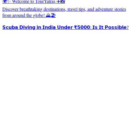
🌍✨ Welcome to TourYatras ✈️📸
Discover breathtaking destinations, travel tips, and adventure stories
from around the globe! 🌄🏖️
𝗦𝗰𝘂𝗯𝗮 𝗗𝗶𝘃𝗶𝗻𝗴 𝗶𝗻 𝗜𝗻𝗱𝗶𝗮 𝗨𝗻𝗱𝗲𝗿 ₹𝟱𝟬𝟬𝟬: 𝗜𝘀 𝗜𝘁 𝗣𝗼𝘀𝘀𝗶𝗯𝗹𝗲?