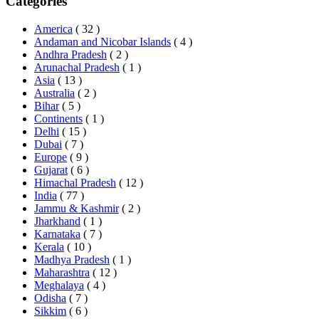
Categories
America
( 32 )
Andaman and Nicobar Islands
( 4 )
Andhra Pradesh
( 2 )
Arunachal Pradesh
( 1 )
Asia
( 13 )
Australia
( 2 )
Bihar
( 5 )
Continents
( 1 )
Delhi
( 15 )
Dubai
( 7 )
Europe
( 9 )
Gujarat
( 6 )
Himachal Pradesh
( 12 )
India
( 77 )
Jammu & Kashmir
( 2 )
Jharkhand
( 1 )
Karnataka
( 7 )
Kerala
( 10 )
Madhya Pradesh
( 1 )
Maharashtra
( 12 )
Meghalaya
( 4 )
Odisha
( 7 )
Sikkim
( 6 )