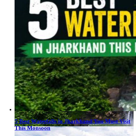
5 Best Waterfalls in Jharkhand You Must Visit
This Monsoon