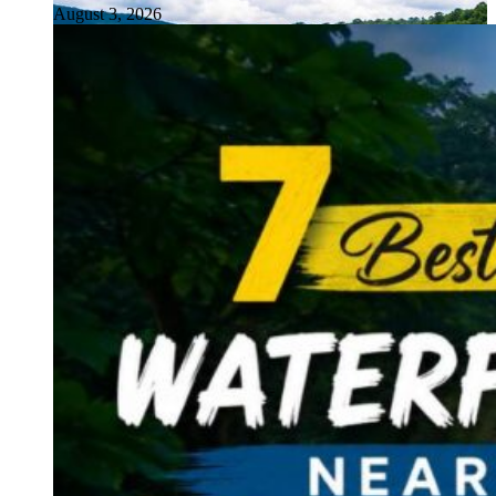
August 3, 2026