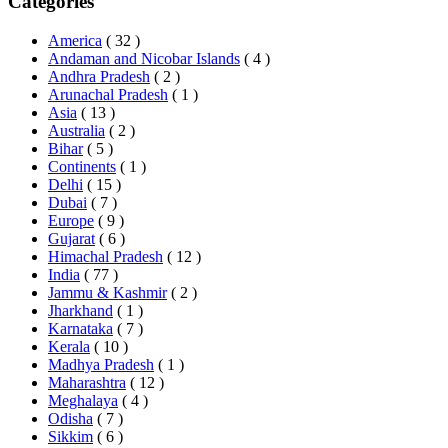
Categories
America
( 32 )
Andaman and Nicobar Islands
( 4 )
Andhra Pradesh
( 2 )
Arunachal Pradesh
( 1 )
Asia
( 13 )
Australia
( 2 )
Bihar
( 5 )
Continents
( 1 )
Delhi
( 15 )
Dubai
( 7 )
Europe
( 9 )
Gujarat
( 6 )
Himachal Pradesh
( 12 )
India
( 77 )
Jammu & Kashmir
( 2 )
Jharkhand
( 1 )
Karnataka
( 7 )
Kerala
( 10 )
Madhya Pradesh
( 1 )
Maharashtra
( 12 )
Meghalaya
( 4 )
Odisha
( 7 )
Sikkim
( 6 )