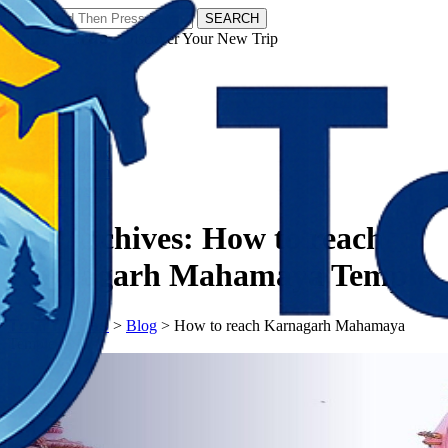
SEARCH
𝗧𝗼𝘂𝗿𝗬𝗮𝘁𝗿𝗮𝘀 - Discover Your New Trip
Facebook
Instagram
Pinterest
Tag Archives:
How to reach
Karnagarh Mahamaya Temple
𝗧𝗼𝘂𝗿𝗬𝗮𝘁𝗿𝗮𝘀
>
Blog
>
How to reach Karnagarh Mahamaya
Temple