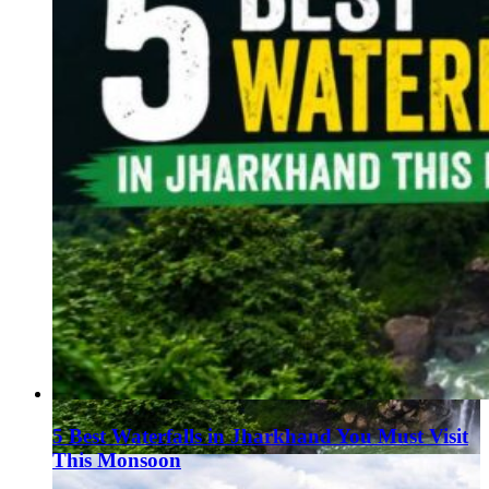
5 Best Waterfalls in Jharkhand You Must Visit
This Monsoon