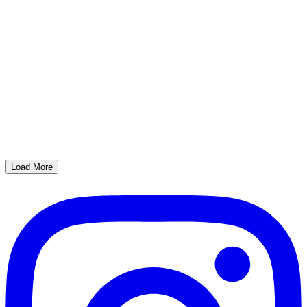
Load More