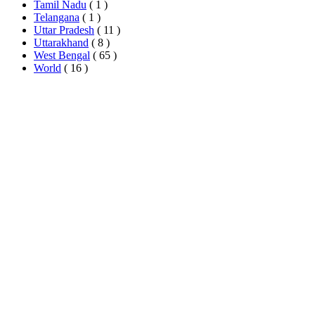
Tamil Nadu
( 1 )
Telangana
( 1 )
Uttar Pradesh
( 11 )
Uttarakhand
( 8 )
West Bengal
( 65 )
World
( 16 )