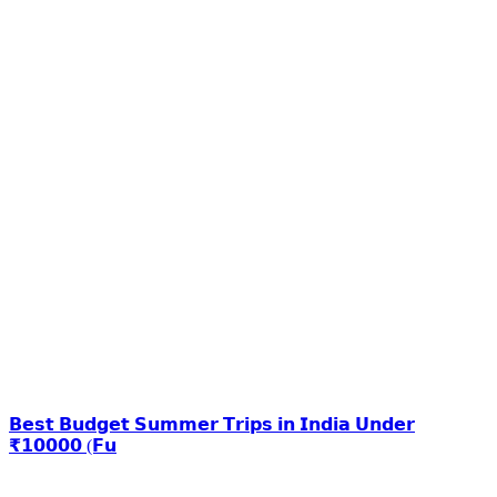
𝗕𝗲𝘀𝘁 𝗕𝘂𝗱𝗴𝗲𝘁 𝗦𝘂𝗺𝗺𝗲𝗿 𝗧𝗿𝗶𝗽𝘀 𝗶𝗻 𝗜𝗻𝗱𝗶𝗮 𝗨𝗻𝗱𝗲𝗿
₹𝟭𝟬𝟬𝟬𝟬 (𝗙𝘂