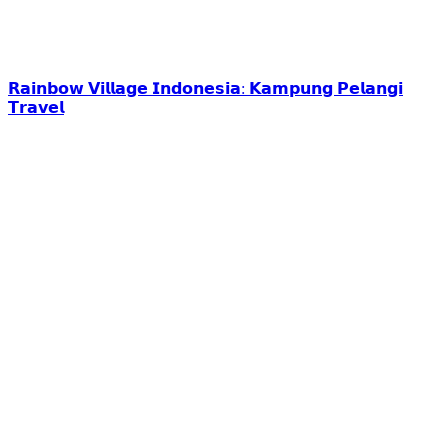
𝗥𝗮𝗶𝗻𝗯𝗼𝘄 𝗩𝗶𝗹𝗹𝗮𝗴𝗲 𝗜𝗻𝗱𝗼𝗻𝗲𝘀𝗶𝗮: 𝗞𝗮𝗺𝗽𝘂𝗻𝗴 𝗣𝗲𝗹𝗮𝗻𝗴𝗶
𝗧𝗿𝗮𝘃𝗲𝗹