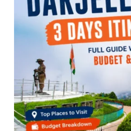
Continents
America
Antarctica
Australia
Europe
Asia
Africa
India
West Bengal
Delhi
Andaman and Nicobar Islands
Goa
Maharashtra
Kerala
Himachal Pradesh
Karnataka
Uttarakhand
Odisha
Andhra Pradesh
Arunachal Pradesh
Tamil Nadu
Gujarat
Assam
Bihar
Chhattisgarh