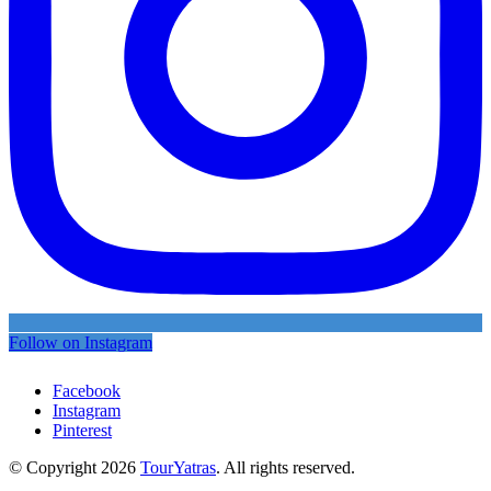
Follow on Instagram
Facebook
Instagram
Pinterest
© Copyright 2026
TourYatras
. All rights reserved.