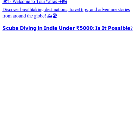
🌍✨ Welcome to TourYatras ✈️📸
Discover breathtaking destinations, travel tips, and adventure stories
from around the globe! 🌄🏖️
𝗦𝗰𝘂𝗯𝗮 𝗗𝗶𝘃𝗶𝗻𝗴 𝗶𝗻 𝗜𝗻𝗱𝗶𝗮 𝗨𝗻𝗱𝗲𝗿 ₹𝟱𝟬𝟬𝟬: 𝗜𝘀 𝗜𝘁 𝗣𝗼𝘀𝘀𝗶𝗯𝗹𝗲?