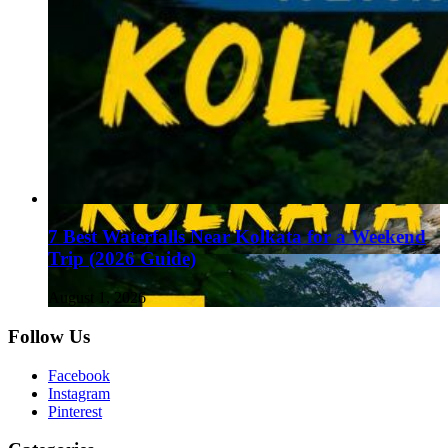
7 Best Waterfalls Near Kolkata for a Weekend
Trip (2026 Guide)
August 1, 2026
Follow Us
Facebook
Instagram
Pinterest