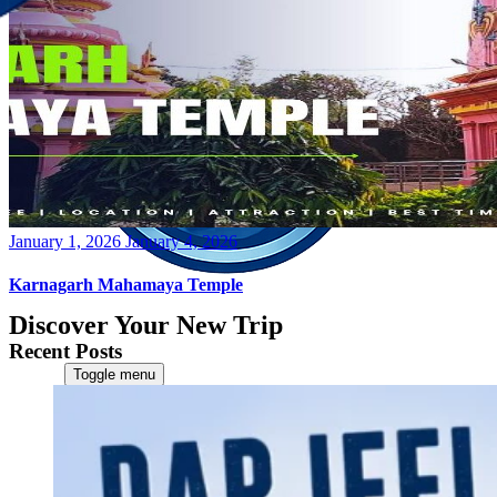
Posted
January 1, 2026
January 4, 2026
on
Karnagarh Mahamaya Temple
Discover Your New Trip
Recent Posts
Toggle menu
Home
About Us
Contact Us
CATEGORIES
World