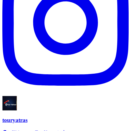
touryatras