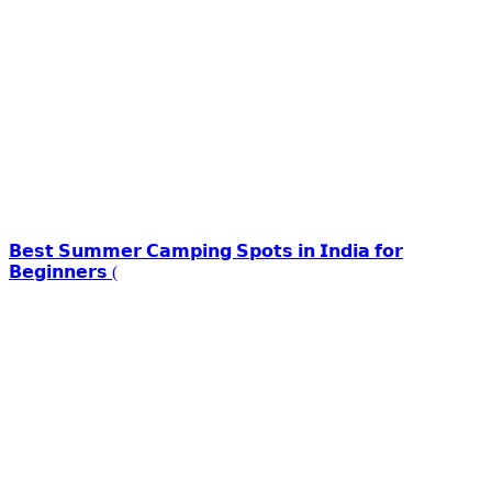
𝗕𝗲𝘀𝘁 𝗦𝘂𝗺𝗺𝗲𝗿 𝗖𝗮𝗺𝗽𝗶𝗻𝗴 𝗦𝗽𝗼𝘁𝘀 𝗶𝗻 𝗜𝗻𝗱𝗶𝗮 𝗳𝗼𝗿
𝗕𝗲𝗴𝗶𝗻𝗻𝗲𝗿𝘀 (