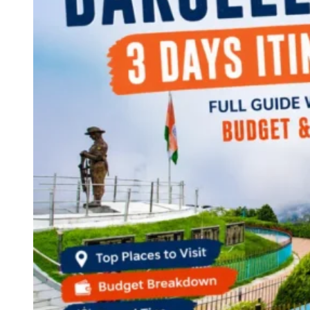
Continents
America
Antarctica
Australia
Europe
Asia
Africa
India
West Bengal
Delhi
Andaman and Nicobar Islands
Goa
Maharashtra
Kerala
Himachal Pradesh
Karnataka
Uttarakhand
Odisha
Andhra Pradesh
Arunachal Pradesh
Tamil Nadu
Gujarat
Assam
Bihar
Chhattisgarh