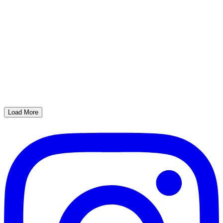
Load More