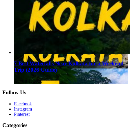
7 Best Waterfalls Near Kolkata for a Weekend
Trip (2026 Guide)
August 1, 2026
Follow Us
Facebook
Instagram
Pinterest
Categories