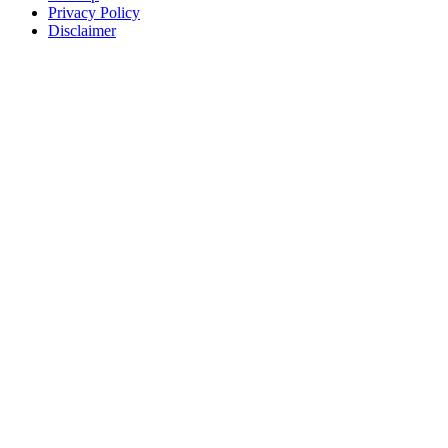
Privacy Policy
Disclaimer