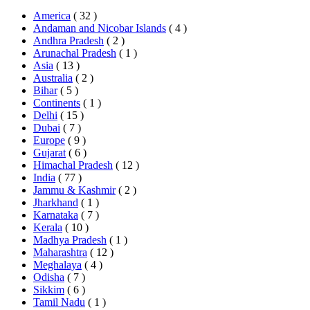
America
( 32 )
Andaman and Nicobar Islands
( 4 )
Andhra Pradesh
( 2 )
Arunachal Pradesh
( 1 )
Asia
( 13 )
Australia
( 2 )
Bihar
( 5 )
Continents
( 1 )
Delhi
( 15 )
Dubai
( 7 )
Europe
( 9 )
Gujarat
( 6 )
Himachal Pradesh
( 12 )
India
( 77 )
Jammu & Kashmir
( 2 )
Jharkhand
( 1 )
Karnataka
( 7 )
Kerala
( 10 )
Madhya Pradesh
( 1 )
Maharashtra
( 12 )
Meghalaya
( 4 )
Odisha
( 7 )
Sikkim
( 6 )
Tamil Nadu
( 1 )