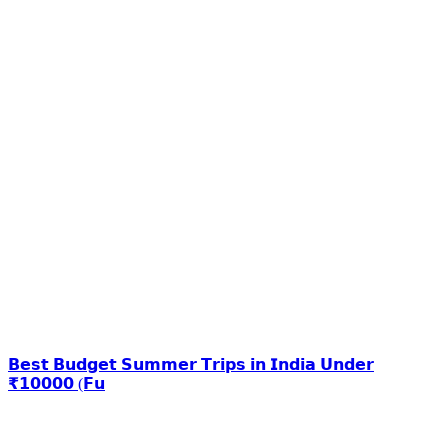
𝗕𝗲𝘀𝘁 𝗕𝘂𝗱𝗴𝗲𝘁 𝗦𝘂𝗺𝗺𝗲𝗿 𝗧𝗿𝗶𝗽𝘀 𝗶𝗻 𝗜𝗻𝗱𝗶𝗮 𝗨𝗻𝗱𝗲𝗿
₹𝟭𝟬𝟬𝟬𝟬 (𝗙𝘂