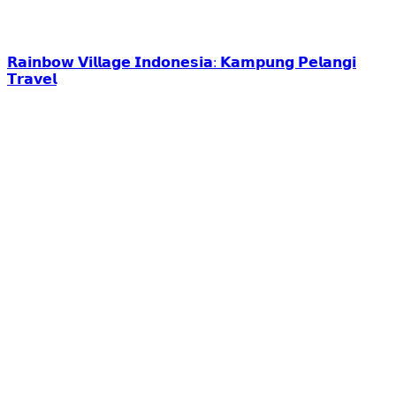
𝗥𝗮𝗶𝗻𝗯𝗼𝘄 𝗩𝗶𝗹𝗹𝗮𝗴𝗲 𝗜𝗻𝗱𝗼𝗻𝗲𝘀𝗶𝗮: 𝗞𝗮𝗺𝗽𝘂𝗻𝗴 𝗣𝗲𝗹𝗮𝗻𝗴𝗶
𝗧𝗿𝗮𝘃𝗲𝗹