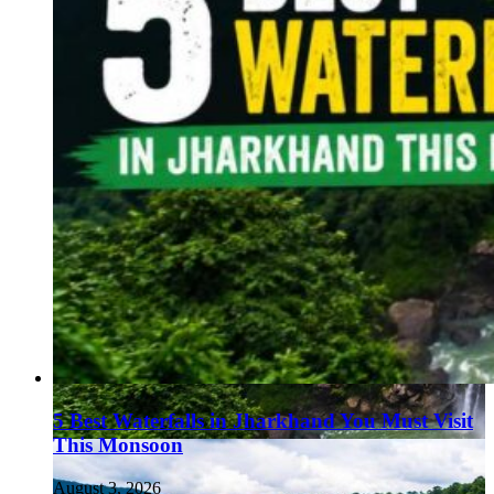
5 Best Waterfalls in Jharkhand You Must Visit
This Monsoon
August 3, 2026