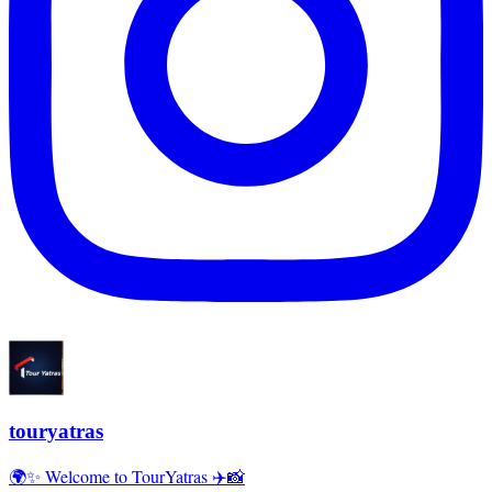
touryatras
🌍✨ Welcome to TourYatras ✈️📸