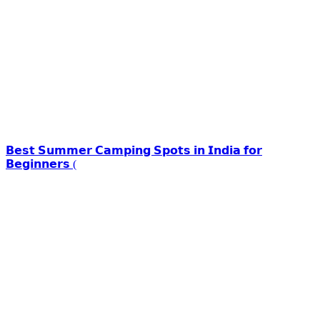
𝗕𝗲𝘀𝘁 𝗦𝘂𝗺𝗺𝗲𝗿 𝗖𝗮𝗺𝗽𝗶𝗻𝗴 𝗦𝗽𝗼𝘁𝘀 𝗶𝗻 𝗜𝗻𝗱𝗶𝗮 𝗳𝗼𝗿
𝗕𝗲𝗴𝗶𝗻𝗻𝗲𝗿𝘀 (