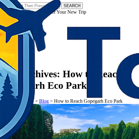
SEARCH
𝗧𝗼𝘂𝗿𝗬𝗮𝘁𝗿𝗮𝘀 - Discover Your New Trip
Facebook
Instagram
Pinterest
Tag Archives:
How to Reach
Gopegarh Eco Park
𝗧𝗼𝘂𝗿𝗬𝗮𝘁𝗿𝗮𝘀
>
Blog
>
How to Reach Gopegarh Eco Park