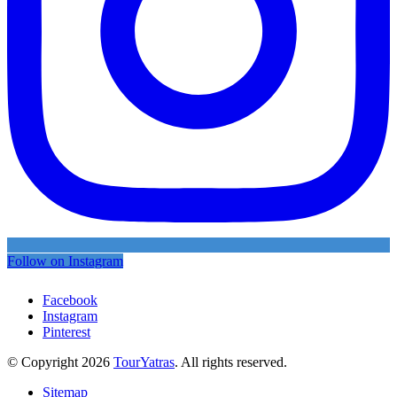
Follow on Instagram
Facebook
Instagram
Pinterest
© Copyright 2026
TourYatras
. All rights reserved.
Sitemap