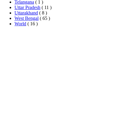
Telangana
( 1 )
Uttar Pradesh
( 11 )
Uttarakhand
( 8 )
West Bengal
( 65 )
World
( 16 )