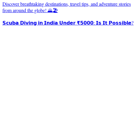
Discover breathtaking destinations, travel tips, and adventure stories
from around the globe! 🌄🏖️
𝗦𝗰𝘂𝗯𝗮 𝗗𝗶𝘃𝗶𝗻𝗴 𝗶𝗻 𝗜𝗻𝗱𝗶𝗮 𝗨𝗻𝗱𝗲𝗿 ₹𝟱𝟬𝟬𝟬: 𝗜𝘀 𝗜𝘁 𝗣𝗼𝘀𝘀𝗶𝗯𝗹𝗲?