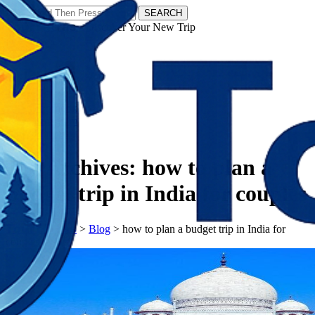
SEARCH
𝗧𝗼𝘂𝗿𝗬𝗮𝘁𝗿𝗮𝘀 - Discover Your New Trip
Facebook
Instagram
Pinterest
Tag Archives:
how to plan a
budget trip in India for couples
𝗧𝗼𝘂𝗿𝗬𝗮𝘁𝗿𝗮𝘀
>
Blog
>
how to plan a budget trip in India for
couples