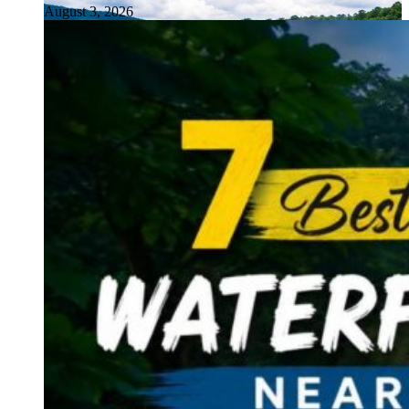
August 3, 2026