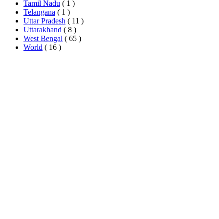
Tamil Nadu
( 1 )
Telangana
( 1 )
Uttar Pradesh
( 11 )
Uttarakhand
( 8 )
West Bengal
( 65 )
World
( 16 )