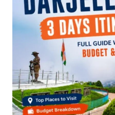
Continents
America
Antarctica
Australia
Europe
Asia
Africa
India
West Bengal
Delhi
Andaman and Nicobar Islands
Goa
Maharashtra
Kerala
Himachal Pradesh
Karnataka
Uttarakhand
Odisha
Andhra Pradesh
Arunachal Pradesh
Tamil Nadu
Gujarat
Assam
Bihar
Chhattisgarh