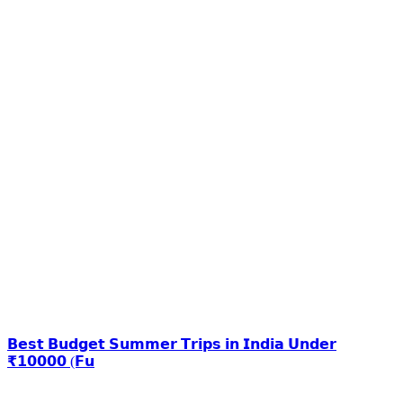
𝗕𝗲𝘀𝘁 𝗕𝘂𝗱𝗴𝗲𝘁 𝗦𝘂𝗺𝗺𝗲𝗿 𝗧𝗿𝗶𝗽𝘀 𝗶𝗻 𝗜𝗻𝗱𝗶𝗮 𝗨𝗻𝗱𝗲𝗿
₹𝟭𝟬𝟬𝟬𝟬 (𝗙𝘂