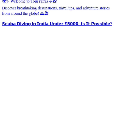
🌍✨ Welcome to TourYatras ✈️📸
Discover breathtaking destinations, travel tips, and adventure stories
from around the globe! 🌄🏖️
𝗦𝗰𝘂𝗯𝗮 𝗗𝗶𝘃𝗶𝗻𝗴 𝗶𝗻 𝗜𝗻𝗱𝗶𝗮 𝗨𝗻𝗱𝗲𝗿 ₹𝟱𝟬𝟬𝟬: 𝗜𝘀 𝗜𝘁 𝗣𝗼𝘀𝘀𝗶𝗯𝗹𝗲?