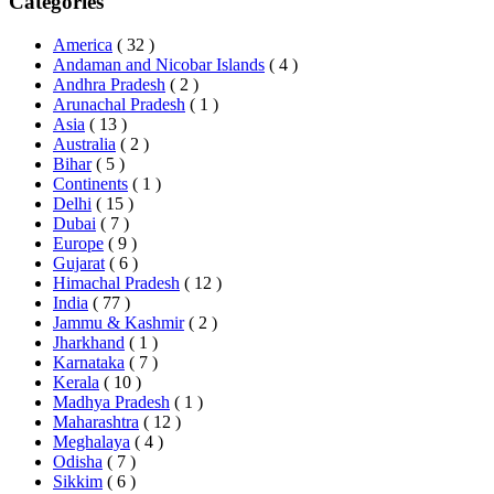
Categories
America
( 32 )
Andaman and Nicobar Islands
( 4 )
Andhra Pradesh
( 2 )
Arunachal Pradesh
( 1 )
Asia
( 13 )
Australia
( 2 )
Bihar
( 5 )
Continents
( 1 )
Delhi
( 15 )
Dubai
( 7 )
Europe
( 9 )
Gujarat
( 6 )
Himachal Pradesh
( 12 )
India
( 77 )
Jammu & Kashmir
( 2 )
Jharkhand
( 1 )
Karnataka
( 7 )
Kerala
( 10 )
Madhya Pradesh
( 1 )
Maharashtra
( 12 )
Meghalaya
( 4 )
Odisha
( 7 )
Sikkim
( 6 )