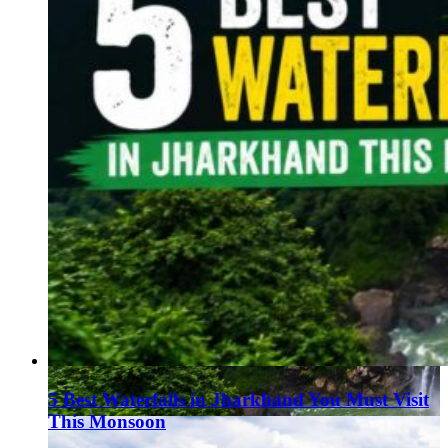
5 Best Waterfalls in Jharkhand You Must Visit
This Monsoon