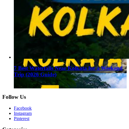
7 Best Waterfalls Near Kolkata for a Weekend
Trip (2026 Guide)
August 1, 2026
Follow Us
Facebook
Instagram
Pinterest