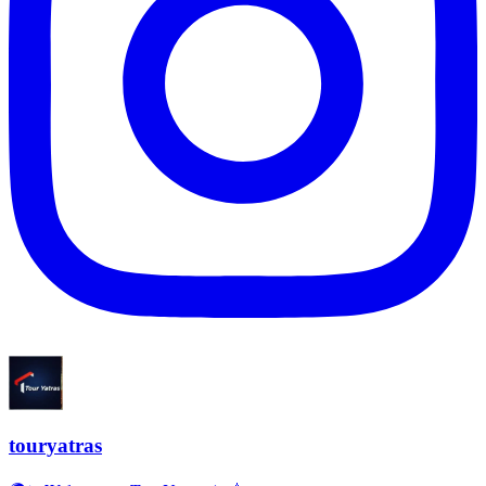
touryatras