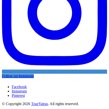
Follow on Instagram
Facebook
Instagram
Pinterest
© Copyright 2026
TourYatras
. All rights reserved.