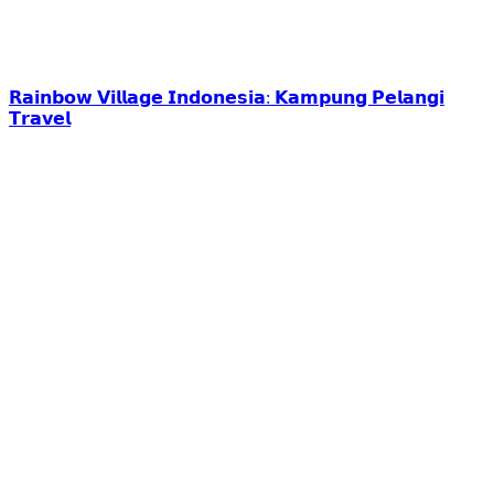
𝗥𝗮𝗶𝗻𝗯𝗼𝘄 𝗩𝗶𝗹𝗹𝗮𝗴𝗲 𝗜𝗻𝗱𝗼𝗻𝗲𝘀𝗶𝗮: 𝗞𝗮𝗺𝗽𝘂𝗻𝗴 𝗣𝗲𝗹𝗮𝗻𝗴𝗶
𝗧𝗿𝗮𝘃𝗲𝗹