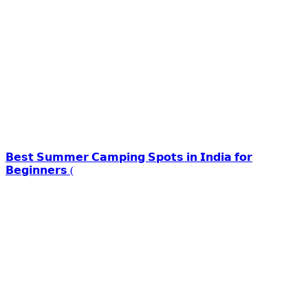
𝗕𝗲𝘀𝘁 𝗦𝘂𝗺𝗺𝗲𝗿 𝗖𝗮𝗺𝗽𝗶𝗻𝗴 𝗦𝗽𝗼𝘁𝘀 𝗶𝗻 𝗜𝗻𝗱𝗶𝗮 𝗳𝗼𝗿
𝗕𝗲𝗴𝗶𝗻𝗻𝗲𝗿𝘀 (