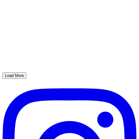
Load More