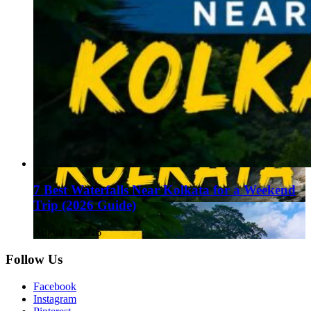
7 Best Waterfalls Near Kolkata for a Weekend
Trip (2026 Guide)
August 1, 2026
Follow Us
Facebook
Instagram