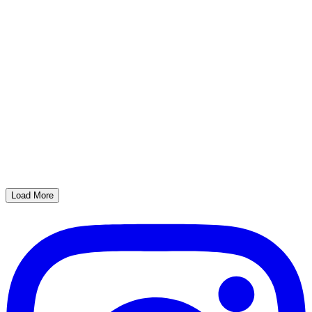
Load More