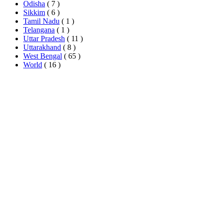
Odisha
( 7 )
Sikkim
( 6 )
Tamil Nadu
( 1 )
Telangana
( 1 )
Uttar Pradesh
( 11 )
Uttarakhand
( 8 )
West Bengal
( 65 )
World
( 16 )