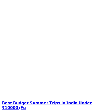
𝗕𝗲𝘀𝘁 𝗕𝘂𝗱𝗴𝗲𝘁 𝗦𝘂𝗺𝗺𝗲𝗿 𝗧𝗿𝗶𝗽𝘀 𝗶𝗻 𝗜𝗻𝗱𝗶𝗮 𝗨𝗻𝗱𝗲𝗿
₹𝟭𝟬𝟬𝟬𝟬 (𝗙𝘂