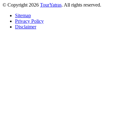
© Copyright 2026
TourYatras
. All rights reserved.
Sitemap
Privacy Policy
Disclaimer