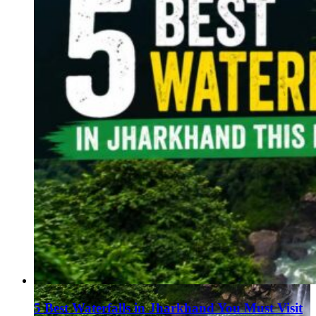
5 Best Waterfalls in Jharkhand You Must Visit