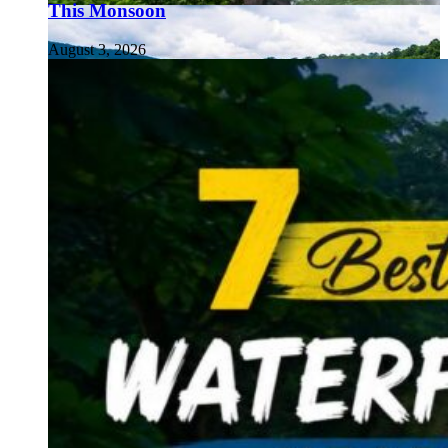
This Monsoon
August 3, 2026