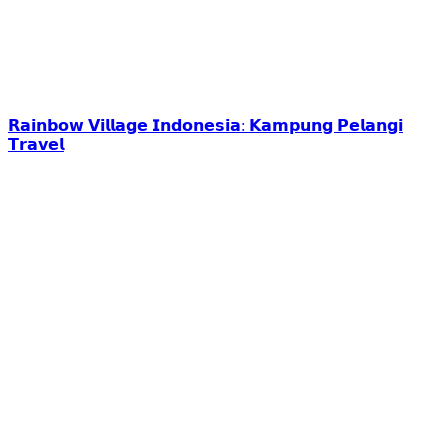
𝗥𝗮𝗶𝗻𝗯𝗼𝘄 𝗩𝗶𝗹𝗹𝗮𝗴𝗲 𝗜𝗻𝗱𝗼𝗻𝗲𝘀𝗶𝗮: 𝗞𝗮𝗺𝗽𝘂𝗻𝗴 𝗣𝗲𝗹𝗮𝗻𝗴𝗶
𝗧𝗿𝗮𝘃𝗲𝗹