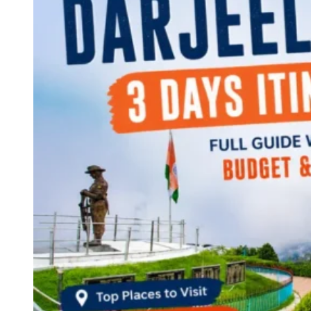
Continents
America
Antarctica
Australia
Europe
Asia
Africa
India
West Bengal
Delhi
Andaman and Nicobar Islands
Goa
Maharashtra
Kerala
Himachal Pradesh
Karnataka
Uttarakhand
Odisha
Andhra Pradesh
Arunachal Pradesh
Tamil Nadu
Gujarat
Assam
Bihar
Chhattisgarh