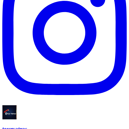
touryatras