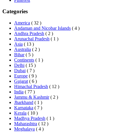
Pinterest
Categories
America
( 32 )
Andaman and Nicobar Islands
( 4 )
Andhra Pradesh
( 2 )
Arunachal Pradesh
( 1 )
Asia
( 13 )
Australia
( 2 )
Bihar
( 5 )
Continents
( 1 )
Delhi
( 15 )
Dubai
( 7 )
Europe
( 9 )
Gujarat
( 6 )
Himachal Pradesh
( 12 )
India
( 77 )
Jammu & Kashmir
( 2 )
Jharkhand
( 1 )
Karnataka
( 7 )
Kerala
( 10 )
Madhya Pradesh
( 1 )
Maharashtra
( 12 )
Meghalaya
( 4 )