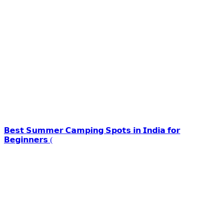
𝗕𝗲𝘀𝘁 𝗦𝘂𝗺𝗺𝗲𝗿 𝗖𝗮𝗺𝗽𝗶𝗻𝗴 𝗦𝗽𝗼𝘁𝘀 𝗶𝗻 𝗜𝗻𝗱𝗶𝗮 𝗳𝗼𝗿
𝗕𝗲𝗴𝗶𝗻𝗻𝗲𝗿𝘀 (