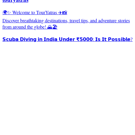
🌍✨ Welcome to TourYatras ✈️📸
Discover breathtaking destinations, travel tips, and adventure stories
from around the globe! 🌄🏖️
𝗦𝗰𝘂𝗯𝗮 𝗗𝗶𝘃𝗶𝗻𝗴 𝗶𝗻 𝗜𝗻𝗱𝗶𝗮 𝗨𝗻𝗱𝗲𝗿 ₹𝟱𝟬𝟬𝟬: 𝗜𝘀 𝗜𝘁 𝗣𝗼𝘀𝘀𝗶𝗯𝗹𝗲?