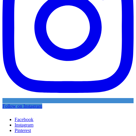
Follow on Instagram
Facebook
Instagram
Pinterest