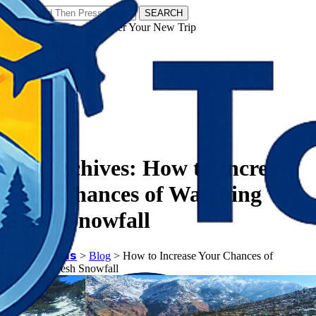
SEARCH
𝗧𝗼𝘂𝗿𝗬𝗮𝘁𝗿𝗮𝘀 - Discover Your New Trip
Facebook
Instagram
Pinterest
Tag Archives:
How to Increase
Your Chances of Watching
Fresh Snowfall
𝗧𝗼𝘂𝗿𝗬𝗮𝘁𝗿𝗮𝘀
>
Blog
>
How to Increase Your Chances of
Watching Fresh Snowfall