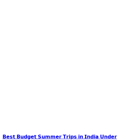
𝗕𝗲𝘀𝘁 𝗕𝘂𝗱𝗴𝗲𝘁 𝗦𝘂𝗺𝗺𝗲𝗿 𝗧𝗿𝗶𝗽𝘀 𝗶𝗻 𝗜𝗻𝗱𝗶𝗮 𝗨𝗻𝗱𝗲𝗿