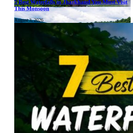
5 Best Waterfalls in Jharkhand You Must Visit
This Monsoon
August 3, 2026