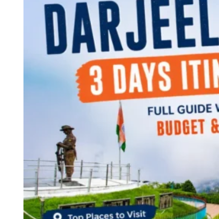
Continents
America
Antarctica
Australia
Europe
Asia
Africa
India
West Bengal
Delhi
Andaman and Nicobar Islands
Goa
Maharashtra
Kerala
Himachal Pradesh
Karnataka
Uttarakhand
Odisha
Andhra Pradesh
Arunachal Pradesh
Tamil Nadu
Gujarat
Assam
Bihar
Chhattisgarh