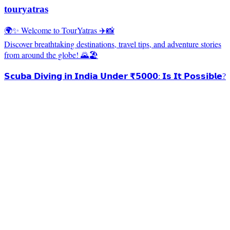
touryatras
🌍✨ Welcome to TourYatras ✈️📸
Discover breathtaking destinations, travel tips, and adventure stories
from around the globe! 🌄🏖️
𝗦𝗰𝘂𝗯𝗮 𝗗𝗶𝘃𝗶𝗻𝗴 𝗶𝗻 𝗜𝗻𝗱𝗶𝗮 𝗨𝗻𝗱𝗲𝗿 ₹𝟱𝟬𝟬𝟬: 𝗜𝘀 𝗜𝘁 𝗣𝗼𝘀𝘀𝗶𝗯𝗹𝗲?