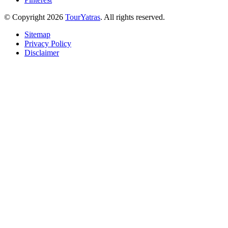
© Copyright 2026
TourYatras
. All rights reserved.
Sitemap
Privacy Policy
Disclaimer