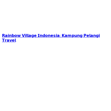
𝗥𝗮𝗶𝗻𝗯𝗼𝘄 𝗩𝗶𝗹𝗹𝗮𝗴𝗲 𝗜𝗻𝗱𝗼𝗻𝗲𝘀𝗶𝗮: 𝗞𝗮𝗺𝗽𝘂𝗻𝗴 𝗣𝗲𝗹𝗮𝗻𝗴𝗶
𝗧𝗿𝗮𝘃𝗲𝗹