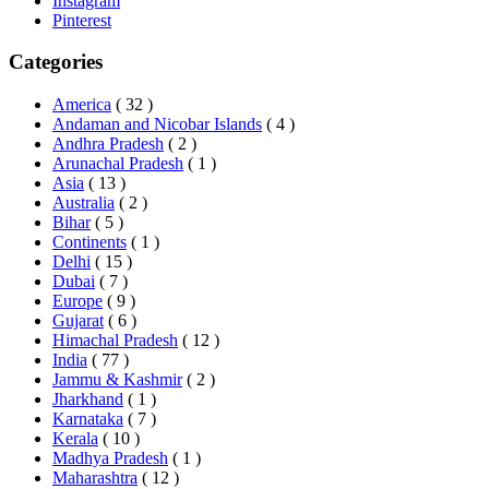
Instagram
Pinterest
Categories
America
( 32 )
Andaman and Nicobar Islands
( 4 )
Andhra Pradesh
( 2 )
Arunachal Pradesh
( 1 )
Asia
( 13 )
Australia
( 2 )
Bihar
( 5 )
Continents
( 1 )
Delhi
( 15 )
Dubai
( 7 )
Europe
( 9 )
Gujarat
( 6 )
Himachal Pradesh
( 12 )
India
( 77 )
Jammu & Kashmir
( 2 )
Jharkhand
( 1 )
Karnataka
( 7 )
Kerala
( 10 )
Madhya Pradesh
( 1 )
Maharashtra
( 12 )