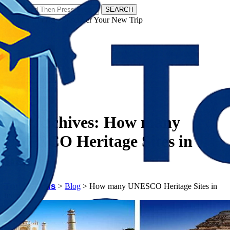
SEARCH
𝗧𝗼𝘂𝗿𝗬𝗮𝘁𝗿𝗮𝘀 - Discover Your New Trip
Facebook
Instagram
Pinterest
Tag Archives:
How many
UNESCO Heritage Sites in
India
𝗧𝗼𝘂𝗿𝗬𝗮𝘁𝗿𝗮𝘀
>
Blog
>
How many UNESCO Heritage Sites in
India