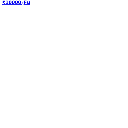
₹𝟭𝟬𝟬𝟬𝟬 (𝗙𝘂