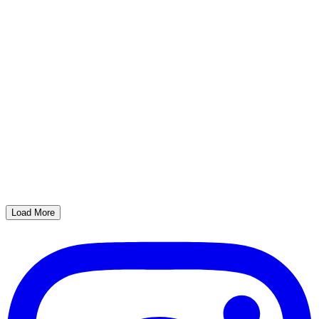
Load More