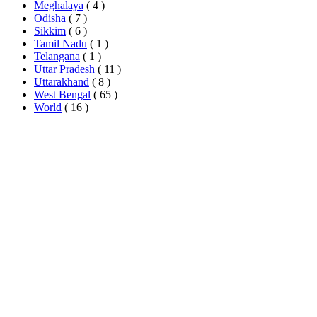
Meghalaya
( 4 )
Odisha
( 7 )
Sikkim
( 6 )
Tamil Nadu
( 1 )
Telangana
( 1 )
Uttar Pradesh
( 11 )
Uttarakhand
( 8 )
West Bengal
( 65 )
World
( 16 )