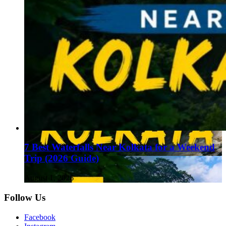
7 Best Waterfalls Near Kolkata for a Weekend
Trip (2026 Guide)
August 1, 2026
Follow Us
Facebook