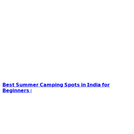
𝗕𝗲𝘀𝘁 𝗦𝘂𝗺𝗺𝗲𝗿 𝗖𝗮𝗺𝗽𝗶𝗻𝗴 𝗦𝗽𝗼𝘁𝘀 𝗶𝗻 𝗜𝗻𝗱𝗶𝗮 𝗳𝗼𝗿
𝗕𝗲𝗴𝗶𝗻𝗻𝗲𝗿𝘀 (