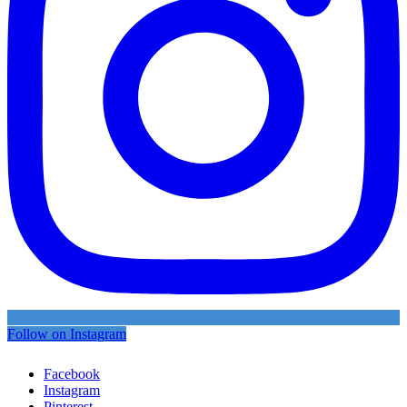
Follow on Instagram
Facebook
Instagram
Pinterest