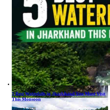
5 Best Waterfalls in Jharkhand You Must Visit
This Monsoon
August 3, 2026