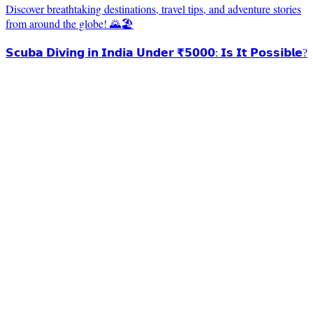
Discover breathtaking destinations, travel tips, and adventure stories
from around the globe! 🌄🏖️
𝗦𝗰𝘂𝗯𝗮 𝗗𝗶𝘃𝗶𝗻𝗴 𝗶𝗻 𝗜𝗻𝗱𝗶𝗮 𝗨𝗻𝗱𝗲𝗿 ₹𝟱𝟬𝟬𝟬: 𝗜𝘀 𝗜𝘁 𝗣𝗼𝘀𝘀𝗶𝗯𝗹𝗲?