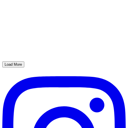
Load More