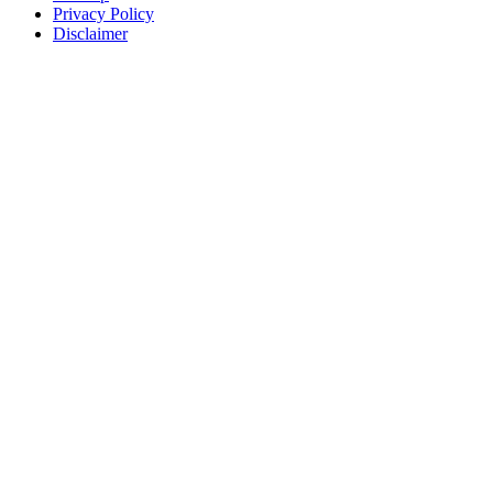
Privacy Policy
Disclaimer