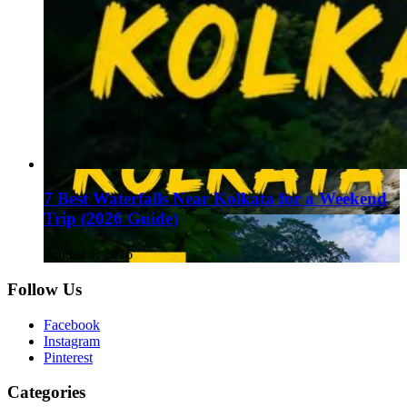
7 Best Waterfalls Near Kolkata for a Weekend
Trip (2026 Guide)
August 1, 2026
Follow Us
Facebook
Instagram
Pinterest
Categories