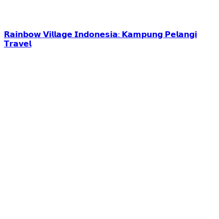
𝗥𝗮𝗶𝗻𝗯𝗼𝘄 𝗩𝗶𝗹𝗹𝗮𝗴𝗲 𝗜𝗻𝗱𝗼𝗻𝗲𝘀𝗶𝗮: 𝗞𝗮𝗺𝗽𝘂𝗻𝗴 𝗣𝗲𝗹𝗮𝗻𝗴𝗶
𝗧𝗿𝗮𝘃𝗲𝗹