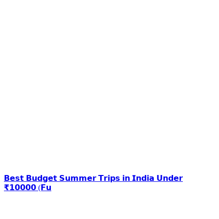
𝗕𝗲𝘀𝘁 𝗕𝘂𝗱𝗴𝗲𝘁 𝗦𝘂𝗺𝗺𝗲𝗿 𝗧𝗿𝗶𝗽𝘀 𝗶𝗻 𝗜𝗻𝗱𝗶𝗮 𝗨𝗻𝗱𝗲𝗿
₹𝟭𝟬𝟬𝟬𝟬 (𝗙𝘂