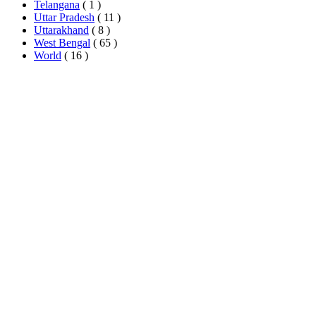
Telangana
( 1 )
Uttar Pradesh
( 11 )
Uttarakhand
( 8 )
West Bengal
( 65 )
World
( 16 )