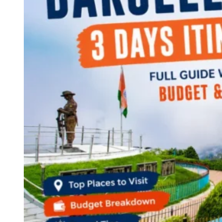
Continents
America
Antarctica
Australia
Europe
Asia
Africa
India
West Bengal
Delhi
Andaman and Nicobar Islands
Goa
Maharashtra
Kerala
Himachal Pradesh
Karnataka
Uttarakhand
Odisha
Andhra Pradesh
Arunachal Pradesh
Tamil Nadu
Gujarat
Assam
Bihar
Chhattisgarh