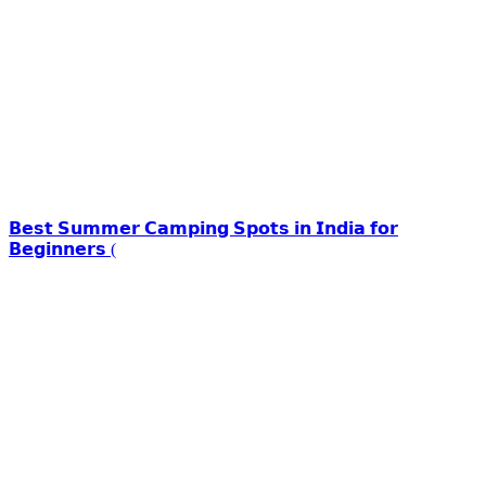
𝗕𝗲𝘀𝘁 𝗦𝘂𝗺𝗺𝗲𝗿 𝗖𝗮𝗺𝗽𝗶𝗻𝗴 𝗦𝗽𝗼𝘁𝘀 𝗶𝗻 𝗜𝗻𝗱𝗶𝗮 𝗳𝗼𝗿
𝗕𝗲𝗴𝗶𝗻𝗻𝗲𝗿𝘀 (