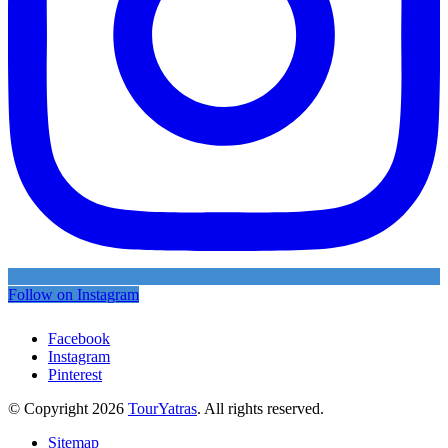
Follow on Instagram
Facebook
Instagram
Pinterest
© Copyright 2026
TourYatras
. All rights reserved.
Sitemap