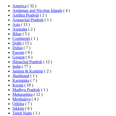
America
( 32 )
Andaman and Nicobar Islands
( 4 )
Andhra Pradesh
( 2 )
Arunachal Pradesh
( 1 )
Asia
( 13 )
Australia
( 2 )
Bihar
( 5 )
Continents
( 1 )
Delhi
( 15 )
Dubai
( 7 )
Europe
( 9 )
Gujarat
( 6 )
Himachal Pradesh
( 12 )
India
( 77 )
Jammu & Kashmir
( 2 )
Jharkhand
( 1 )
Karnataka
( 7 )
Kerala
( 10 )
Madhya Pradesh
( 1 )
Maharashtra
( 12 )
Meghalaya
( 4 )
Odisha
( 7 )
Sikkim
( 6 )
Tamil Nadu
( 1 )