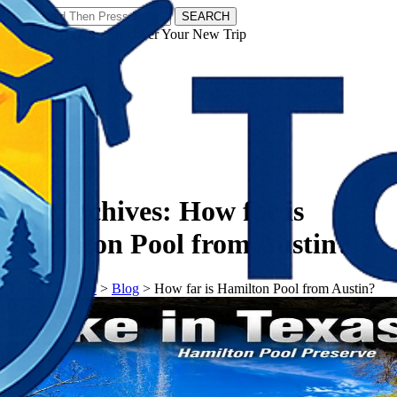
SEARCH
𝗧𝗼𝘂𝗿𝗬𝗮𝘁𝗿𝗮𝘀 - Discover Your New Trip
Facebook
Instagram
Pinterest
Tag Archives:
How far is
Hamilton Pool from Austin?
𝗧𝗼𝘂𝗿𝗬𝗮𝘁𝗿𝗮𝘀
>
Blog
>
How far is Hamilton Pool from Austin?