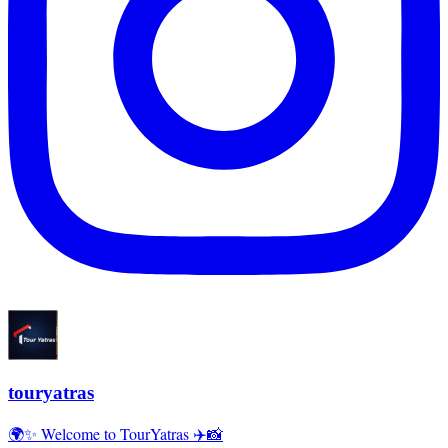
touryatras
🌍✨ Welcome to TourYatras ✈️📸