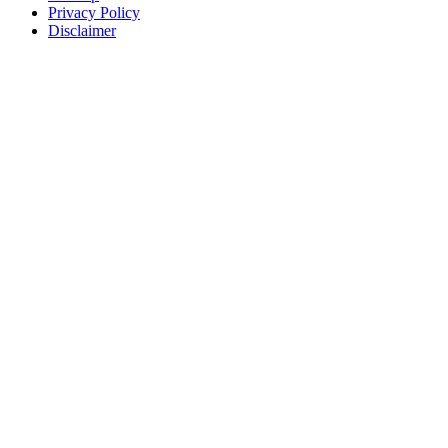
Privacy Policy
Disclaimer