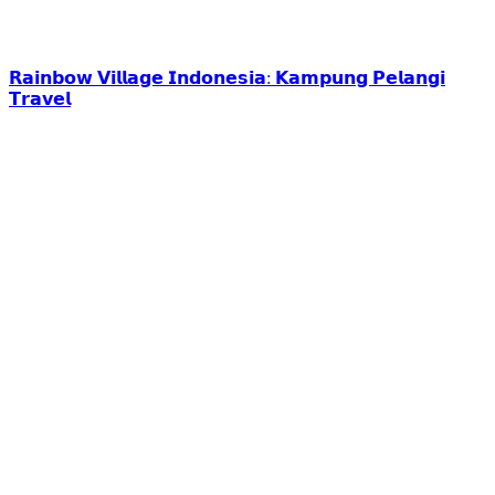
𝗥𝗮𝗶𝗻𝗯𝗼𝘄 𝗩𝗶𝗹𝗹𝗮𝗴𝗲 𝗜𝗻𝗱𝗼𝗻𝗲𝘀𝗶𝗮: 𝗞𝗮𝗺𝗽𝘂𝗻𝗴 𝗣𝗲𝗹𝗮𝗻𝗴𝗶
𝗧𝗿𝗮𝘃𝗲𝗹