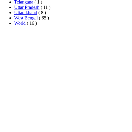
Telangana
( 1 )
Uttar Pradesh
( 11 )
Uttarakhand
( 8 )
West Bengal
( 65 )
World
( 16 )