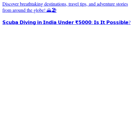
Discover breathtaking destinations, travel tips, and adventure stories
from around the globe! 🌄🏖️
𝗦𝗰𝘂𝗯𝗮 𝗗𝗶𝘃𝗶𝗻𝗴 𝗶𝗻 𝗜𝗻𝗱𝗶𝗮 𝗨𝗻𝗱𝗲𝗿 ₹𝟱𝟬𝟬𝟬: 𝗜𝘀 𝗜𝘁 𝗣𝗼𝘀𝘀𝗶𝗯𝗹𝗲?