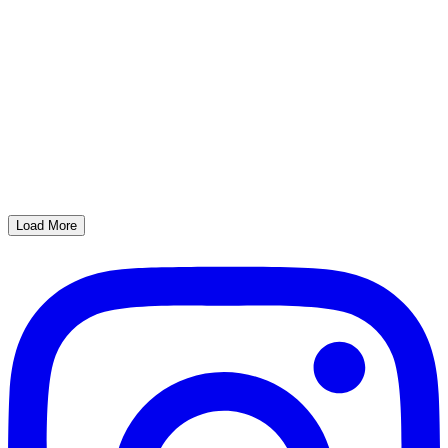
Load More