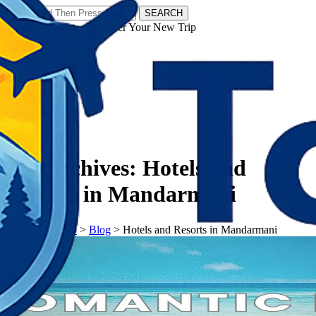
SEARCH
𝗧𝗼𝘂𝗿𝗬𝗮𝘁𝗿𝗮𝘀 - Discover Your New Trip
Facebook
Instagram
Pinterest
Tag Archives:
Hotels and
Resorts in Mandarmani
𝗧𝗼𝘂𝗿𝗬𝗮𝘁𝗿𝗮𝘀
>
Blog
>
Hotels and Resorts in Mandarmani