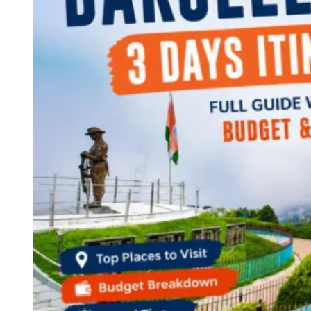
Continents
America
Antarctica
Australia
Europe
Asia
Africa
India
West Bengal
Delhi
Andaman and Nicobar Islands
Goa
Maharashtra
Kerala
Himachal Pradesh
Karnataka
Uttarakhand
Odisha
Andhra Pradesh
Arunachal Pradesh
Tamil Nadu
Gujarat
Assam
Bihar
Chhattisgarh