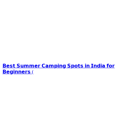
𝗕𝗲𝘀𝘁 𝗦𝘂𝗺𝗺𝗲𝗿 𝗖𝗮𝗺𝗽𝗶𝗻𝗴 𝗦𝗽𝗼𝘁𝘀 𝗶𝗻 𝗜𝗻𝗱𝗶𝗮 𝗳𝗼𝗿
𝗕𝗲𝗴𝗶𝗻𝗻𝗲𝗿𝘀 (