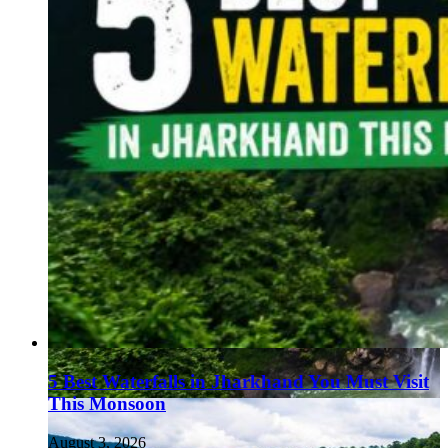
5 Best Waterfalls in Jharkhand You Must Visit
This Monsoon
August 3, 2026