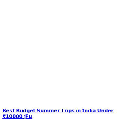
𝗕𝗲𝘀𝘁 𝗕𝘂𝗱𝗴𝗲𝘁 𝗦𝘂𝗺𝗺𝗲𝗿 𝗧𝗿𝗶𝗽𝘀 𝗶𝗻 𝗜𝗻𝗱𝗶𝗮 𝗨𝗻𝗱𝗲𝗿
₹𝟭𝟬𝟬𝟬𝟬 (𝗙𝘂