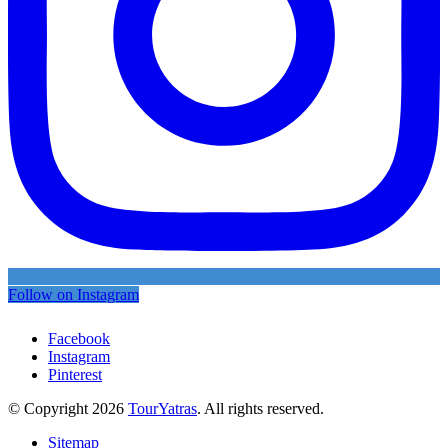
Follow on Instagram
Facebook
Instagram
Pinterest
© Copyright 2026
TourYatras
. All rights reserved.
Sitemap