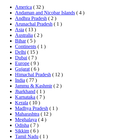
America
( 32 )
Andaman and Nicobar Islands
( 4 )
Andhra Pradesh
( 2 )
Arunachal Pradesh
( 1 )
Asia
( 13 )
Australia
( 2 )
Bihar
( 5 )
Continents
( 1 )
Delhi
( 15 )
Dubai
( 7 )
Europe
( 9 )
Gujarat
( 6 )
Himachal Pradesh
( 12 )
India
( 77 )
Jammu & Kashmir
( 2 )
Jharkhand
( 1 )
Karnataka
( 7 )
Kerala
( 10 )
Madhya Pradesh
( 1 )
Maharashtra
( 12 )
Meghalaya
( 4 )
Odisha
( 7 )
Sikkim
( 6 )
Tamil Nadu
( 1 )