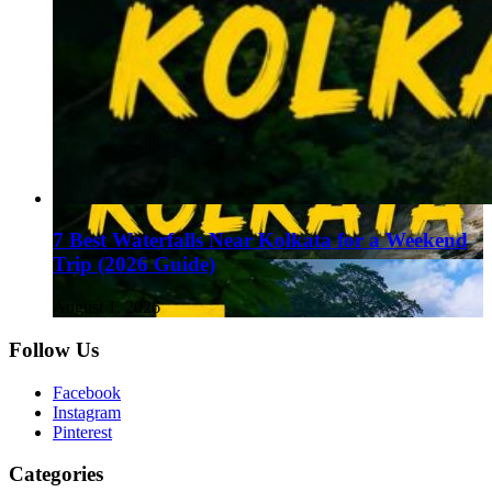
7 Best Waterfalls Near Kolkata for a Weekend
Trip (2026 Guide)
August 1, 2026
Follow Us
Facebook
Instagram
Pinterest
Categories