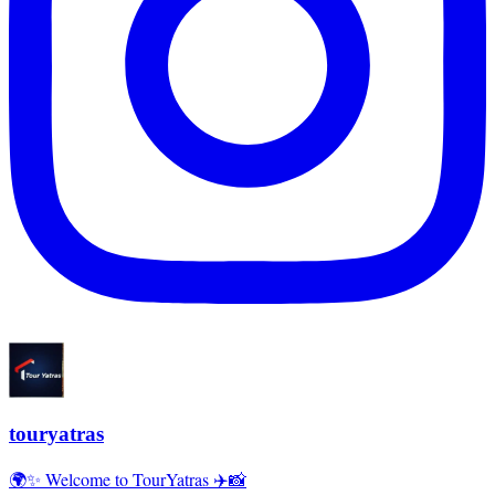
touryatras
🌍✨ Welcome to TourYatras ✈️📸